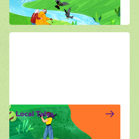
landscape through making, storytelling and
imagination.
All Ways Out
Local Tales
Local Tales brings together the stories that