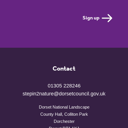
Contact
01305 228246
stepin2nature@dorsetcouncil.gov.uk
Dorset National Landscape
County Hall, Colliton Park
Dorchester