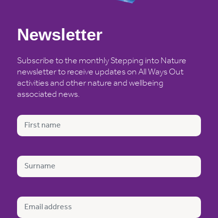
Newsletter
Subscribe to the monthly Stepping into Nature
newsletter to receive updates on All Ways Out
activities and other nature and wellbeing
associated news.