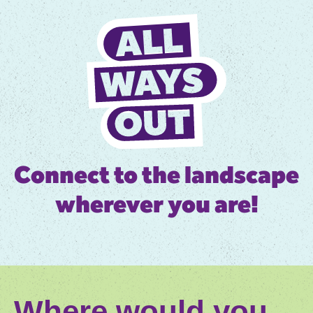
Connect to the landscape
wherever you are!
Where would you