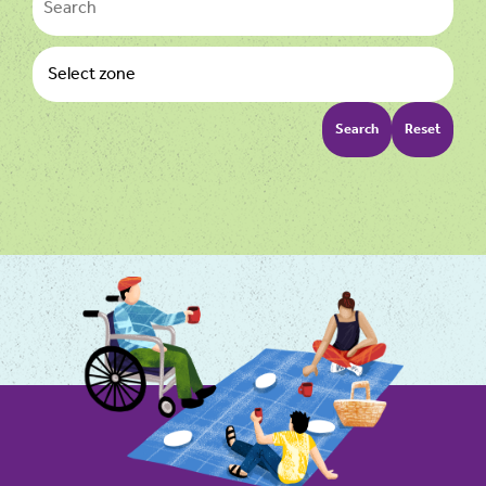
Search
Reset