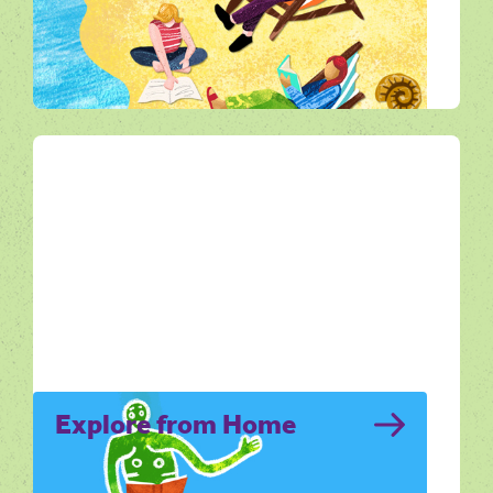
Noticing Nature invites you to slow down
and really see the wildlife and natural
rhythms of Dorset.
All Ways Out
Explore from Home