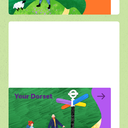
live in Dorset’s landscapes.
All Ways Out
Your Dorset
Your Dorset explores the lives of people
who live, work and find inspiration in the
Dorset landscape.