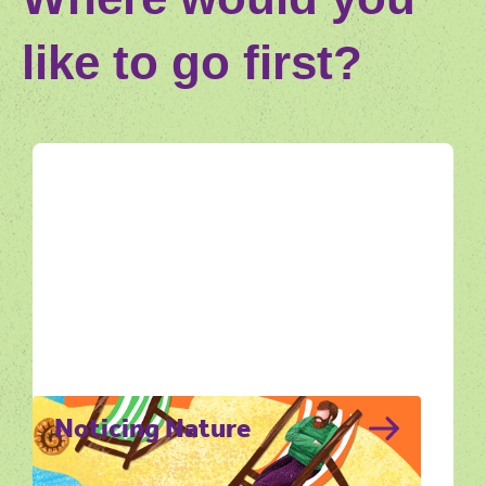
like to go first?
Noticing Nature