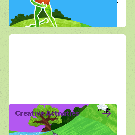
Explore from Home is for anyone who wants
to connect with Dorset’s landscape without
being outdoors.
All Ways Out
Creative Activities
Creative Activities explores the Dorset