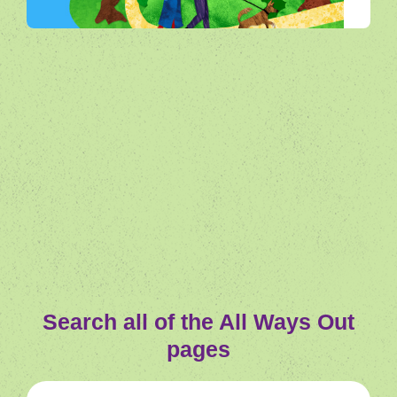
All Ways Out
Search all of the All Ways Out
pages