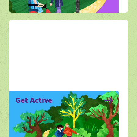
All Ways Out
Get Active
Get Active is all about moving through the
Dorset landscape in ways that feel
enjoyable, achievable and rewarding.