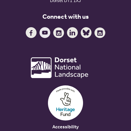
Dorset DT1 1XJ
Connect with us
Accessibility