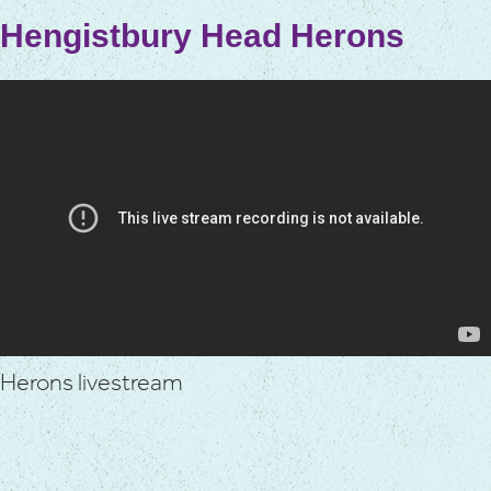
Hengistbury Head Herons
Herons livestream