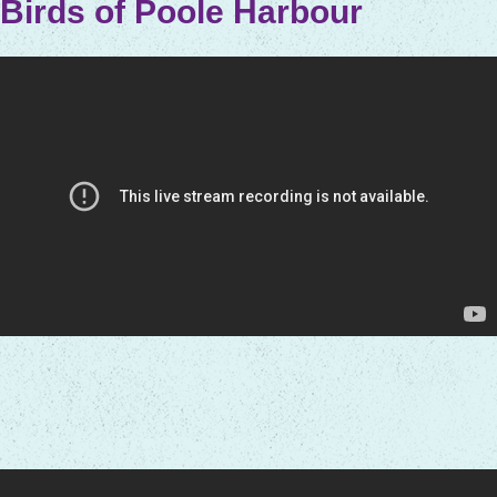
Birds of Poole Harbour