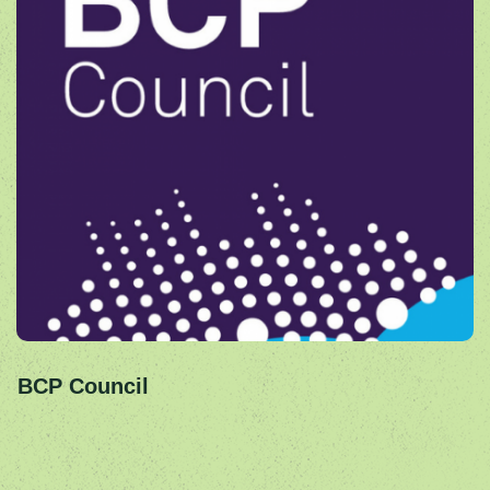
BCP Council