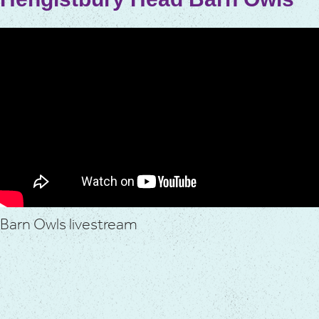
Barn Owls livestream