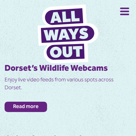
Dorset’s Wildlife Webcams
Enjoy live video feeds from various spots across
Dorset.
Get up close to wildlife in real time by watching this
Read more
selection of live video feeds across Dorset.