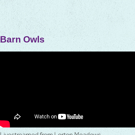
Barn Owls