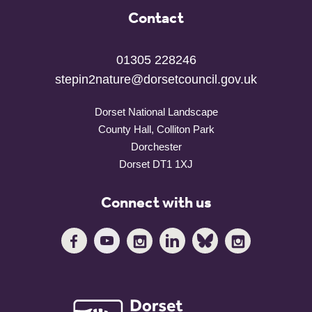
Contact
01305 228246
stepin2nature@dorsetcouncil.gov.uk
Dorset National Landscape
County Hall, Colliton Park
Dorchester
Dorset DT1 1XJ
Connect with us