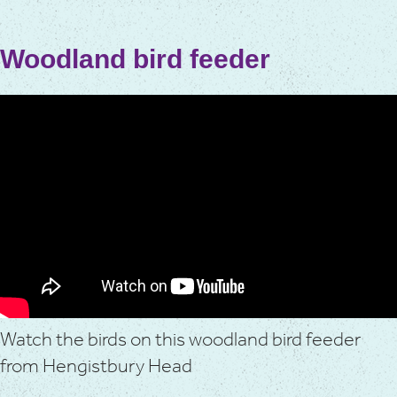
Woodland bird feeder
Watch the birds on this woodland bird feeder
from Hengistbury Head