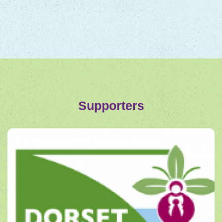
Supporters