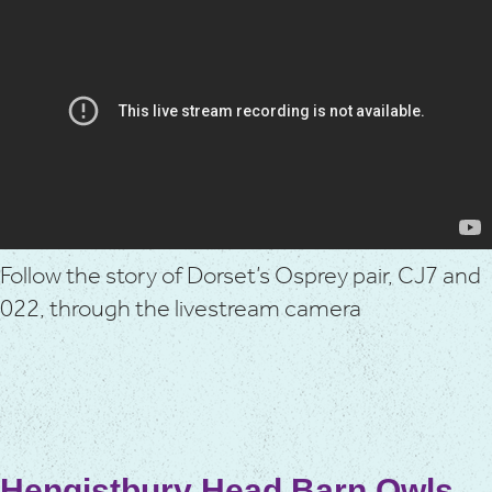
Follow the story of Dorset’s Osprey pair, CJ7 and
022, through the livestream camera
Hengistbury Head Barn Owls