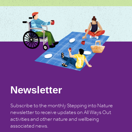
Newsletter
Subscribe to the monthly Stepping into Nature
newsletter to receive updates on All Ways Out
activities and other nature and wellbeing
associated news.