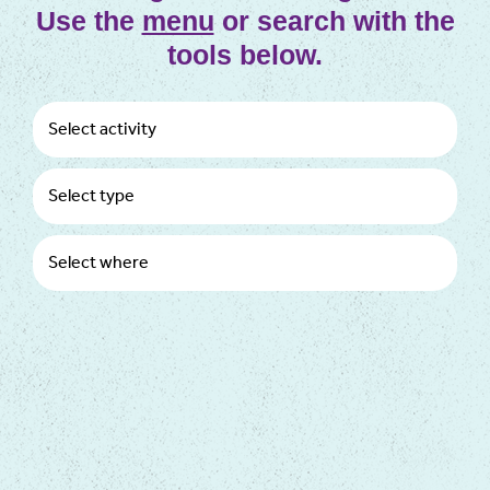
Use the
menu
or search with the
tools below.