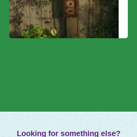
Connect with nature by helping wildlife to
thrive within your own garden and
community.
Noticing Nature
Looking for something else?