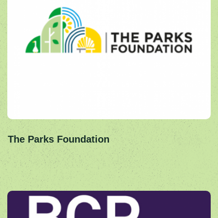
The Parks Foundation