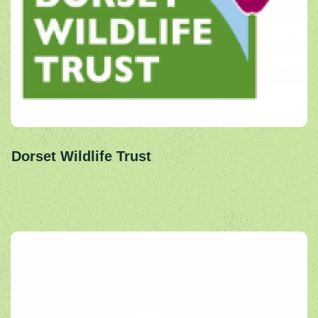
Dorset Wildlife Trust