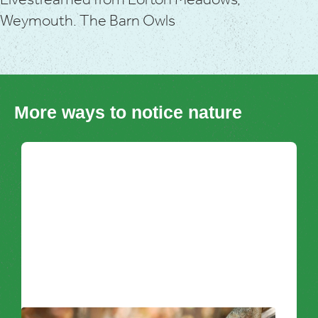
Livestreamed from Lorton Meadows,
Weymouth. The Barn Owls
More ways to notice nature