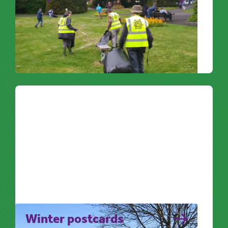
Litter picking is a great way to get some
extra ‘feel good factor’ whilst getting some
exercise.
Noticing Nature
Winter postcards