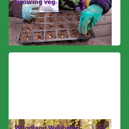
Growing veg
Sowing seeds and nurturing them as they
grow is a great way to focus on something
positive and is the perfect…
Noticing Nature
Woodland Wellbeing