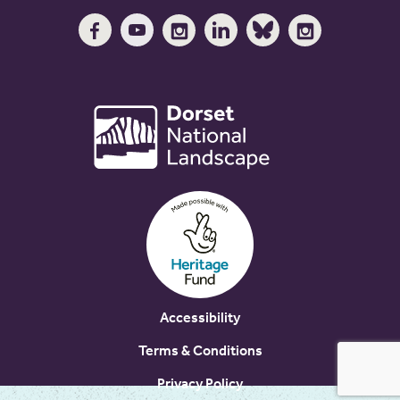
Accessibility
Terms & Conditions
Privacy Policy