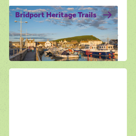
Bridport Heritage Trails
Discover Bridport at your own pace with the
town’s Heritage Trails. Four walking routes
that bring its rich history to life.
Get Active