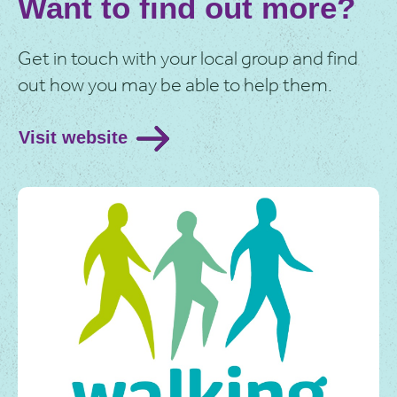
Want to find out more?
Interested and want to know more? Watch the video
to hear about the lovely experiences of Walking for
Health volunteers.
Get in touch with your local group and find
out how you may be able to help them.
Visit website