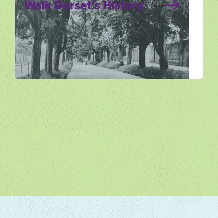
Walk Dorset’s History
Dorset is rich in history and evidence of this
unique historic past can still be found in
Dorset’s villages and towns.…
Get Active