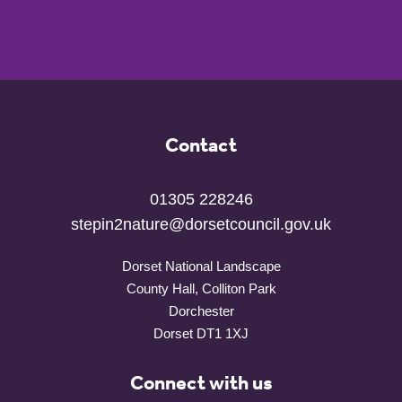
Contact
01305 228246
stepin2nature@dorsetcouncil.gov.uk
Dorset National Landscape
County Hall, Colliton Park
Dorchester
Dorset DT1 1XJ
Connect with us