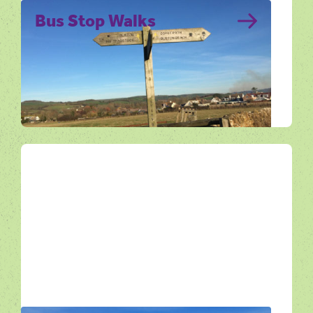
Bus Stop Walks
Enjoy Dorset on foot with this series of
walks starting from bus stops along the
Jurassic Coast.
Get Active