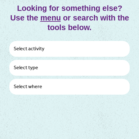
Looking for something else?
Use the
menu
or search with the
tools below.