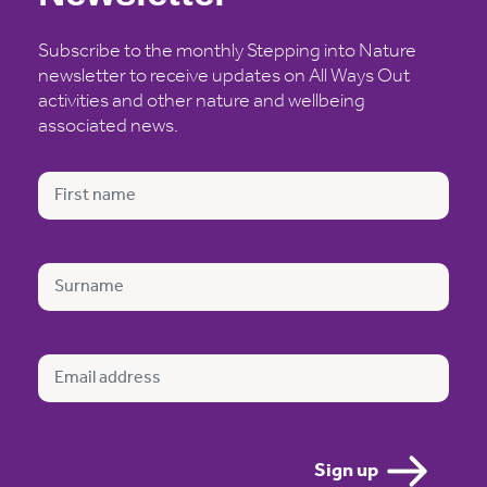
Subscribe to the monthly Stepping into Nature
newsletter to receive updates on All Ways Out
activities and other nature and wellbeing
associated news.