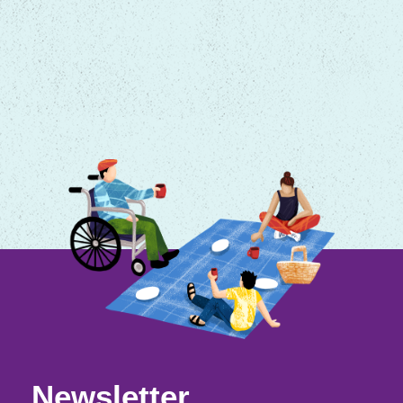
Newsletter