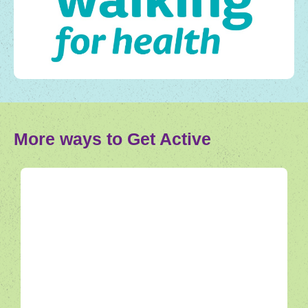
More ways to Get Active