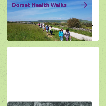
Dorset Health Walks
A health walk is a free, short and regular
guided walk that lasts between ten to ninety
minutes for people of…
Get Active