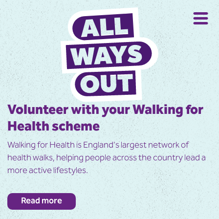
Volunteer with your Walking for
Health scheme
Walking for Health is England's largest network of
health walks, helping people across the country lead a
more active lifestyles.
All walks are short, over easy terrain and are open to
Read more
everyone. Many people join the walks to improve their
health, but find it easy to keep coming back because of