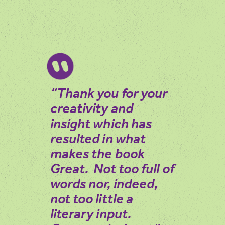
“Thank you for your
creativity and
insight which has
resulted in what
makes the book
Great. Not too full of
words nor, indeed,
not too little a
literary input.