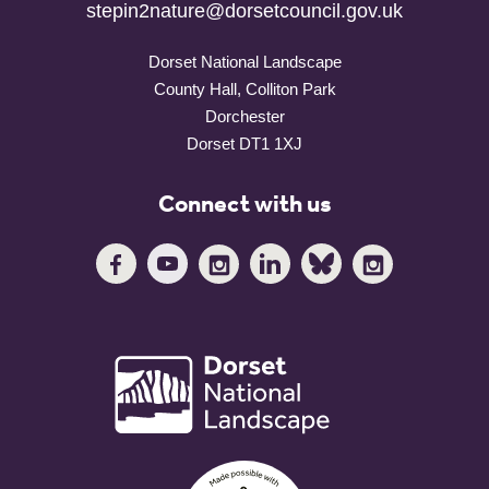
stepin2nature@dorsetcouncil.gov.uk
Dorset National Landscape
County Hall, Colliton Park
Dorchester
Dorset DT1 1XJ
Connect with us