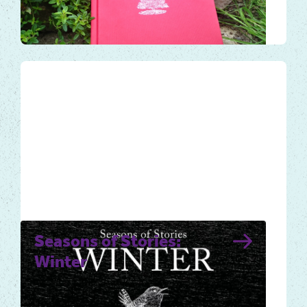
year. Use the book and audiobook to help
you take notice and…
Local Tales
Seasons of Stories:
Winter
Winter for many is a time to slow down,
conserve energy and plan for spring’s