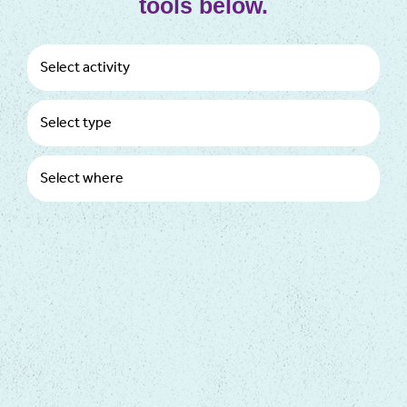
tools below.