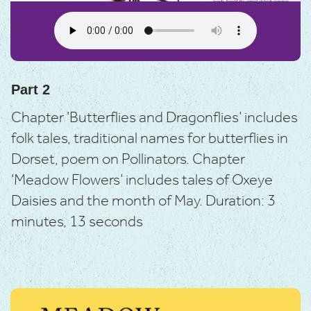
Part 2
Chapter ‘Butterflies and Dragonflies’ includes
folk tales, traditional names for butterflies in
Dorset, poem on Pollinators.
Chapter
‘Meadow Flowers’ includes tales of Oxeye
Daisies and the month of May.
Duration: 3
minutes, 13 seconds