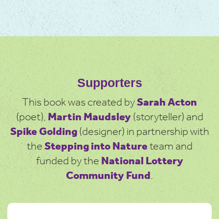
Supporters
This book was created by
Sarah Acton
(poet),
Martin Maudsley
(storyteller) and
Spike Golding
(designer) in partnership with
the
Stepping into Nature
team and
funded by the
National Lottery
Community Fund
.