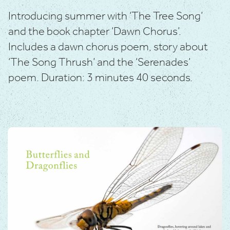
Introducing summer with ‘The Tree Song’
and the book
chapter ‘Dawn Chorus’.
Includes a dawn chorus poem, story about
‘The Song Thrush’ and the ‘Serenades’
poem.
Duration: 3 minutes 40 seconds.