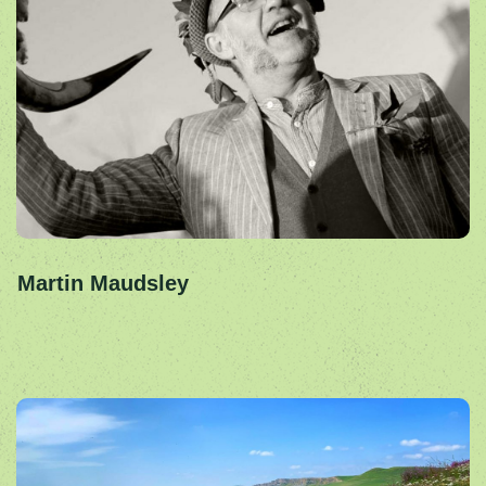
Martin Maudsley