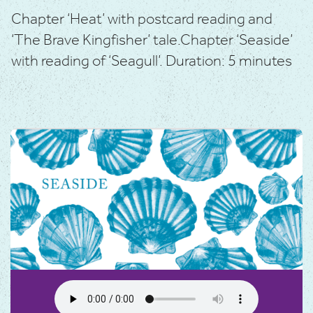
Chapter ‘Heat’ with postcard reading and
‘The Brave Kingfisher’ tale.
Chapter ‘Seaside’
with reading of ‘Seagull’.
Duration: 5 minutes