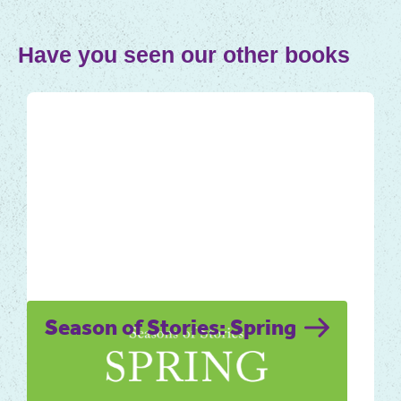
Have you seen our other books
Season of Stories: Spring
The longing for spring to arrive is a strong,