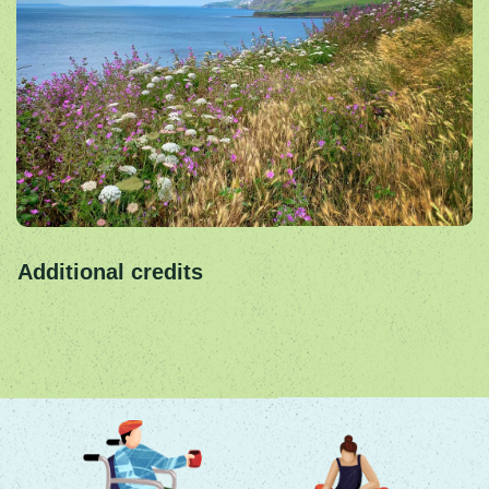
Additional credits