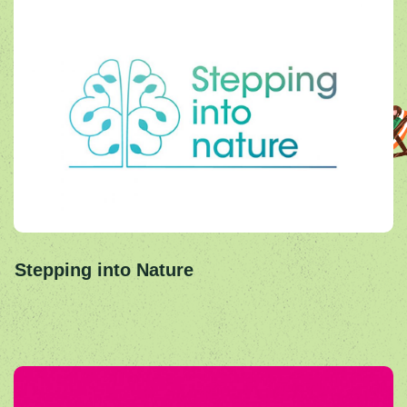
Stepping into Nature