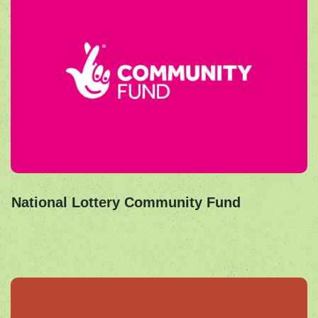
National Lottery Community Fund