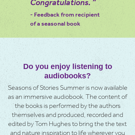
Congratulations. “
- Feedback from recipient
of a seasonal book
Do you enjoy listening to
audiobooks?
Seasons of Stories Summer is now available
as an immersive audiobook. The content of
the books is performed by the authors
themselves and produced, recorded and
edited by Tom Hughes to bring the the text
and nature inspiration to life wherever you