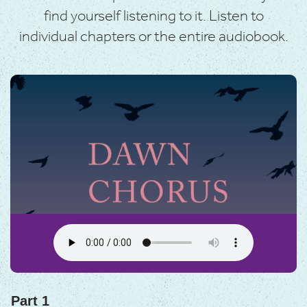
find yourself listening to it. Listen to
individual chapters or the entire audiobook.
Part 1