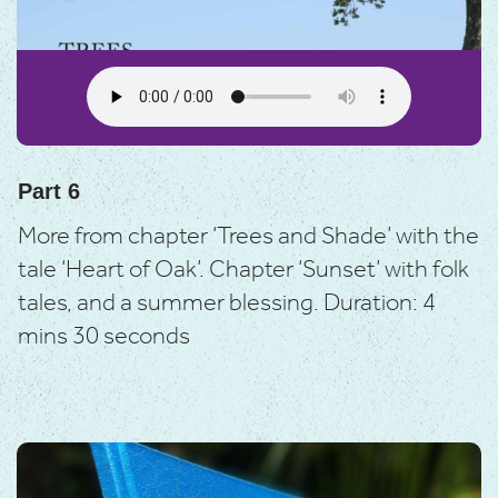
Part 6
More from chapter ‘Trees and Shade’ with the
tale ‘Heart of Oak’.
Chapter ‘Sunset’ with folk
tales, and a summer blessing.
Duration: 4
mins 30 seconds