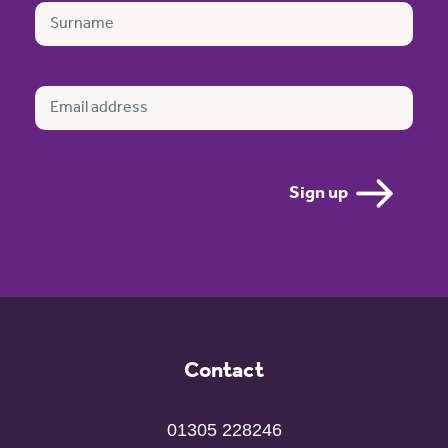
Contact
01305 228246