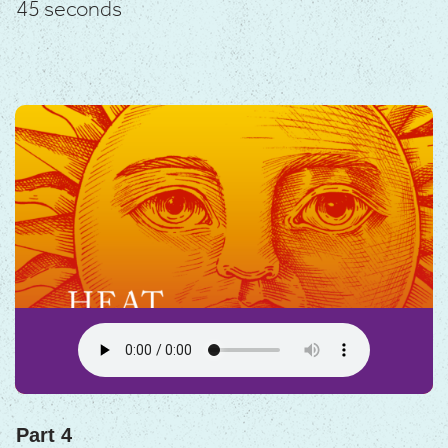
45 seconds
Part 4