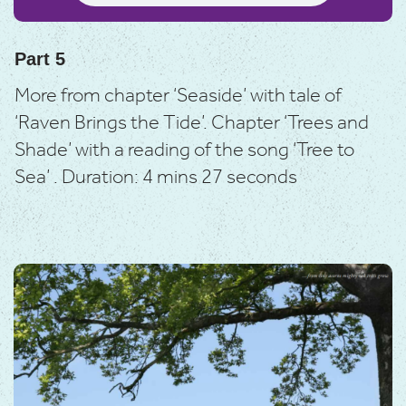
Part 5
More from chapter ‘Seaside’ with tale of
‘Raven Brings the Tide’.
Chapter ‘Trees and
Shade’ with a reading of the song ‘Tree to
Sea’ .
Duration: 4 mins 27 seconds