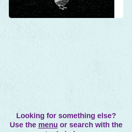
arrival, but if we look closely,…
Local Tales
Looking for something else?
Use the
menu
or search with the