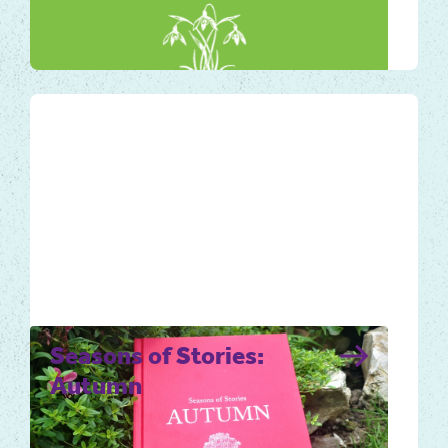
stirring emotion for many of us. It is
heralded as a key…
Local Tales
Seasons of Stories:
Autumn
Autumn is an abundant and ripe time of the