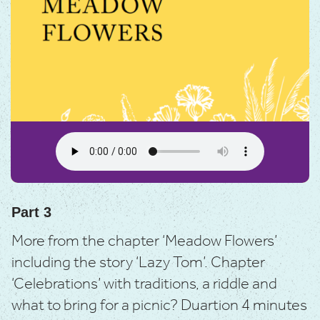
Part 3
More from the chapter ‘Meadow Flowers’
including the story ‘Lazy Tom’.
Chapter
‘Celebrations’ with traditions, a riddle and
what to bring for a picnic? D
uartion 4 minutes