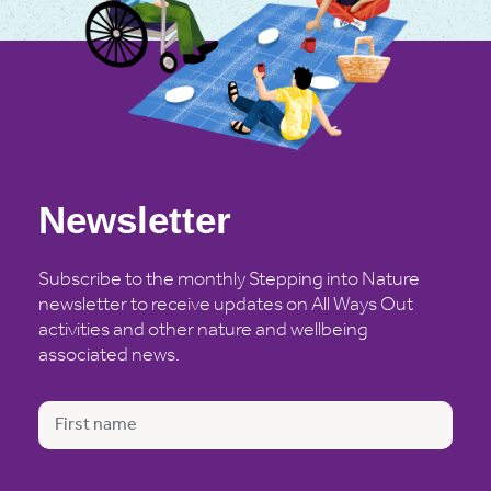
Newsletter
Subscribe to the monthly Stepping into Nature
newsletter to receive updates on All Ways Out
activities and other nature and wellbeing
associated news.