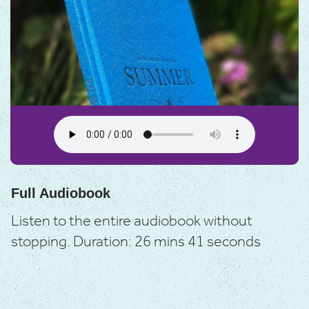
Full Audiobook
Listen to the entire audiobook without
stopping.
Duration: 26 mins 41 seconds