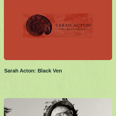
Sarah Acton: Black Ven