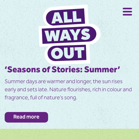
‘Seasons of Stories: Summer’
Summer days are warmer and longer, the sun rises
early and sets late. Nature flourishes, rich in colour and
fragrance, full of nature’s song.
Enjoy journeying through the chapters of summer told
Read more
through story, poetry, traditions and imagery, and
savour the memories, reflections and conversations it
evokes.