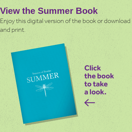
View the Summer Book
Enjoy this digital version of the book or download
and print.
You can enjoy the Summer book in many ways:
– View the book online or download a copy to print.
– Listen to the audiobook, narrated by authors Martin
Maudsley and Sarah Acton. Scroll down to listen to the
individual chapters or the entire audiobook.