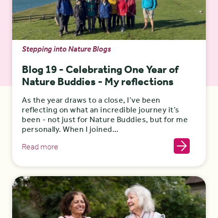
Stepping into Nature Blogs
Blog 19 - Celebrating One Year of
Nature Buddies - My reflections
As the year draws to a close, I’ve been
reflecting on what an incredible journey it’s
been - not just for Nature Buddies, but for me
personally. When I joined…
Read more