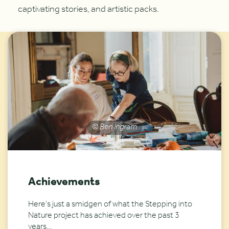
captivating stories, and artistic packs.
© Ben Ingram
Achievements
Here’s just a smidgen of what the Stepping into
Nature project has achieved over the past 3
years…