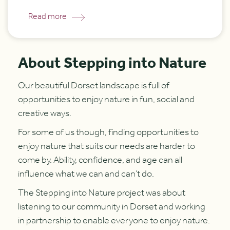
Read more
About Stepping into Nature
Our beautiful Dorset landscape is full of
opportunities to enjoy nature in fun, social and
creative ways.
For some of us though, finding opportunities to
enjoy nature that suits our needs are harder to
come by. Ability, confidence, and age can all
influence what we can and can’t do.
The Stepping into Nature project was about
listening to our community in Dorset and working
in partnership to enable everyone to enjoy nature.