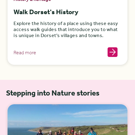
Walk Dorset's History
Explore the history of a place using these easy
access walk guides that introduce you to what
is unique in Dorset's villages and towns.
Read more
Stepping into Nature stories