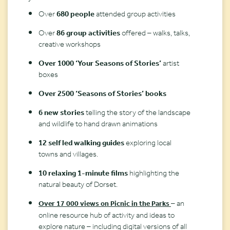
Over
680 people
attended group activities
Over
86 group activities
offered – walks, talks,
creative workshops
Over 1000 ‘Your Seasons of Stories’
artist
boxes
Over 2500 ‘Seasons of Stories’ books
6 new stories
telling the story of the landscape
and wildlife to hand drawn animations
12 self led walking guides
exploring local
towns and villages.
10 relaxing 1-minute films
highlighting the
natural beauty of Dorset.
– an
Over 17 000 views on Picnic in the Parks
online resource hub of activity and ideas to
explore nature – including digital versions of all