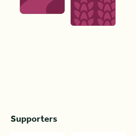
Supporters