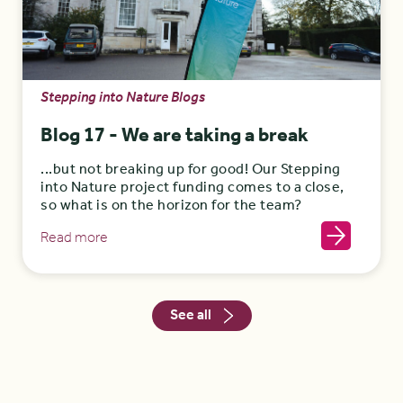
Stepping into Nature Blogs
Blog 17 - We are taking a break
...but not breaking up for good! Our Stepping
into Nature project funding comes to a close,
so what is on the horizon for the team?
Read more
See all