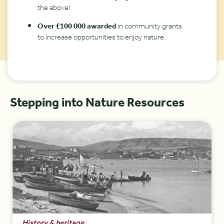
the above!
Over £100 000 awarded
in community grants
to increase opportunities to enjoy nature.
Stepping into Nature Resources
History & heritage