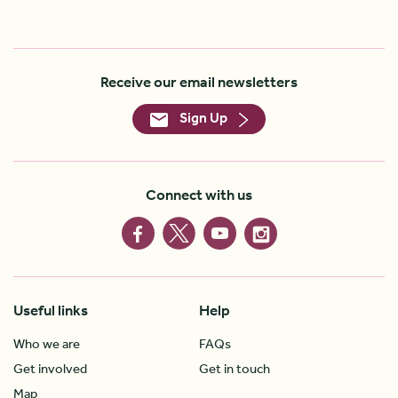
Receive our email newsletters
Sign Up
Connect with us
Useful links
Help
Who we are
FAQs
Get involved
Get in touch
Map