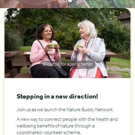
© centre for ageing better
Stepping in a new direction!
Join us as we launch the Nature Buddy Network.
A new way to connect people with the health and
wellbeing benefits of nature through a
coordinated volunteer scheme.