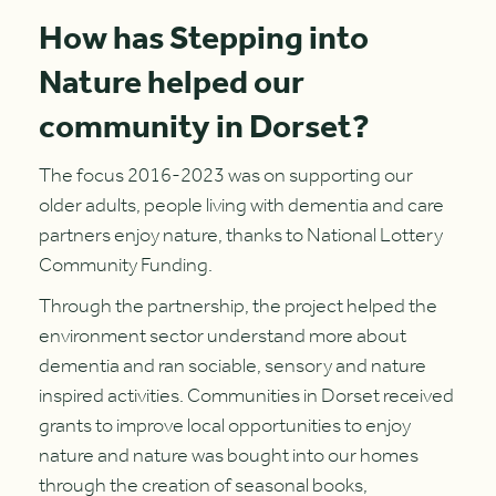
How has Stepping into
Nature helped our
community in Dorset?
The focus 2016-2023 was on supporting our
older adults, people living with dementia and care
partners enjoy nature, thanks to National Lottery
Community Funding.
Through the partnership, the project helped the
environment sector understand more about
dementia and ran sociable, sensory and nature
inspired activities. Communities in Dorset received
grants to improve local opportunities to enjoy
nature and nature was bought into our homes
through the creation of seasonal books,