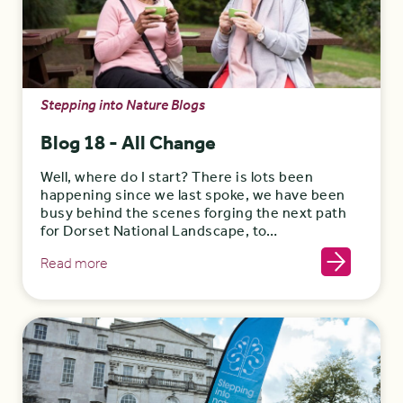
Stepping into Nature Blogs
Blog 18 - All Change
Well, where do I start? There is lots been
happening since we last spoke, we have been
busy behind the scenes forging the next path
for Dorset National Landscape, to…
Read more