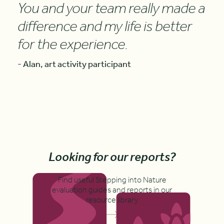
You and your team really made a
difference and my life is better
for the experience.
- Alan, art activity participant
Looking for our reports?
Find useful Stepping into Nature
evaluation guides and reports in our
resource library