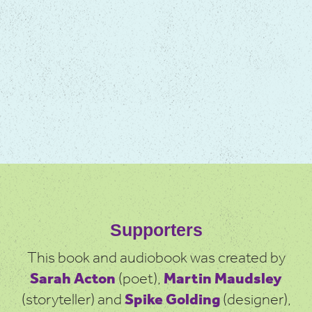
Supporters
This book and audiobook was created by
Sarah Acton
(poet),
Martin Maudsley
(storyteller) and
Spike Golding
(designer),