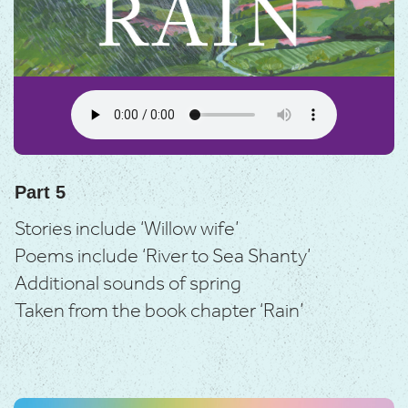
Part 5
Stories include ‘Willow wife’
Poems include ‘River to Sea Shanty’
Additional sounds of spring
Taken from the book chapter ‘Rain’