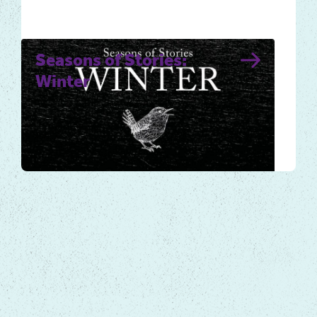
Seasons of Stories:
Winter
Winter for many is a time to slow down,
conserve energy and plan for spring’s
arrival, but if we look closely,…
Local Tales