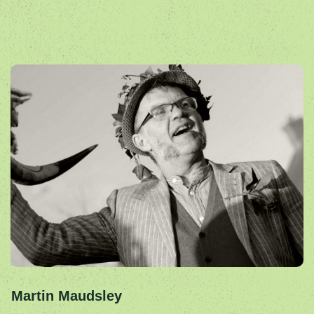
Martin Maudsley