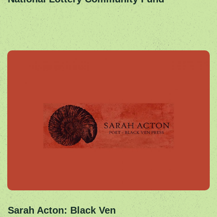
Sarah Acton: Black Ven