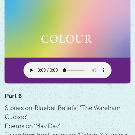
Part 6
Stories on ‘Bluebell Beliefs’, ‘The Wareham
Cuckoo’.
Poems on ‘May Day’