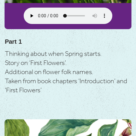
Part 1
Thinking about when Spring starts.
Story on ‘First Flowers’.
Additional on flower folk names.
Taken from book chapters ‘Introduction’ and
‘First Flowers’