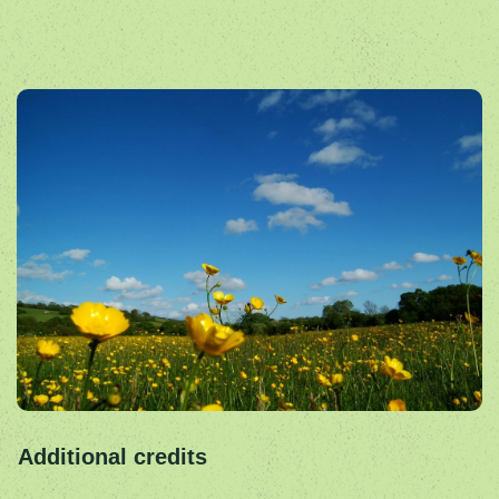
Additional credits