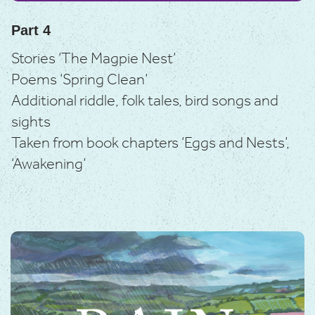
Part 4
Stories ‘The Magpie Nest’
Poems ‘Spring Clean’
Additional riddle, folk tales, bird songs and
sights
Taken from book chapters ‘Eggs and Nests’,
‘Awakening’