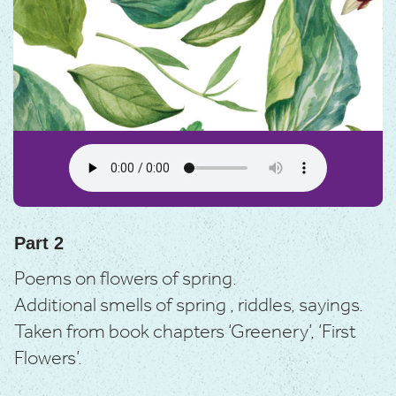
Part 2
Poems on flowers of spring.
Additional smells of spring , riddles, sayings.
Taken from book chapters ‘Greenery’, ‘First
Flowers’.