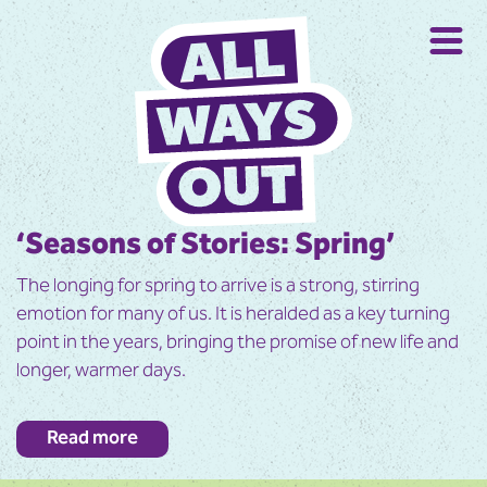
‘Seasons of Stories: Spring’
The longing for spring to arrive is a strong, stirring
emotion for many of us. It is heralded as a key turning
point in the years, bringing the promise of new life and
longer, warmer days.
In this book we celebrate the changes occurring in
Read more
spring, from the shy and understated signs of early
spring to an explosion of life, energy and vibrancy in late