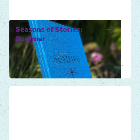
Seasons of Stories:
Summer
Summer days are warmer and longer, the
sun rises early and sets late. Nature
flourishes, rich in colour and fragrance, full…
Local Tales