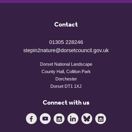
Contact
01305 228246
stepin2nature@dorsetcouncil.gov.uk
Dorset National Landscape
County Hall, Colliton Park
Dorchester
Dorset DT1 1XJ
Connect with us