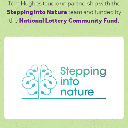
Tom Hughes (audio) in partnership with the
Stepping into Nature
team and funded by
the
National Lottery Community Fund
.