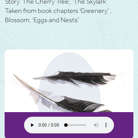
Story ‘The Cherry Tree’, ‘The Skylark’
Taken from book chapters ‘Greenery’ ,
Blossom, ‘Eggs and Nests’