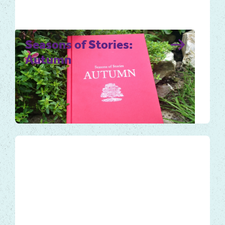
Seasons of Stories:
Autumn
Autumn is an abundant and ripe time of the
year. Use the book and audiobook to help
you take notice and…
Local Tales