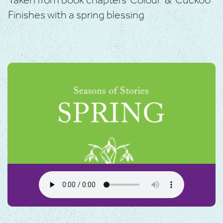
Taken from book chapters ‘Colour’ & ‘Cuckoo’
Finishes with a spring blessing