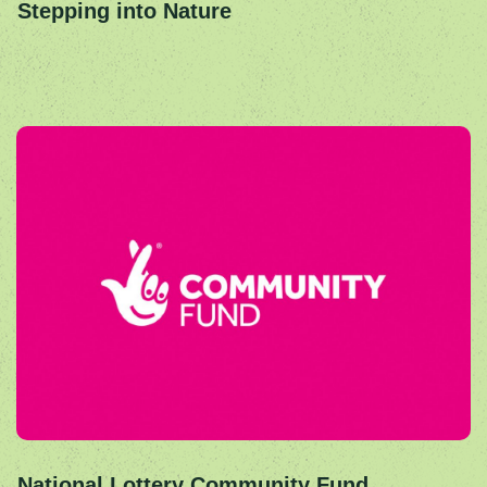
Stepping into Nature
National Lottery Community Fund