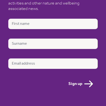
activities and other nature and wellbeing
associated news.