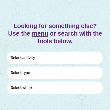
Looking for something else?
Use the
menu
or search with the
tools below.