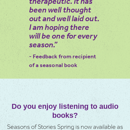
therapeutic. It has
been well thought
out and well laid out.
I am hoping there
will be one for every
season.”
- Feedback from recipient
of a seasonal book
Do you enjoy listening to audio
books?
Seasons of Stories Spring is now available as