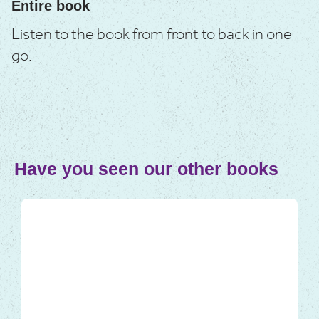
Entire book
Listen to the book from front to back in one
go.
Have you seen our other books