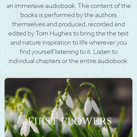
an immersive audiobook. The content of the
books is performed by the authors
themselves and produced, recorded and
edited by Tom Hughes to bring the the text
and nature inspiration to life wherever you
find yourself listening to it. Listen to
individual chapters or the entire audiobook.