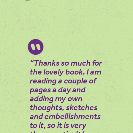
You can enjoy the Spring book in many ways:
– View the book online or download a copy to print.
– Listen to the audiobook, narrated by authors Martin
Maudsley and Sarah Acton. Scroll down to listen to the
individual chapters or the entire audiobook.
“Thanks so much for
the lovely book. I am
reading a couple of
pages a day and
adding my own
thoughts, sketches
and embellishments
to it, so it is very