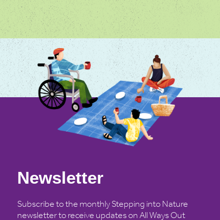
Newsletter
Subscribe to the monthly Stepping into Nature
newsletter to receive updates on All Ways Out