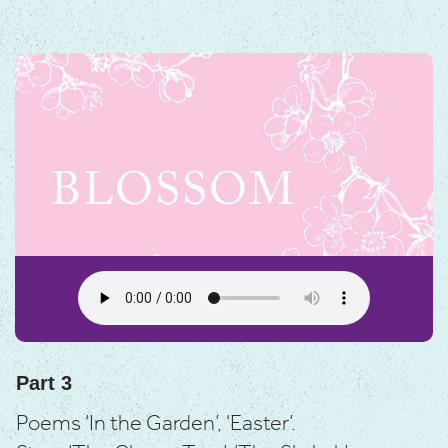
Part 3
Poems ‘In the Garden’, ‘Easter’.