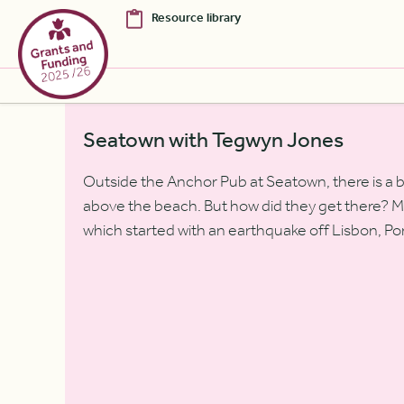
Resource library
Skip to Main Content [S]
Seatown with Tegwyn Jones
Home [1]
Outside the Anchor Pub at Seatown, there is a 
News [2]
above the beach. But how did they get there? Ma
Sitemap [3]
which started with an earthquake off Lisbon, Por
Search [4]
Accessibility [0]