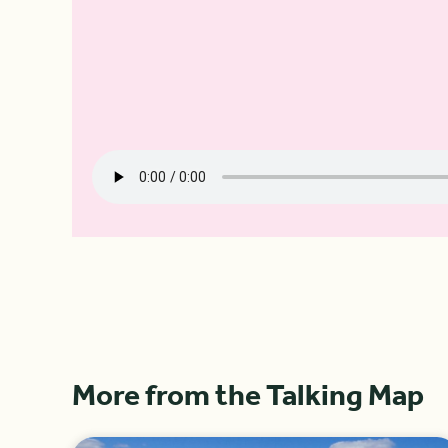
More from the Talking Map