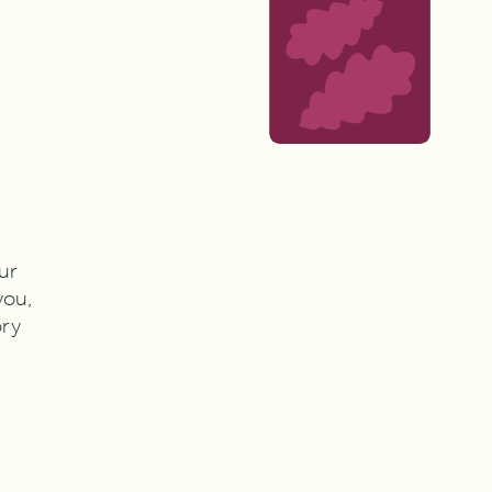
ur
you,
ory