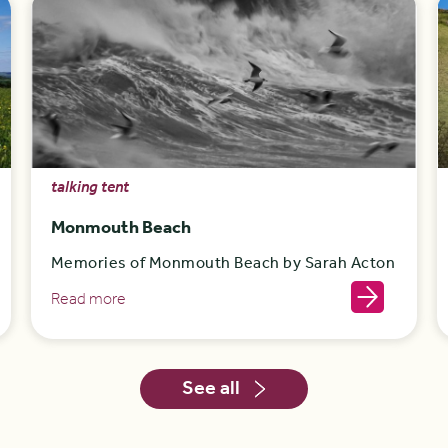
talking tent
Monmouth Beach
Memories of Monmouth Beach by Sarah Acton
Read more
See all