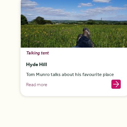
Talking tent
Hyde Hill
Tom Munro talks about his favourite place
Read more