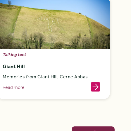
Talking tent
Giant Hill
Memories from Giant Hill, Cerne Abbas
Read more