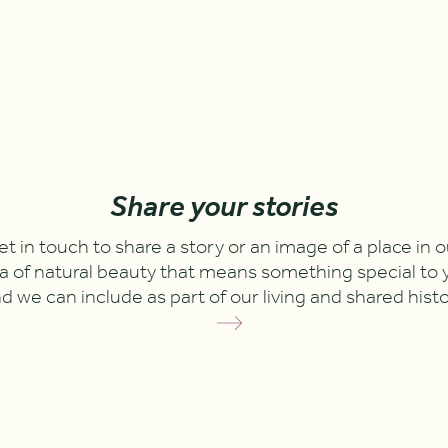
Share your stories
et in touch to share a story or an image of a place in o
a of natural beauty that means something special to 
d we can include as part of our living and shared hist