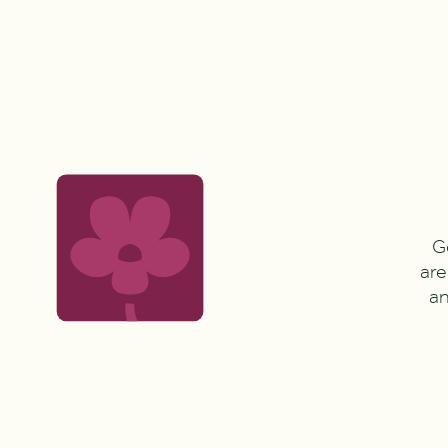
G
are
an