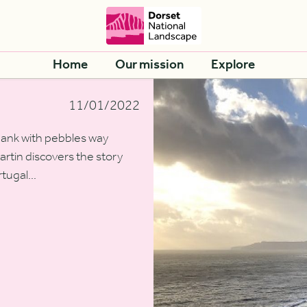
Home
Our mission
Explore
11/01/2022
bank with pebbles way
rtin discovers the story
tugal...