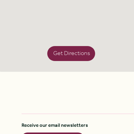
Get Directions
Receive our email newsletters