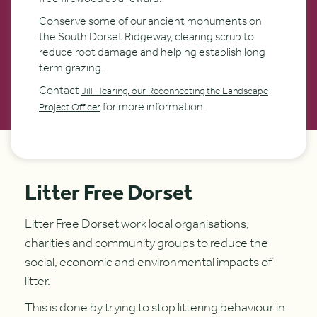
Conserve some of our ancient monuments on
the South Dorset Ridgeway, clearing scrub to
reduce root damage and helping establish long
term grazing.
Contact
Jill Hearing, our Reconnecting the Landscape
for more information.
Project Officer
Litter Free Dorset
Litter Free Dorset work local organisations,
charities and community groups to reduce the
social, economic and environmental impacts of
litter.
This is done by trying to stop littering behaviour in