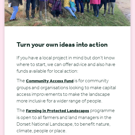
Turn your own ideas into action
If you have a local project in mind but don’t know
where to start, we can offer advice and also have
funds available for local action:
The
is for community
Community Access Fund
groups and organisations looking to make capital
access improvements to make the landscape
more inclusive for a wider range of people.
The
programme
Farming in Protected Landscapes
is open to all farmers and land managers in the
Dorset National Landscape, to benefit nature,
climate, people or place.