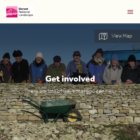
Skip to Main Content [S]
View Map
Home [1]
News [2]
Sitemap [3]
Search [4]
Get involved
Accessibility [0]
There are lots of ways that you can help