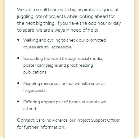
We are a small team with big aspirations, good at
juggling lots of projects while looking ahead for
the next big thing. If you have the odd hour or day
to spare, we are always in need of help:
Walking and cycling to check our promoted
routes are still accessible
Spreading the word through social media,
poster campaigns and proof reading
publications
Mapping resources on our website such as
fingerposts
Offering a spare pair of hands at events we
attend
Contact
Caroline Richards, our Project Support Officer
for further information.