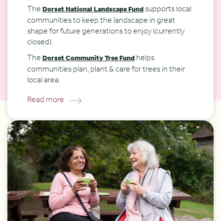
The
supports local
Dorset National Landscape Fund
communities to keep the landscape in great
shape for future generations to enjoy (currently
closed).
The
helps
Dorset Community Tree Fund
communities plan, plant & care for trees in their
local area.
Read more