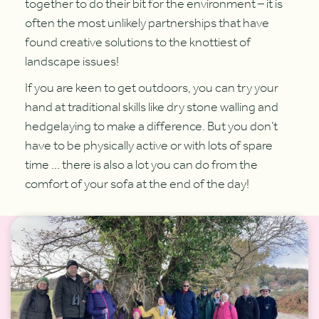
together to do their bit for the environment – it is
often the most unlikely partnerships that have
found creative solutions to the knottiest of
landscape issues!
If you are keen to get outdoors, you can try your
hand at traditional skills like dry stone walling and
hedgelaying to make a difference. But you don’t
have to be physically active or with lots of spare
time … there is also a lot you can do from the
comfort of your sofa at the end of the day!