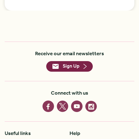
Receive our email newsletters
Sign Up
Connect with us
Useful links
Help