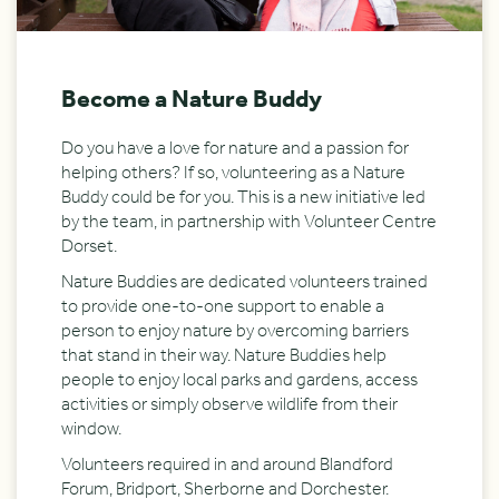
Become a Nature Buddy
Do you have a love for nature and a passion for
helping others? If so, volunteering as a Nature
Buddy could be for you. This is a new initiative led
by the team, in partnership with Volunteer Centre
Dorset.
Nature Buddies are dedicated volunteers trained
to provide one-to-one support to enable a
person to enjoy nature by overcoming barriers
that stand in their way. Nature Buddies help
people to enjoy local parks and gardens, access
activities or simply observe wildlife from their
window.
Volunteers required in and around Blandford
Forum, Bridport, Sherborne and Dorchester.