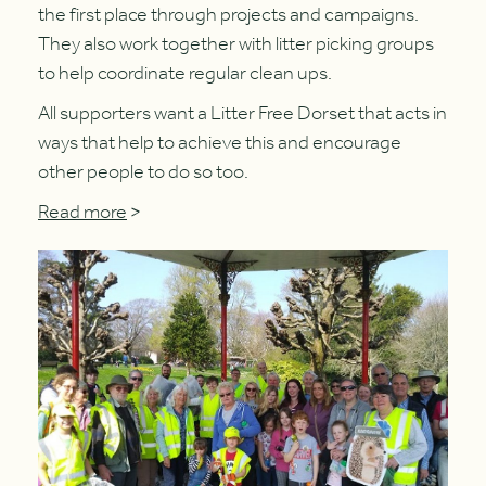
the first place through projects and campaigns.
They also work together with litter picking groups
to help coordinate regular clean ups.
All supporters want a Litter Free Dorset that acts in
ways that help to achieve this and encourage
other people to do so too.
Read more
>