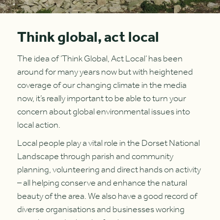
Think global, act local
The idea of ‘Think Global, Act Local’ has been
around for many years now but with heightened
coverage of our changing climate in the media
now, it’s really important to be able to turn your
concern about global environmental issues into
local action.
Local people play a vital role in the Dorset National
Landscape through parish and community
planning, volunteering and direct hands on activity
– all helping conserve and enhance the natural
beauty of the area. We also have a good record of
diverse organisations and businesses working