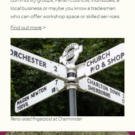
community groups, Parish Councils, individuals, a
local business or maybe you know a tradesman
who can offer workshop space or skilled services.
Find out more
>
Renovated fingerpost at Charminster