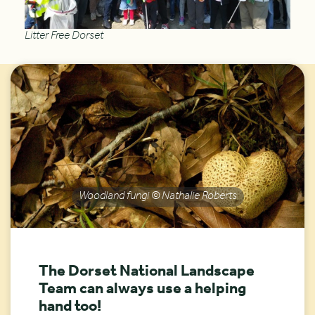
Litter Free Dorset
Woodland fungi © Nathalie Roberts
The Dorset National Landscape
Team can always use a helping
hand too!