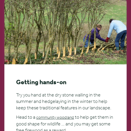
Getting hands-on
Try you hand at the dry stone walling in the
summer and hedgelaying in the winter to help
keep these traditional features in our landscape.
Head to a
to help get them in
community woodland
good shape for wildlife … and you may get some
free firewood as a reward.