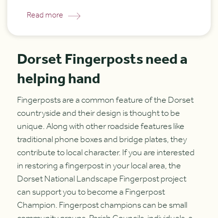
Read more
Dorset Fingerposts need a
helping hand
Fingerposts are a common feature of the Dorset
countryside and their design is thought to be
unique. Along with other roadside features like
traditional phone boxes and bridge plates, they
contribute to local character. If you are interested
in restoring a fingerpost in your local area, the
Dorset National Landscape Fingerpost project
can support you to become a Fingerpost
Champion. Fingerpost champions can be small