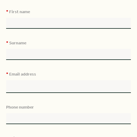
*
First name
*
Surname
*
Email address
Phone number