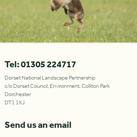
Tel: 01305 224717
Dorset National Landscape Partnership
c/o Dorset Council, Environment, Colliton Park
Dorchester
DT1 1XJ
Send us an email