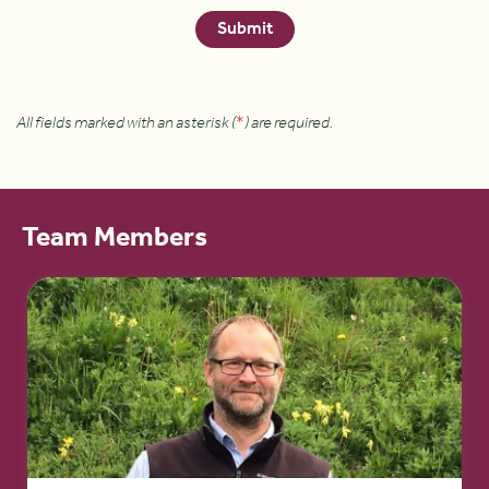
All fields marked with an asterisk (
*
) are required.
Team Members