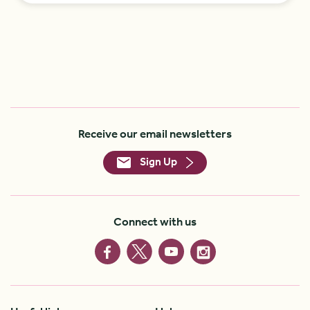
Receive our email newsletters
Sign Up
Connect with us