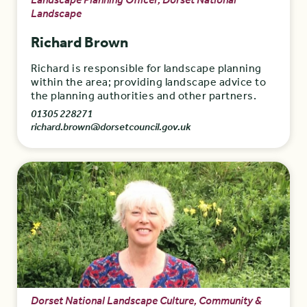
Landscape Planning Officer, Dorset National
Landscape
Richard Brown
Richard is responsible for landscape planning
within the area; providing landscape advice to
the planning authorities and other partners.
01305 228271
richard.brown@dorsetcouncil.gov.uk
Dorset National Landscape Culture, Community &