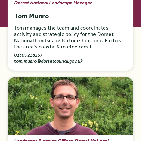
Dorset National Landscape Manager
Tom Munro
Tom manages the team and coordinates
activity and strategic policy for the Dorset
National Landscape Partnership. Tom also has
the area's coastal & marine remit.
01305 228237
tom.munro@dorsetcouncil.gov.uk