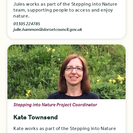
Jules works as part of the Stepping into Nature
team, supporting people to access and enjoy
nature.
01305 224785
julie.hammon@dorsetcouncil.gov.uk
Stepping into Nature Project Coordinator
Kate Townsend
Kate works as part of the Stepping into Nature