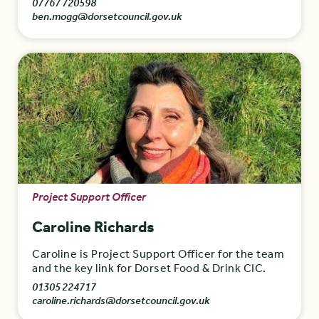
07767 720598
ben.mogg@dorsetcouncil.gov.uk
Project Support Officer
Caroline Richards
Caroline is Project Support Officer for the team
and the key link for Dorset Food & Drink CIC.
01305 224717
caroline.richards@dorsetcouncil.gov.uk