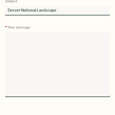
Subject
*
Your message