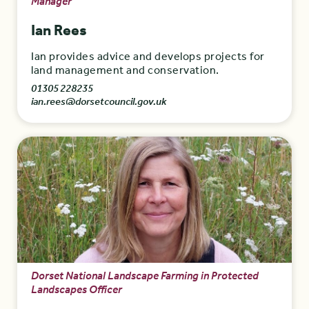
Manager
Ian Rees
Ian provides advice and develops projects for
land management and conservation.
01305 228235
ian.rees@dorsetcouncil.gov.uk
Dorset National Landscape Farming in Protected
Landscapes Officer