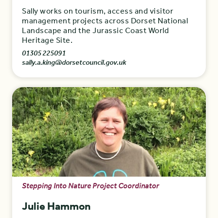
Sally works on tourism, access and visitor
management projects across Dorset National
Landscape and the Jurassic Coast World
Heritage Site.
01305 225091
sally.a.king@dorsetcouncil.gov.uk
Stepping Into Nature Project Coordinator
Julie Hammon