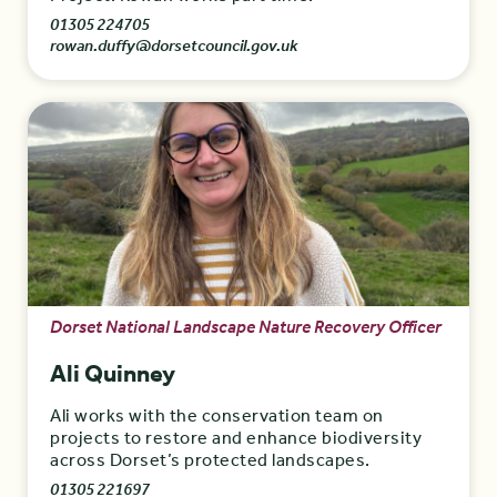
01305 224705
rowan.duffy@dorsetcouncil.gov.uk
Dorset National Landscape Nature Recovery Officer
Ali Quinney
Ali works with the conservation team on
projects to restore and enhance biodiversity
across Dorset’s protected landscapes.
01305 221697