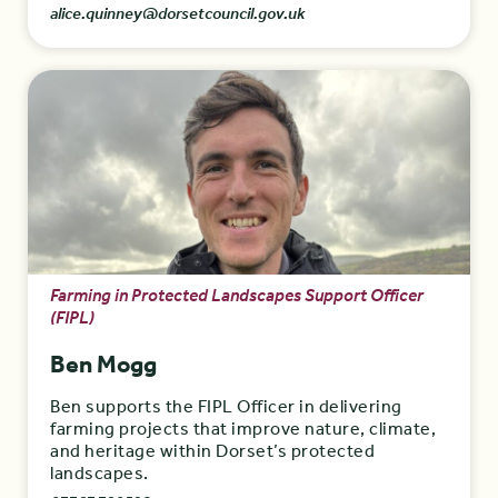
alice.quinney@dorsetcouncil.gov.uk
Farming in Protected Landscapes Support Officer
(FIPL)
Ben Mogg
Ben supports the FIPL Officer in delivering
farming projects that improve nature, climate,
and heritage within Dorset’s protected
landscapes.