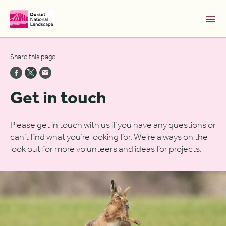
Skip to Main Content [S]
Share this page
Home [1]
News [2]
Get in touch
Sitemap [3]
Search [4]
Please get in touch with us if you have any questions or
can’t find what you’re looking for. We’re always on the
Accessibility [0]
look out for more volunteers and ideas for projects.