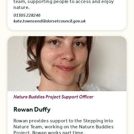
team, supporting people to access and enjoy
nature.
01305 228246
kate.townsend@dorsetcouncil.gov.uk
Nature Buddies Project Support Officer
Rowan Duffy
Rowan provides support to the Stepping into
Nature Team, working on the Nature Buddies
Project. Rowan works part time.