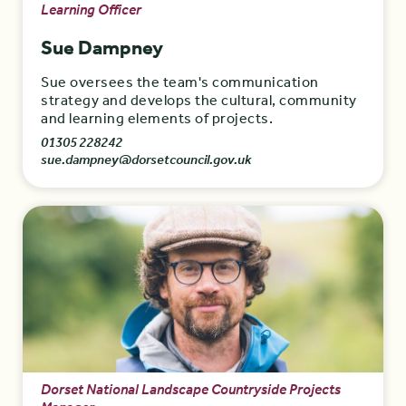
Learning Officer
Sue Dampney
Sue oversees the team's communication
strategy and develops the cultural, community
and learning elements of projects.
01305 228242
sue.dampney@dorsetcouncil.gov.uk
Dorset National Landscape Countryside Projects