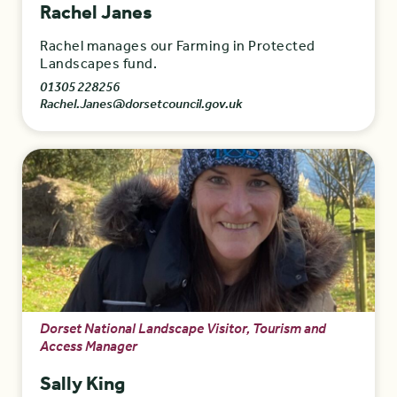
Rachel Janes
Rachel manages our Farming in Protected
Landscapes fund.
01305 228256
Rachel.Janes@dorsetcouncil.gov.uk
Dorset National Landscape Visitor, Tourism and
Access Manager
Sally King