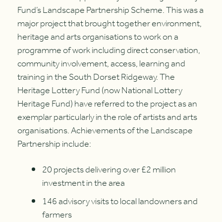
Fund’s Landscape Partnership Scheme. This was a
major project that brought together environment,
heritage and arts organisations to work on a
programme of work including direct conservation,
community involvement, access, learning and
training in the South Dorset Ridgeway. The
Heritage Lottery Fund (now National Lottery
Heritage Fund) have referred to the project as an
exemplar particularly in the role of artists and arts
organisations. Achievements of the Landscape
Partnership include:
20 projects delivering over £2 million
investment in the area
146 advisory visits to local landowners and
farmers