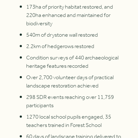
173ha of priority habitat restored, and
220ha enhanced and maintained for
biodiversity
540m of drystone wall restored
2.2km of hedgerows restored
Condition surveys of 440 archaeological
heritage features recorded
Over 2,700 volunteer days of practical
landscape restoration achieved
298 SDR events reaching over 11,759
participants
1270 local school pupils engaged, 35
teachers trained in Forest School
60 days of landscape training delivered to