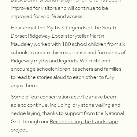
improved for visitors and will continue to be
improved for wildlife and access.
Hear about the
Myths & Legends of the South
Dorset Ridgeway
. Local storyteller Martin
Maudsley worked with 180 school children from six
schools to create this imaginative and fun series of
Ridgeway myths and legends. We invite and
encourage schoolchildren, teachers and families
to read the stories aloud to each other to fully
enjoy them.
Some of our conservation activities have been
able to continue, including dry stone walling and
hedge laying, thanks to support from the National
Grid through our
Reconnecting the Landscape
project.