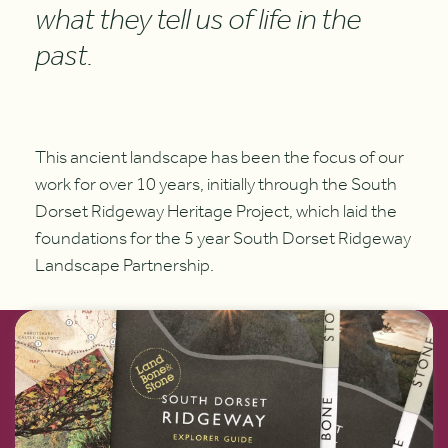
what they tell us of life in the
past.
This ancient landscape has been the focus of our
work for over 10 years, initially through the South
Dorset Ridgeway Heritage Project, which laid the
foundations for the 5 year South Dorset Ridgeway
Landscape Partnership.