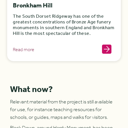
Bronkham Hill
The South Dorset Ridgeway has one of the
greatest concentrations of Bronze Age funery
monuments in southern England and Bronkham
Hill is the most spectacular of these.
Read more
What now?
Relevant material from the project is still available
for use, for instance teaching resources for
schools, or guides, maps and walks for visitors.
Black Down
, around Hardy Monument, has been