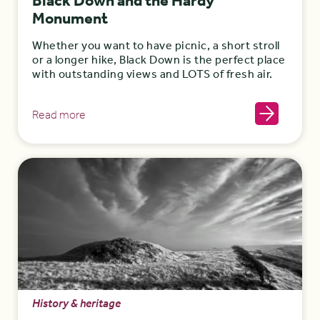
Black Down and the Hardy
Monument
Whether you want to have picnic, a short stroll
or a longer hike, Black Down is the perfect place
with outstanding views and LOTS of fresh air.
Read more
History & heritage