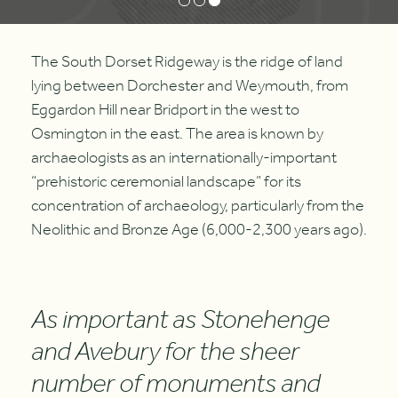
The South Dorset Ridgeway is the ridge of land
lying between Dorchester and Weymouth, from
Eggardon Hill near Bridport in the west to
Osmington in the east. The area is known by
archaeologists as an internationally-important
“prehistoric ceremonial landscape” for its
concentration of archaeology, particularly from the
Neolithic and Bronze Age (6,000-2,300 years ago).
As important as Stonehenge
and Avebury for the sheer
number of monuments and