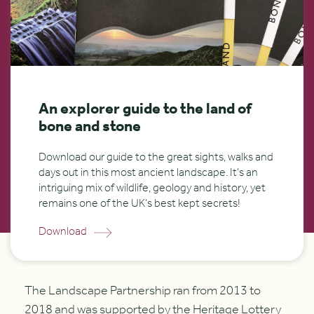
An explorer guide to the land of
bone and stone
Download our guide to the great sights, walks and
days out in this most ancient landscape. It’s an
intriguing mix of wildlife, geology and history, yet
remains one of the UK’s best kept secrets!
Download
The Landscape Partnership ran from 2013 to
2018 and was supported by the Heritage Lottery