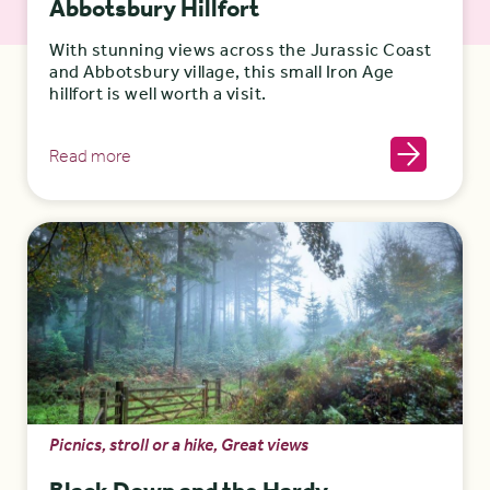
Abbotsbury Hillfort
With stunning views across the Jurassic Coast
and Abbotsbury village, this small Iron Age
hillfort is well worth a visit.
Read more
Picnics, stroll or a hike, Great views