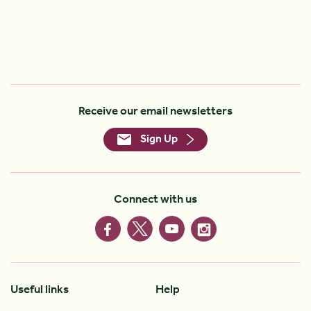
Receive our email newsletters
Sign Up
Connect with us
Useful links
Help