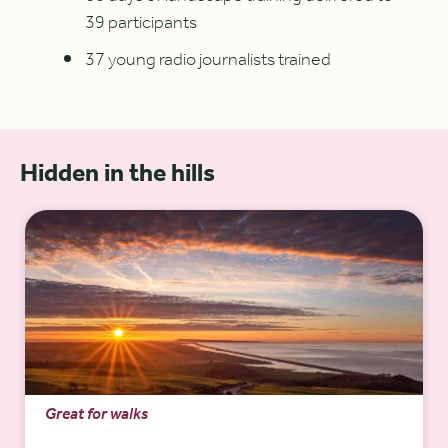
39 participants
37 young radio journalists trained
Hidden in the hills
Great for walks