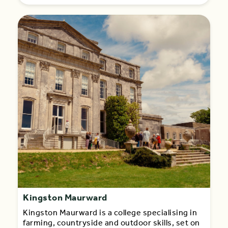
Kingston Maurward
Kingston Maurward is a college specialising in
farming, countryside and outdoor skills, set on