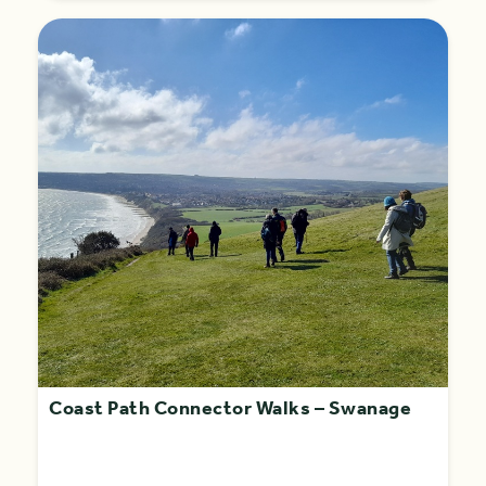
Coast Path Connector Walks – Swanage