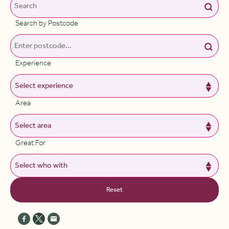
Search by Postcode
Experience
Area
Great For
Reset