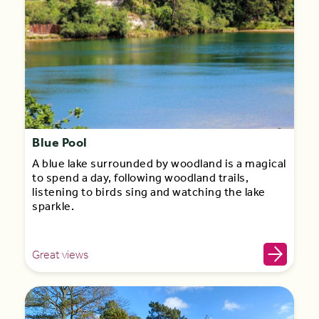
Blue Pool
A blue lake surrounded by woodland is a magical
to spend a day, following woodland trails,
listening to birds sing and watching the lake
sparkle.
Great views