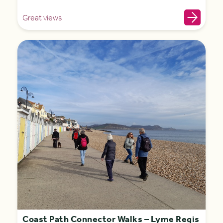
Great views
Coast Path Connector Walks – Lyme Regis