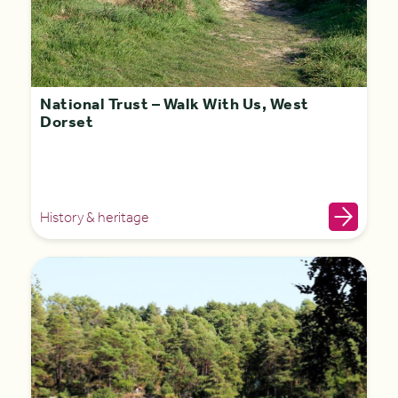
National Trust – Walk With Us, West
Dorset
History & heritage