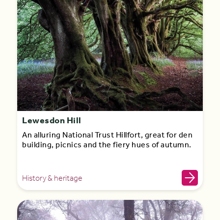
Lewesdon Hill
An alluring National Trust Hillfort, great for den
building, picnics and the fiery hues of autumn.
History & heritage