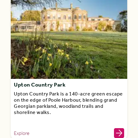
Upton Country Park
Upton Country Park is a 140-acre green escape
on the edge of Poole Harbour, blending grand
Georgian parkland, woodland trails and
shoreline walks.
Explore