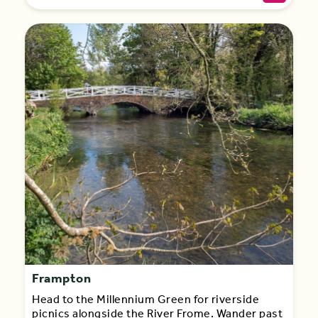
Frampton
Head to the Millennium Green for riverside
picnics alongside the River Frome. Wander past