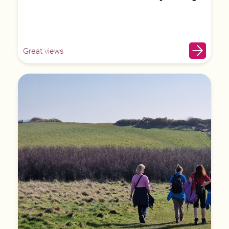
Great views