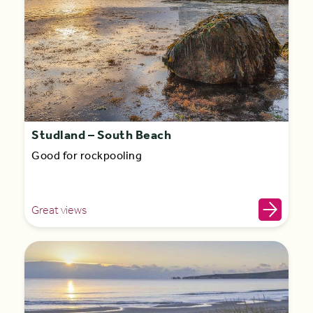
Studland – South Beach
Good for rockpooling
Great views