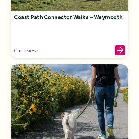
Coast Path Connector Walks – Weymouth
Great views