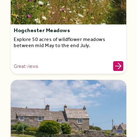
Hogchester Meadows
Explore 50 acres of wildflower meadows
between mid May to the end July.
Great views