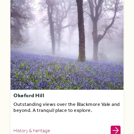
Okeford Hill
Outstanding views over the Blackmore Vale and
beyond. A tranquil place to explore.
History & heritage