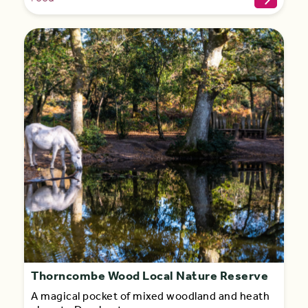
Thorncombe Wood Local Nature Reserve
A magical pocket of mixed woodland and heath