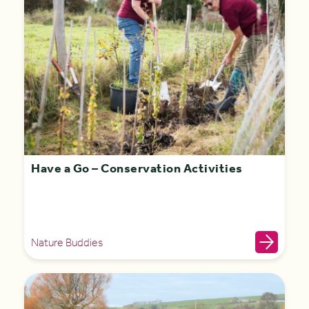
Have a Go – Conservation Activities
Nature Buddies