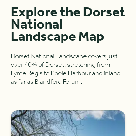
Explore the Dorset
National
Landscape Map
Dorset National Landscape covers just
over 40% of Dorset, stretching from
Lyme Regis to Poole Harbour and inland
as far as Blandford Forum.