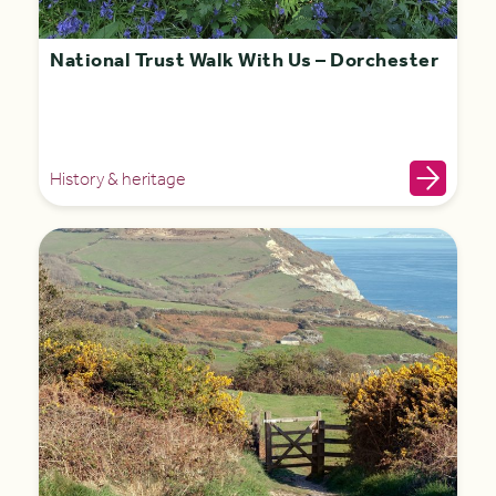
National Trust Walk With Us – Dorchester
History & heritage