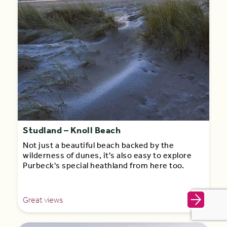
Studland – Knoll Beach
Not just a beautiful beach backed by the
wilderness of dunes, it's also easy to explore
Purbeck's special heathland from here too.
Great views