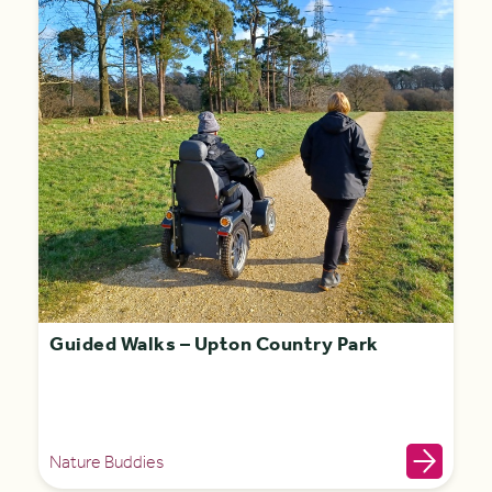
Guided Walks – Upton Country Park
Nature Buddies