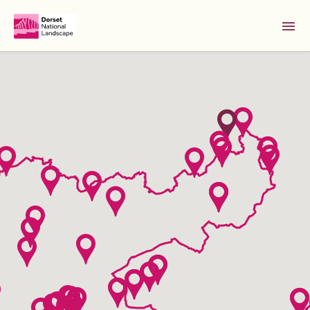
Skip to Main Content [S]
Home [1]
News [2]
Sitemap [3]
Search [4]
Accessibility [0]