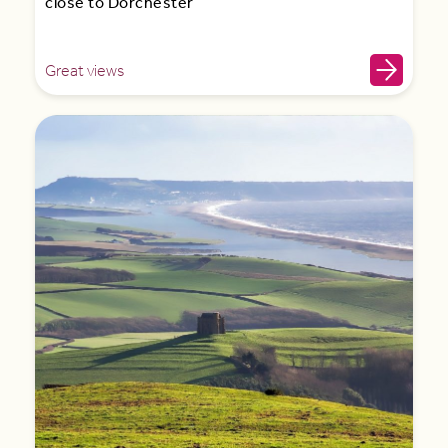
close to Dorchester
Great views