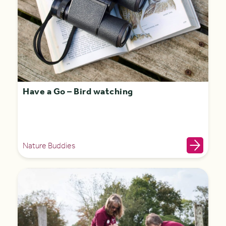
Have a Go – Bird watching
Nature Buddies