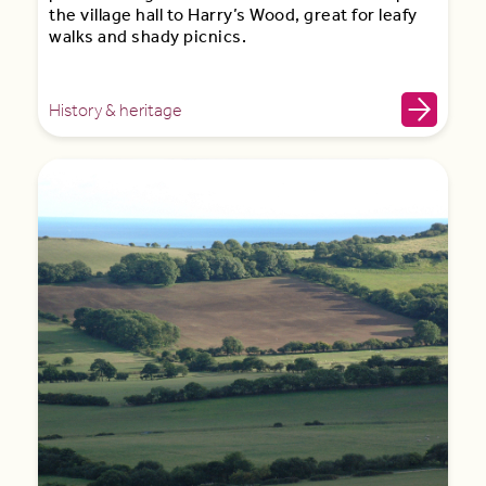
the village hall to Harry’s Wood, great for leafy
walks and shady picnics.
History & heritage