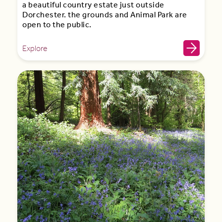
a beautiful country estate just outside
Dorchester. the grounds and Animal Park are
open to the public.
Explore