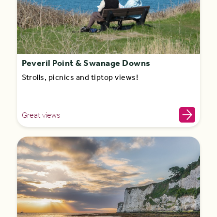
Peveril Point & Swanage Downs
Strolls, picnics and tiptop views!
Great views