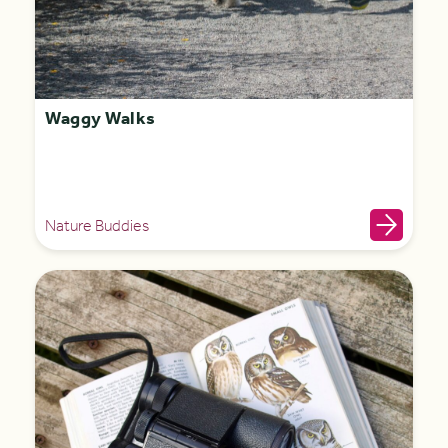
Waggy Walks
Nature Buddies