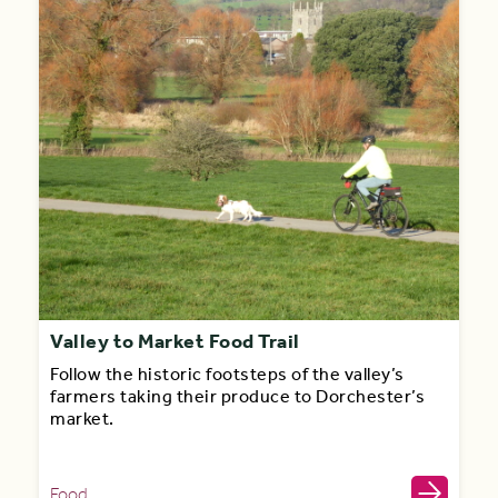
Valley to Market Food Trail
Follow the historic footsteps of the valley’s
farmers taking their produce to Dorchester’s
market.
Food