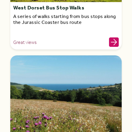
West Dorset Bus Stop Walks
A series of walks starting from bus stops along
the Jurassic Coaster bus route
Great views