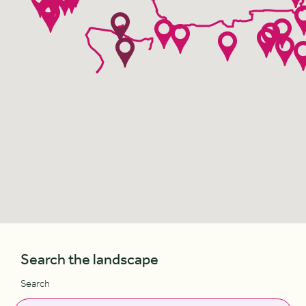
Search the landscape
Search