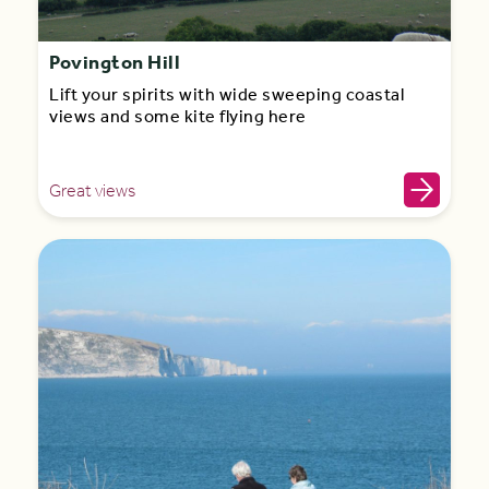
Povington Hill
Lift your spirits with wide sweeping coastal
views and some kite flying here
Great views