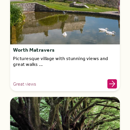
Worth Matravers
Picturesque village with stunning views and
great walks ...
Great views