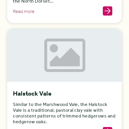
the North Dorset…
Read more
Halstock Vale
Similar to the Marshwood Vale, the Halstock
Vale is a traditional, pastoral clay vale with
consistent patterns of trimmed hedgerows and
hedgerow oaks.