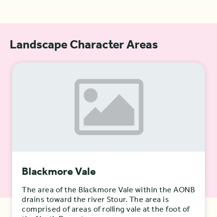
Landscape Character Areas
Blackmore Vale
The area of the Blackmore Vale within the AONB
drains toward the river Stour. The area is
comprised of areas of rolling vale at the foot of