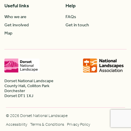
Useful links
Help
Who we are
FAQs
Get involved
Get in touch
Map
Dorset National Landscape
County Hall, Colliton Park
Dorchester
Dorset DT1 1XJ
© 2026 Dorset National Landscape
Accessibility
Terms & Conditions
Privacy Policy