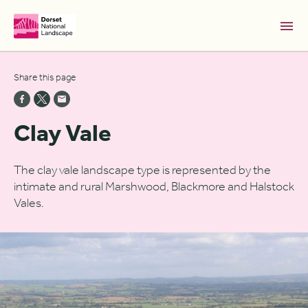
Skip to Main Content [S]
Share this page
Home [1]
News [2]
Clay Vale
Sitemap [3]
Search [4]
The clay vale landscape type is represented by the
intimate and rural Marshwood, Blackmore and Halstock
Accessibility [0]
Vales.