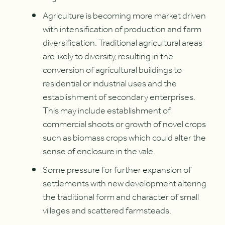
Agriculture is becoming more market driven
with intensification of production and farm
diversification. Traditional agricultural areas
are likely to diversity, resulting in the
conversion of agricultural buildings to
residential or industrial uses and the
establishment of secondary enterprises.
This may include establishment of
commercial shoots or growth of novel crops
such as biomass crops which could alter the
sense of enclosure in the vale.
Some pressure for further expansion of
settlements with new development altering
the traditional form and character of small
villages and scattered farmsteads.