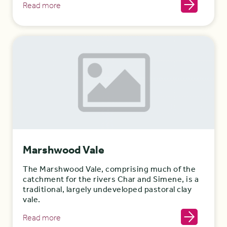
Read more
Marshwood Vale
The Marshwood Vale, comprising much of the
catchment for the rivers Char and Simene, is a
traditional, largely undeveloped pastoral clay
vale.
Read more