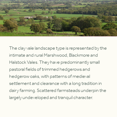
The clay vale landscape type is represented by the
intimate and rural Marshwood, Blackmore and
Halstock Vales. They have predominantly small
pastoral fields of trimmed hedgerows and
hedgerow oaks, with patterns of medieval
settlement and clearance with a long tradition in
dairy farming. Scattered farmsteads underpin the
largely undeveloped and tranquil character.