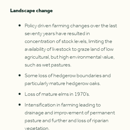
Landscape change
Policy driven farming changes over the last
seventy years have resulted in
concentration of stock levels, limiting the
availability of livestock to graze land of low
agricultural, but high environmental value,
such as wet pastures.
Some loss of hedgerow boundaries and
particularly mature hedgerow oaks.
Loss of mature elms in 1970’s.
Intensification in farming leading to
drainage and improvement of permanent
pasture and further and loss of riparian
vegetation.