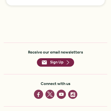
Receive our email newsletters
Sign Up
Connect with us