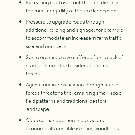
Increasing road use could further diminish
the rural tranquillity of the vale landscape.
Pressure to upgrade roads through
additional kerbing and signage, for example
to accommodate an increase in farm traffic
size and numbers.
Some orchards have suffered from a lack of
management due to wider economic
forces.
Agricultural intensification through market
forces threatens the remaining small-scale
field patterns and traditional pastoral
landscape.
Coppice management has become
economically unviable in many woodlands.