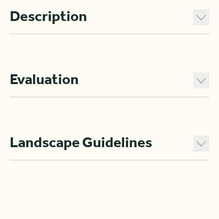
Description
Evaluation
Landscape Guidelines