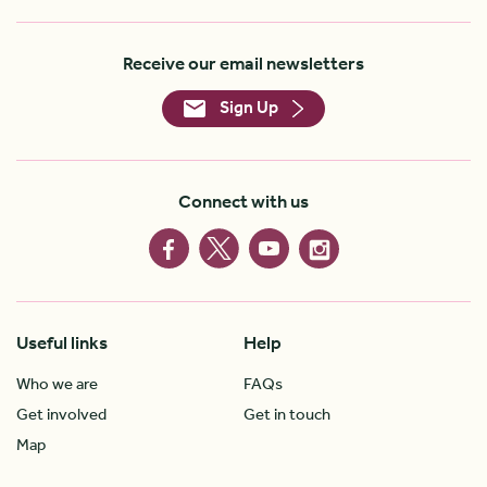
Receive our email newsletters
Sign Up
Connect with us
Useful links
Help
Who we are
FAQs
Get involved
Get in touch
Map