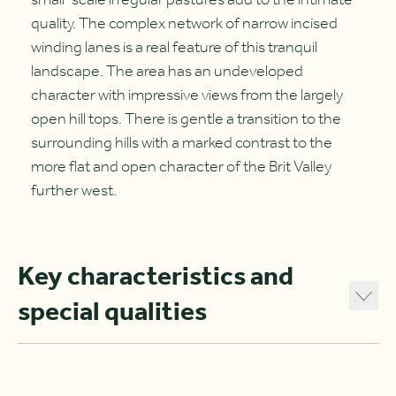
small-scale irregular pastures add to the intimate
quality. The complex network of narrow incised
winding lanes is a real feature of this tranquil
landscape. The area has an undeveloped
character with impressive views from the largely
open hill tops. There is gentle a transition to the
surrounding hills with a marked contrast to the
more flat and open character of the Brit Valley
further west.
Key characteristics and
special qualities