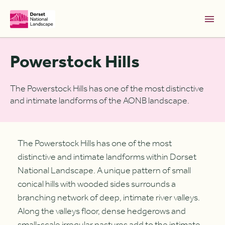
Skip to Main Content [S]
Powerstock Hills
Home [1]
News [2]
The Powerstock Hills has one of the most distinctive
and intimate landforms of the AONB landscape.
Sitemap [3]
Search [4]
Accessibility [0]
The Powerstock Hills has one of the most
distinctive and intimate landforms within Dorset
National Landscape. A unique pattern of small
conical hills with wooded sides surrounds a
branching network of deep, intimate river valleys.
Along the valleys floor, dense hedgerows and