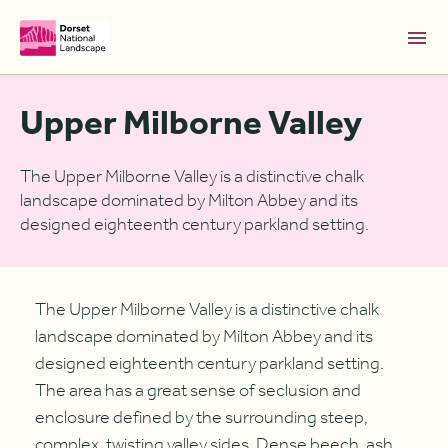
Skip to Main Content [S]
Upper Milborne Valley
Home [1]
News [2]
The Upper Milborne Valley is a distinctive chalk
landscape dominated by Milton Abbey and its
Sitemap [3]
designed eighteenth century parkland setting.
Search [4]
Accessibility [0]
The Upper Milborne Valley is a distinctive chalk
landscape dominated by Milton Abbey and its
designed eighteenth century parkland setting.
The area has a great sense of seclusion and
enclosure defined by the surrounding steep,
complex, twisting valley sides. Dense beech, ash