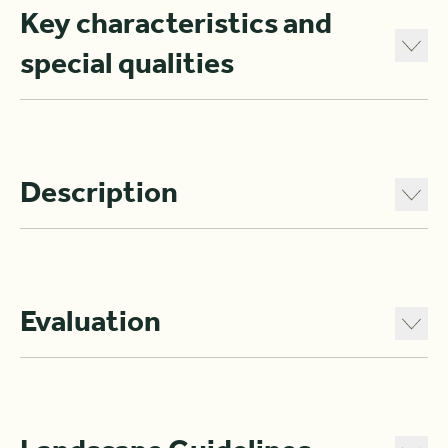
Key characteristics and
special qualities
Description
Evaluation