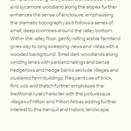
and sycamore woodland along the slopes further
enhances the sense of enclosure, emphasising
the dramatic topography as it follows a series of
small, deep coombes around the valley bottom.
Within the valley floor, gently rolling arable farmland
gives way to long sweeping views and vistas with a
wooded background. Small dark woodlands along
winding lanes with parkland railings and dense
hedgerows and hedge banks seclude villages and
clustered farm buildings. Frequent use of brick,
flint, cob and thatch further emphasise the
traditional rural character with the picturesque
villages of Hilton and Milton Abbas adding further
interest to this tranquil and historic landscape.