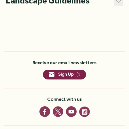
Landscape Guidelines
Receive our email newsletters
Sign Up
Connect with us