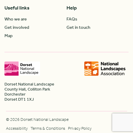
Useful links
Help
Who we are
FAQs
Get involved
Get in touch
Map
Dorset National Landscape
County Hall, Colliton Park
Dorchester
Dorset DT1 1XJ
© 2026 Dorset National Landscape
Accessibility
Terms & Conditions
Privacy Policy