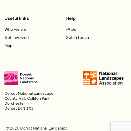
Useful links
Help
Who we are
FAQs
Get involved
Get in touch
Map
Dorset National Landscape
County Hall, Colliton Park
Dorchester
Dorset DT1 1XJ
© 2026 Dorset National Landscape