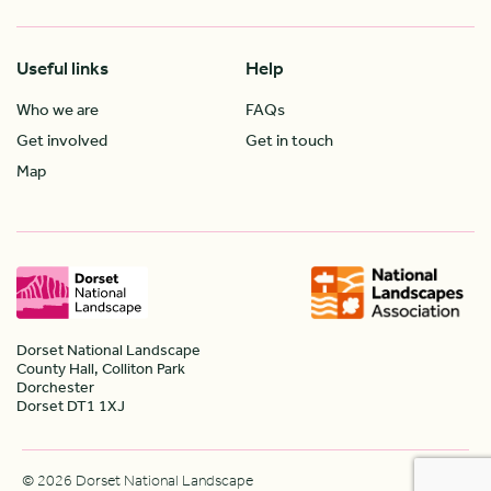
Useful links
Help
Who we are
FAQs
Get involved
Get in touch
Map
Dorset National Landscape
County Hall, Colliton Park
Dorchester
Dorset DT1 1XJ
© 2026 Dorset National Landscape