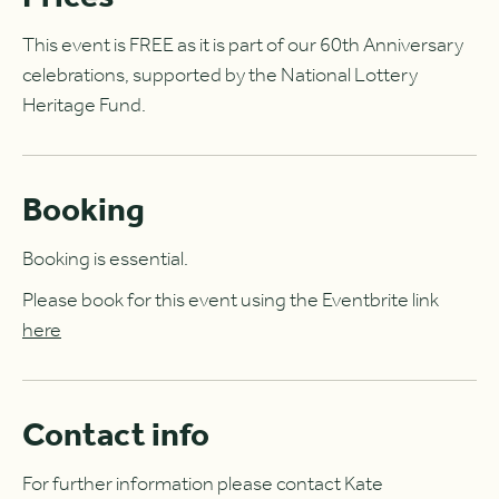
This event is FREE as it is part of our 60th Anniversary
celebrations, supported by the National Lottery
Heritage Fund.
Booking
Booking is essential.
Please book for this event using the Eventbrite link
here
Contact info
For further information please contact Kate