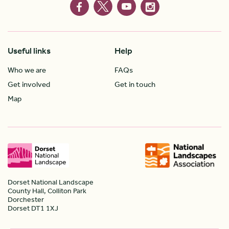
Useful links
Help
Who we are
FAQs
Get involved
Get in touch
Map
Dorset National Landscape
County Hall, Colliton Park
Dorchester
Dorset DT1 1XJ