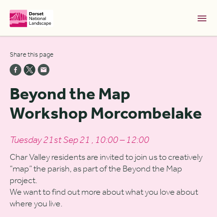
Skip to Main Content [S]
Share this page
Home [1]
News [2]
Beyond the Map
Sitemap [3]
Workshop Morcombelake
Search [4]
Accessibility [0]
Tuesday 21st Sep 21 , 10:00 – 12:00
Char Valley residents are invited to join us to creatively
“map” the parish, as part of the Beyond the Map
project.
We want to find out more about what you love about
where you live.