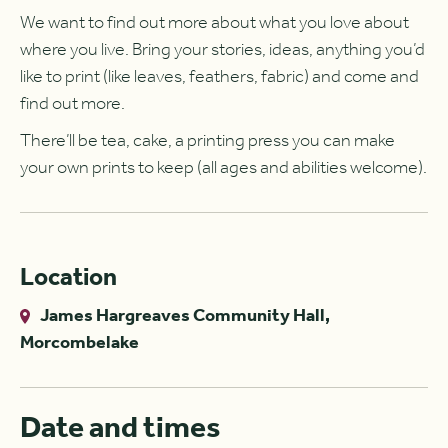
We want to find out more about what you love about
where you live. Bring your stories, ideas, anything you’d
like to print (like leaves, feathers, fabric) and come and
find out more.
There’ll be tea, cake, a printing press you can make
your own prints to keep (all ages and abilities welcome).
Location
James Hargreaves Community Hall,
Morcombelake
Date and times