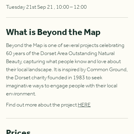
Tuesday 21st Sep 21 , 10:00 – 12:00
What is Beyond the Map
Beyond the Map is one of several projects celebrating
60 years of the Dorset Area Outstanding Natural
Beauty, capturing what people know and love about
their local landscape. It is inspired by Common Ground,
the Dorset charity founded in 1983 to seek
imaginative ways to engage people with their local
environment.
Find out more about the project
HERE
Prices