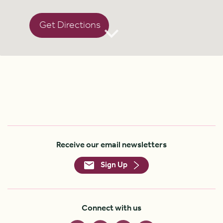
Get Directions
Receive our email newsletters
Sign Up
Connect with us