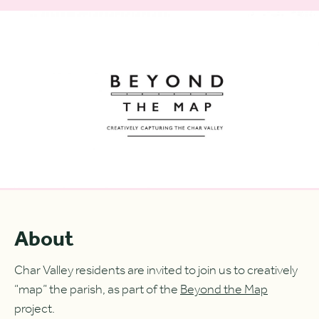
About
Char Valley residents are invited to join us to creatively
“map” the parish, as part of the
Beyond the Map
project.