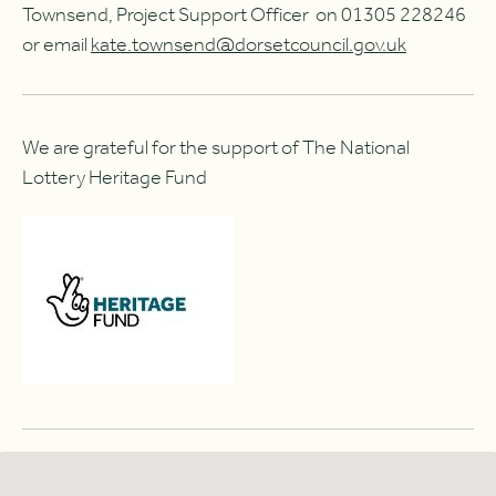
Townsend, Project Support Officer on 01305 228246
or email
kate.townsend@dorsetcouncil.gov.uk
We are grateful for the support of The National
Lottery Heritage Fund