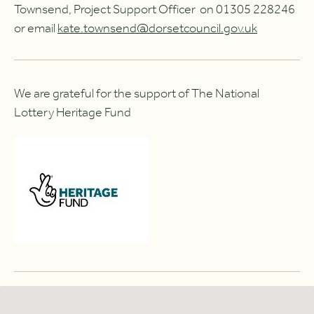
Townsend, Project Support Officer on 01305 228246
or email
kate.townsend@dorsetcouncil.gov.uk
We are grateful for the support of The National
Lottery Heritage Fund