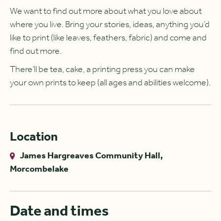
We want to find out more about what you love about
where you live. Bring your stories, ideas, anything you’d
like to print (like leaves, feathers, fabric) and come and
find out more.
There’ll be tea, cake, a printing press you can make
your own prints to keep (all ages and abilities welcome).
Location
James Hargreaves Community Hall,
Morcombelake
Date and times