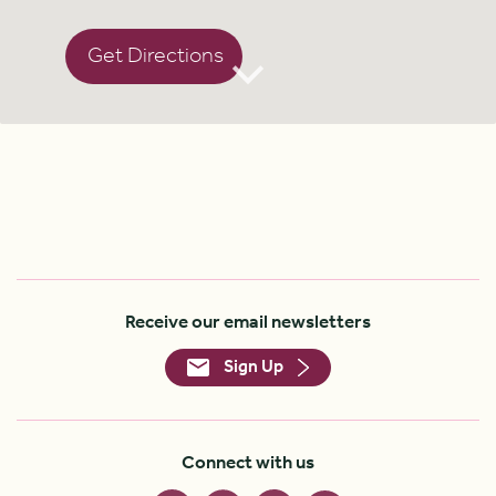
Get Directions
Receive our email newsletters
Sign Up
Connect with us