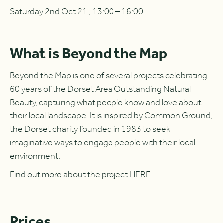
Saturday 2nd Oct 21 , 13:00 – 16:00
What is Beyond the Map
Beyond the Map is one of several projects celebrating
60 years of the Dorset Area Outstanding Natural
Beauty, capturing what people know and love about
their local landscape. It is inspired by Common Ground,
the Dorset charity founded in 1983 to seek
imaginative ways to engage people with their local
environment.
Find out more about the project
HERE
Prices