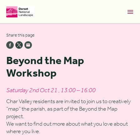
Skip to Main Content [S]
Share this page
Home [1]
News [2]
Beyond the Map
Sitemap [3]
Workshop
Search [4]
Accessibility [0]
Saturday 2nd Oct 21 , 13:00 – 16:00
Char Valley residents are invited to join us to creatively
“map” the parish, as part of the Beyond the Map
project.
We want to find out more about what you love about
where you live.