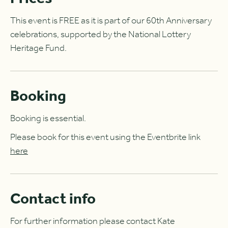
This event is FREE as it is part of our 60th Anniversary
celebrations, supported by the National Lottery
Heritage Fund.
Booking
Booking is essential.
Please book for this event using the Eventbrite link
here
Contact info
For further information please contact Kate