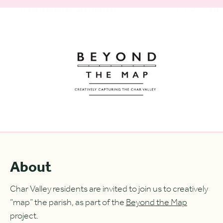
About
Char Valley residents are invited to join us to creatively
“map” the parish, as part of the
Beyond the Map
project.