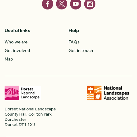
Useful links
Help
Who we are
FAQs
Get involved
Get in touch
Map
Dorset National Landscape
County Hall, Colliton Park
Dorchester
Dorset DT1 1XJ