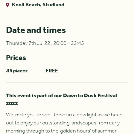
Knoll Beach, Studland
Date and times
Thursday 7th Jul 22 , 20:00 – 22:45
Prices
All places
FREE
This event is part of our Dawn to Dusk Festival
2022
We invite you to see Dorset in a new light as we head
out to enjoy our outstanding landscapes from early
morning through to the ‘golden hours’ of summer