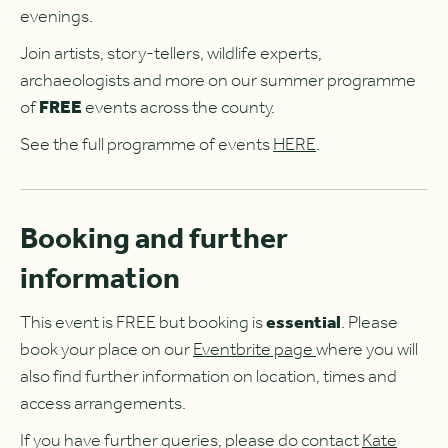
evenings.
Join artists, story-tellers, wildlife experts,
archaeologists and more on our summer programme
of
FREE
events across the county.
See the full programme of events
HERE
.
Booking and further
information
This event is FREE but booking is
essential
. Please
book your place on our
Eventbrite page
where you will
also find further information on location, times and
access arrangements.
If you have further queries, please do contact
Kate