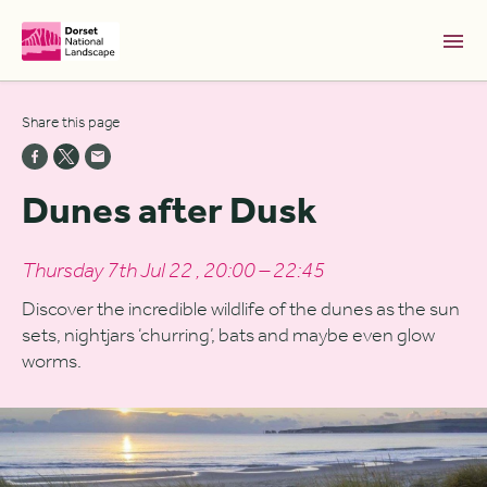
Skip to Main Content [S]
Share this page
Home [1]
News [2]
Dunes after Dusk
Sitemap [3]
Search [4]
Thursday 7th Jul 22 , 20:00 – 22:45
Accessibility [0]
Discover the incredible wildlife of the dunes as the sun
sets, nightjars ‘churring’, bats and maybe even glow
worms.