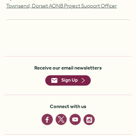
Townsend, Dorset AONB Project Support Officer
Receive our email newsletters
Sign Up
Connect with us