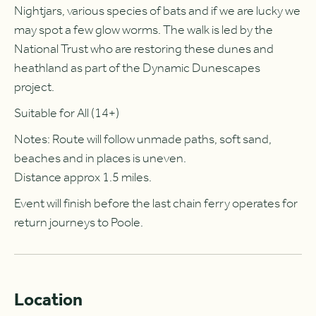
Nightjars, various species of bats and if we are lucky we
may spot a few glow worms. The walk is led by the
National Trust who are restoring these dunes and
heathland as part of the Dynamic Dunescapes
project.
Suitable for All (14+)
Notes: Route will follow unmade paths, soft sand,
beaches and in places is uneven.
Distance approx 1.5 miles.
Event will finish before the last chain ferry operates for
return journeys to Poole.
Location