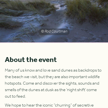
© Rod Courtman
About the event
Many of us know and love sand dunes as backdrops to
the beach we visit, but they are also important wildlife
hotspots. Come and discover the sights, sounds and
smells of the dunes at dusk as the ‘night shift’ come
out to feed.
We hope to hear the iconic “churring” of secretive