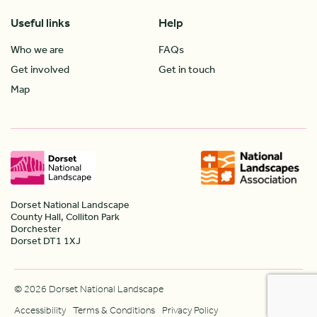
Useful links
Help
Who we are
FAQs
Get involved
Get in touch
Map
Dorset National Landscape
County Hall, Colliton Park
Dorchester
Dorset DT1 1XJ
© 2026 Dorset National Landscape
Accessibility
Terms & Conditions
Privacy Policy