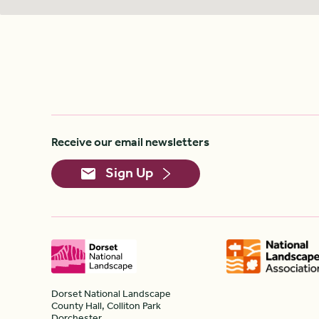
Receive our email newsletters
Sign Up
Dorset National Landscape
County Hall, Colliton Park
Dorchester