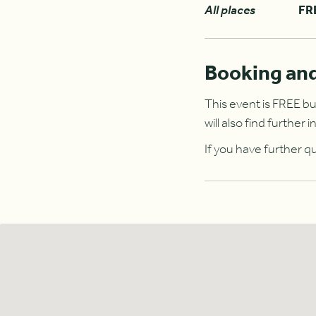
All places
FR
Booking and
This event is FREE bu
will also find furthe
If you have further q