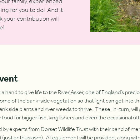
your family, experienced
hing for you to do! And it
 your contribution will
e!
event
 hand to give life to the River Asker, one of England’s preci
ome of the bank-side vegetation so that light can get into th
bank side plants and river weeds to thrive. These, in-turn, wil
e food for bigger fish, kingfishers and even the occasional ott
ed by experts from Dorset Wildlife Trust with their band of m
(just enthusiasm). All equipment will be provided, along with