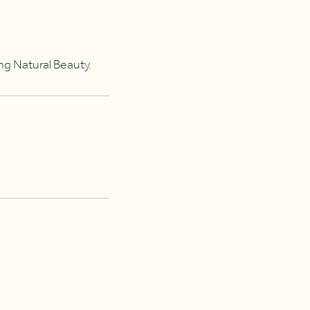
ing Natural Beauty.