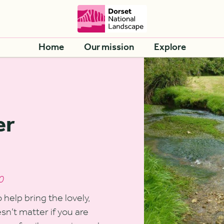
Home
Our mission
Explore
er
0
help bring the lovely,
oesn’t matter if you are