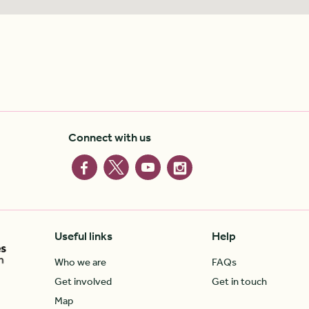
Connect with us
Useful links
Help
Who we are
FAQs
Get involved
Get in touch
Map