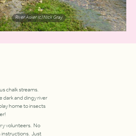
River Asker (c) Nick Gray
ous chalk streams.
e dark and dingy river
l play home to insects
er!
erry volunteers. No
 instructions. Just