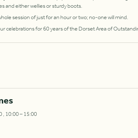
es and either wellies or sturdy boots.
hole session of just for an hour or two; no-one will mind.
 our celebrations for 60 years of the Dorset Area of Outstand
mes
 , 10:00 – 15:00