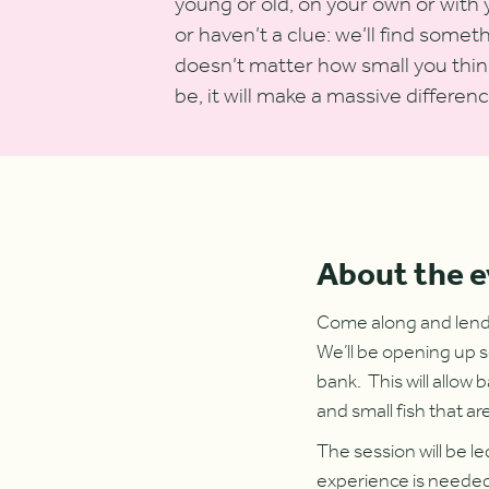
young or old, on your own or with 
or haven’t a clue: we’ll find somet
doesn’t matter how small you think
be, it will make a massive differenc
About the 
Come along and lend a
We’ll be opening up s
bank. This will allow 
and small fish that ar
The session will be l
experience is needed 