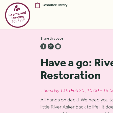
Resource library
Skip to Main Content [S]
Share this page
Home [1]
News [2]
Have a go: Riv
Sitemap [3]
Restoration
Search [4]
Accessibility [0]
Thursday 13th Feb 20 , 10:00 – 15:0
All hands on deck! We need you to 
little River Asker back to life! It d