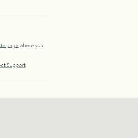
ite page
where you
ect Support