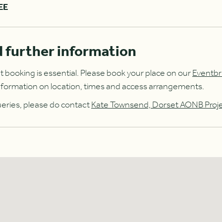
EE
 further information
t booking is essential. Please book your place on our
Eventbr
r information on location, times and access arrangements.
ueries, please do contact
Kate Townsend, Dorset AONB Proj