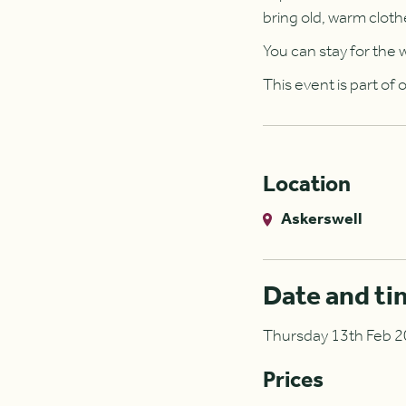
bring old, warm cloth
You can stay for the w
This event is part of
Location
Askerswell
Date and ti
Thursday 13th Feb 20
Prices