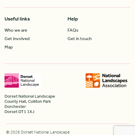
Useful links
Help
Who we are
FAQs
Get involved
Get in touch
Map
Dorset National Landscape
County Hall, Colliton Park
Dorchester
Dorset DT1 1XJ
© 2026 Dorset National Landscape