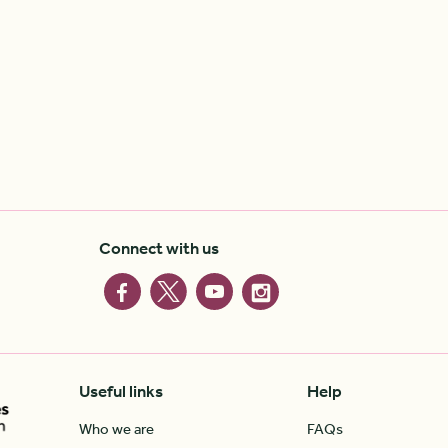
Connect with us
Useful links
Help
Who we are
FAQs