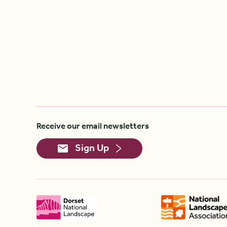
Receive our email newsletters
Sign Up