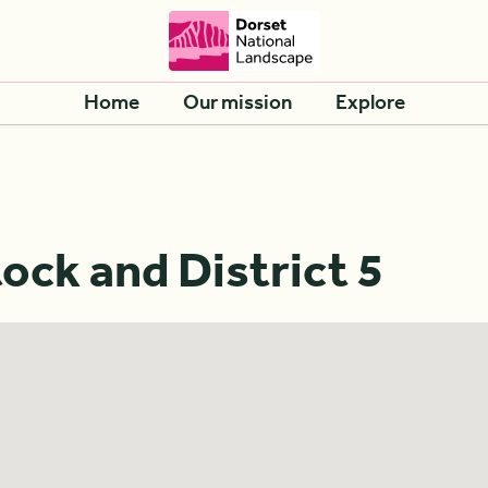
Home
Our mission
Explore
ck and District 5