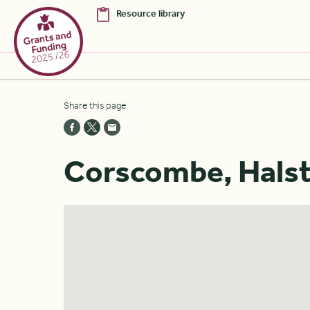
Resource library
Skip to Main Content [S]
Share this page
Home [1]
News [2]
Corscombe, Halsto
Sitemap [3]
Search [4]
Accessibility [0]