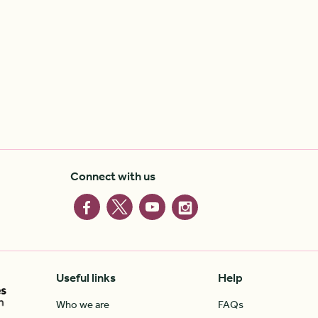
Connect with us
Useful links
Help
Who we are
FAQs