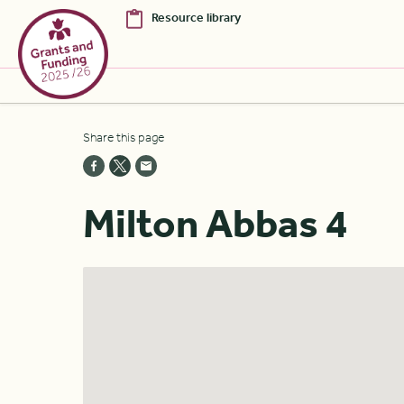
Resource library
Skip to Main Content [S]
Share this page
Home [1]
News [2]
Milton Abbas 4
Sitemap [3]
Search [4]
Accessibility [0]