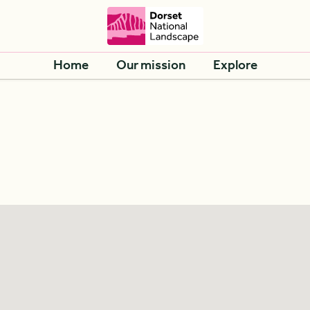
Home
Our mission
Explore