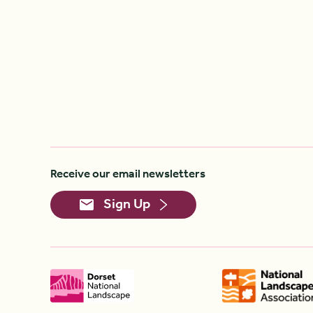
Receive our email newsletters
Sign Up