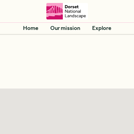
Home
Our mission
Explore