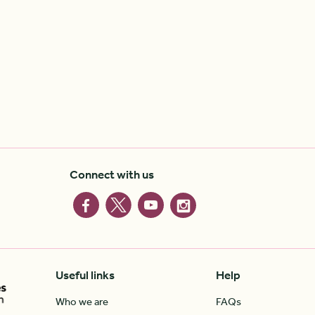
Connect with us
Useful links
Help
Who we are
FAQs