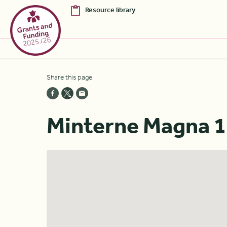
Resource library
Skip to Main Content [S]
Share this page
Home [1]
News [2]
Minterne Magna 1
Sitemap [3]
Search [4]
Accessibility [0]