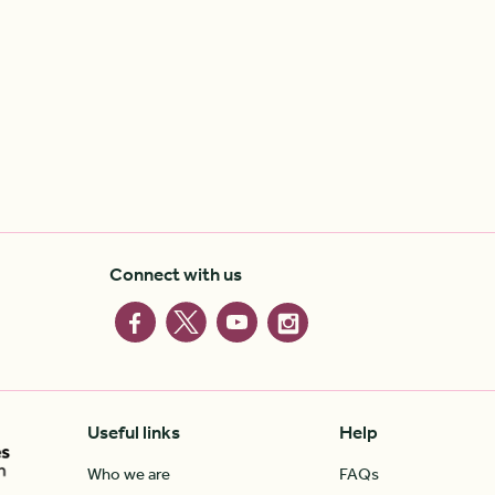
Connect with us
Useful links
Help
Who we are
FAQs