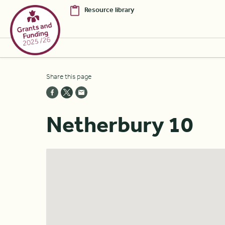
Resource library
Skip to Main Content [S]
Share this page
Home [1]
News [2]
Netherbury 10
Sitemap [3]
Search [4]
Accessibility [0]