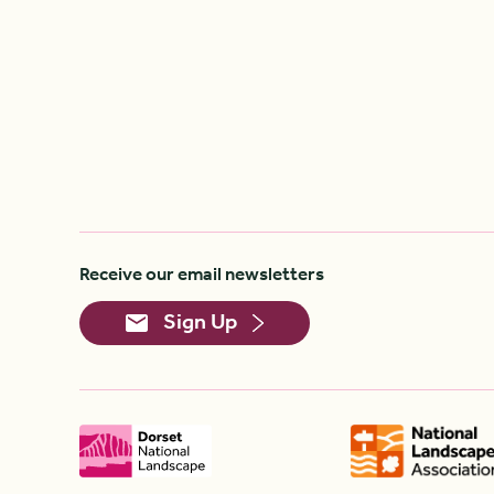
Receive our email newsletters
Sign Up