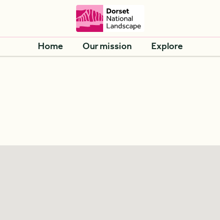
Home
Our mission
Explore