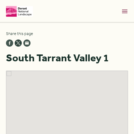
Skip to Main Content [S]
Share this page
Home [1]
News [2]
South Tarrant Valley 1
Sitemap [3]
Search [4]
Accessibility [0]