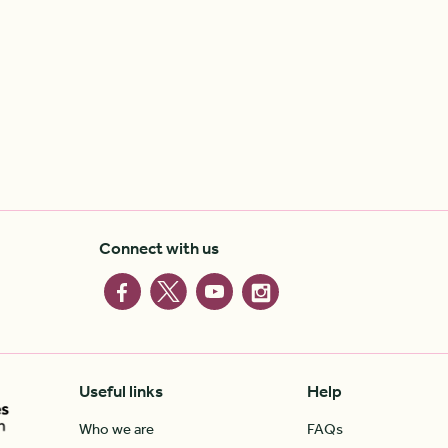
Connect with us
Useful links
Help
Who we are
FAQs