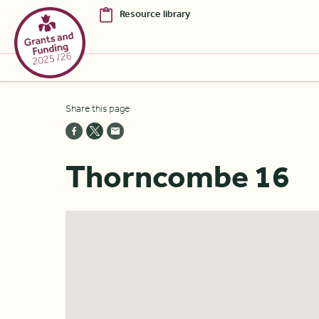
Resource library
Skip to Main Content [S]
Share this page
Home [1]
News [2]
Thorncombe 16
Sitemap [3]
Search [4]
Accessibility [0]