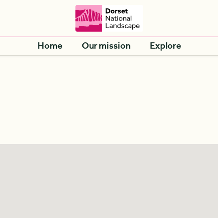
Home
Our mission
Explore