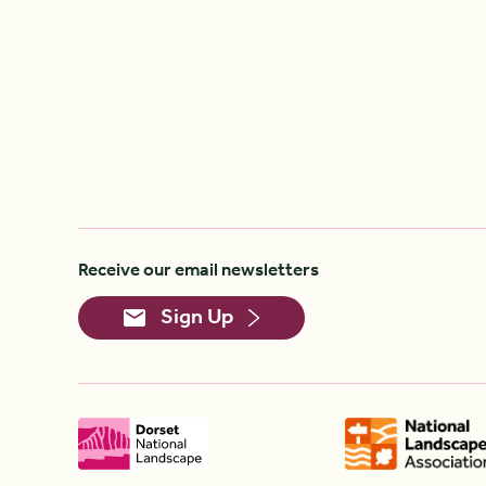
Receive our email newsletters
Sign Up