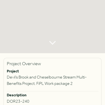
Project Overview
Project
Devil’s Brook and Cheselbourne Stream Multi-
Benefits Project. FiPL Work package 2
Description
DOR23-240