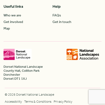
Useful links
Help
Who we are
FAQs
Get involved
Get in touch
Map
Dorset National Landscape
County Hall, Colliton Park
Dorchester
Dorset DT1 1XJ
© 2026 Dorset National Landscape
Accessibility
Terms & Conditions
Privacy Policy