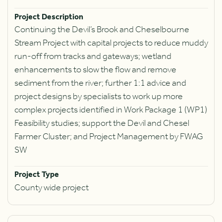
Project Description
Continuing the Devil’s Brook and Cheselbourne
Stream Project with capital projects to reduce muddy
run-off from tracks and gateways; wetland
enhancements to slow the flow and remove
sediment from the river; further 1:1 advice and
project designs by specialists to work up more
complex projects identified in Work Package 1 (WP1)
Feasibility studies; support the Devil and Chesel
Farmer Cluster; and Project Management by FWAG
SW
Project Type
County wide project