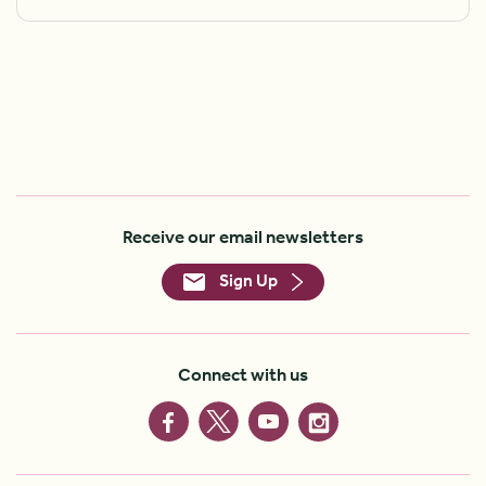
Receive our email newsletters
Sign Up
Connect with us