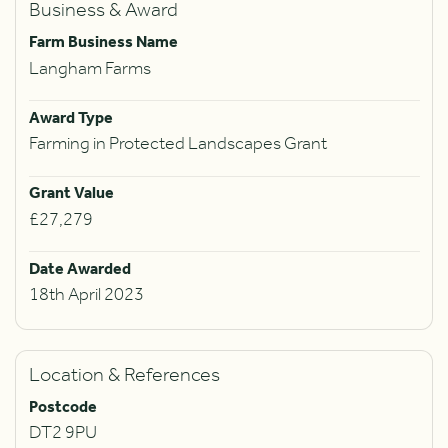
Business & Award
Farm Business Name
Langham Farms
Award Type
Farming in Protected Landscapes Grant
Grant Value
£27,279
Date Awarded
18th April 2023
Location & References
Postcode
DT2 9PU