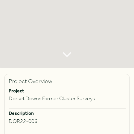
Project Overview
Project
Dorset Downs Farmer Cluster Surveys
Description
DOR22-006