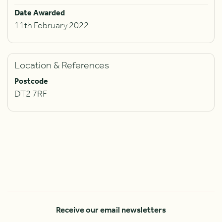
Date Awarded
11th February 2022
Location & References
Postcode
DT2 7RF
Receive our email newsletters