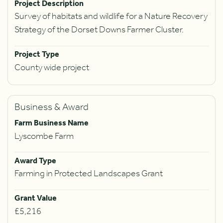
Project Description
Survey of habitats and wildlife for a Nature Recovery
Strategy of the Dorset Downs Farmer Cluster.
Project Type
County wide project
Business & Award
Farm Business Name
Lyscombe Farm
Award Type
Farming in Protected Landscapes Grant
Grant Value
£5,216