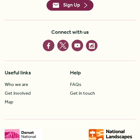
Sign Up
Connect with us
Useful links
Help
Who we are
FAQs
Get involved
Get in touch
Map