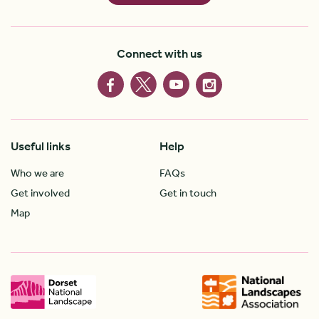
Connect with us
Useful links
Help
Who we are
FAQs
Get involved
Get in touch
Map