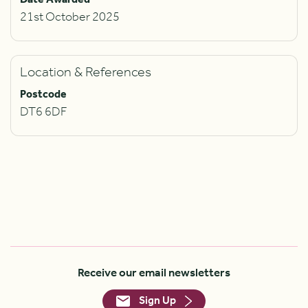
21st October 2025
Location & References
Postcode
DT6 6DF
Receive our email newsletters
Sign Up