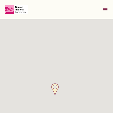
Skip to Main Content [S]
Home [1]
News [2]
Sitemap [3]
Search [4]
Accessibility [0]