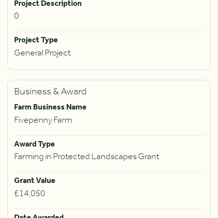
Project Description
0
Project Type
General Project
Business & Award
Farm Business Name
Fivepenny Farm
Award Type
Farming in Protected Landscapes Grant
Grant Value
£14,050
Date Awarded