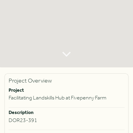
Project Overview
Project
Facilitating Landskills Hub at Fivepenny Farm
Description
DOR23-391