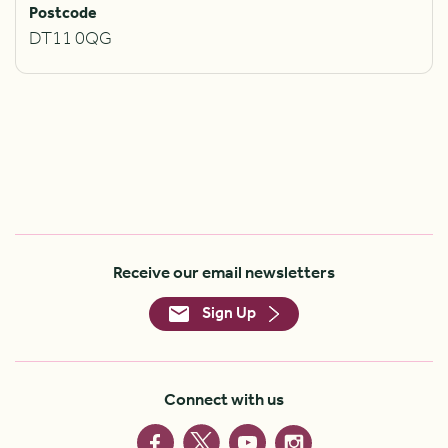
Postcode
DT11 0QG
Receive our email newsletters
Sign Up
Connect with us