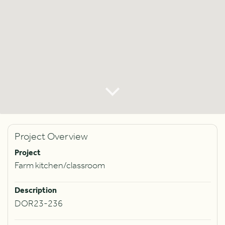
Project Overview
Project
Farm kitchen/classroom
Description
DOR23-236