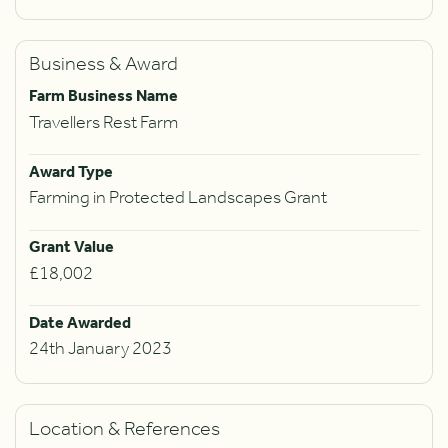
Business & Award
Farm Business Name
Travellers Rest Farm
Award Type
Farming in Protected Landscapes Grant
Grant Value
£18,002
Date Awarded
24th January 2023
Location & References