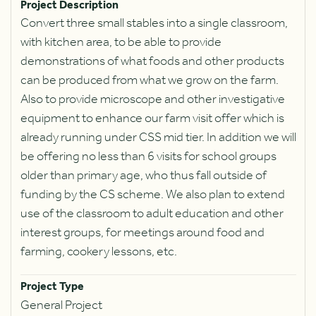
Project Description
Convert three small stables into a single classroom,
with kitchen area, to be able to provide
demonstrations of what foods and other products
can be produced from what we grow on the farm.
Also to provide microscope and other investigative
equipment to enhance our farm visit offer which is
already running under CSS mid tier. In addition we will
be offering no less than 6 visits for school groups
older than primary age, who thus fall outside of
funding by the CS scheme. We also plan to extend
use of the classroom to adult education and other
interest groups, for meetings around food and
farming, cookery lessons, etc.
Project Type
General Project