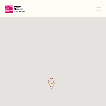
Skip to Main Content [S]
Home [1]
News [2]
Sitemap [3]
Search [4]
Accessibility [0]