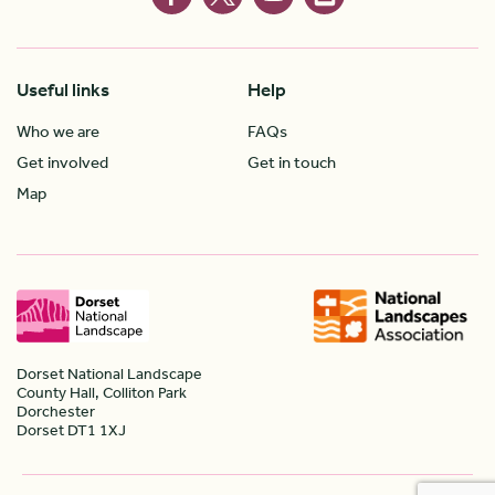
Useful links
Help
Who we are
FAQs
Get involved
Get in touch
Map
Dorset National Landscape
County Hall, Colliton Park
Dorchester
Dorset DT1 1XJ