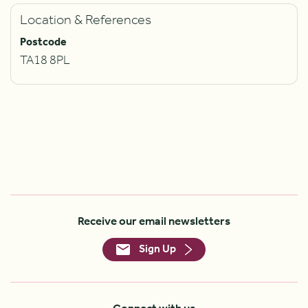
Location & References
Postcode
TA18 8PL
Receive our email newsletters
Sign Up