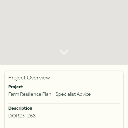
Project Overview
Project
Farm Resilience Plan - Specialist Advice
Description
DOR23-268