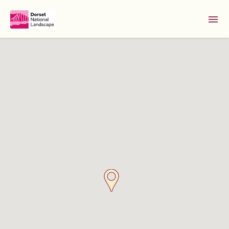
Skip to Main Content [S]
Home [1]
News [2]
Sitemap [3]
Search [4]
Accessibility [0]