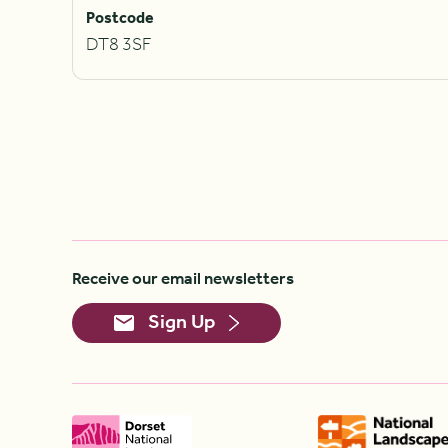
Postcode
DT8 3SF
Receive our email newsletters
Sign Up