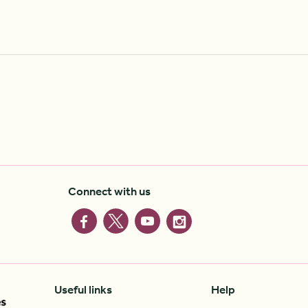
Connect with us
Useful links
Help