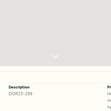
Description
Pr
DOR23-299
H
m
h