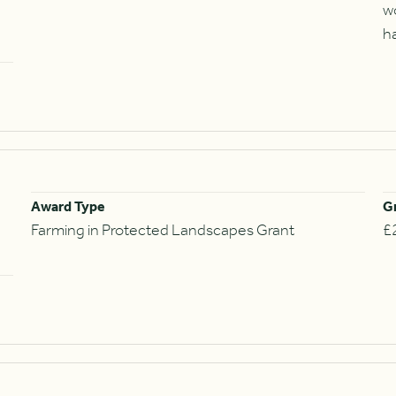
w
h
Award Type
G
Farming in Protected Landscapes Grant
£