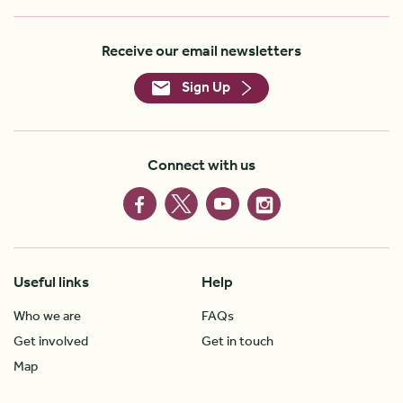
Receive our email newsletters
Sign Up
Connect with us
Useful links
Help
Who we are
FAQs
Get involved
Get in touch
Map