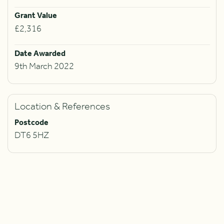
Grant Value
£2,316
Date Awarded
9th March 2022
Location & References
Postcode
DT6 5HZ