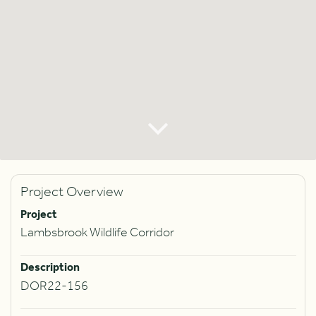
Project Overview
Project
Lambsbrook Wildlife Corridor
Description
DOR22-156