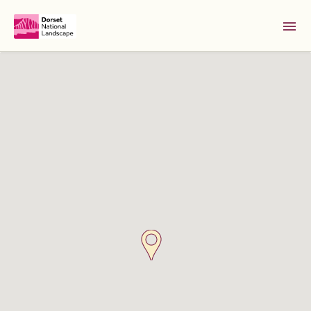
Skip to Main Content [S]
Home [1]
News [2]
Sitemap [3]
Search [4]
Accessibility [0]