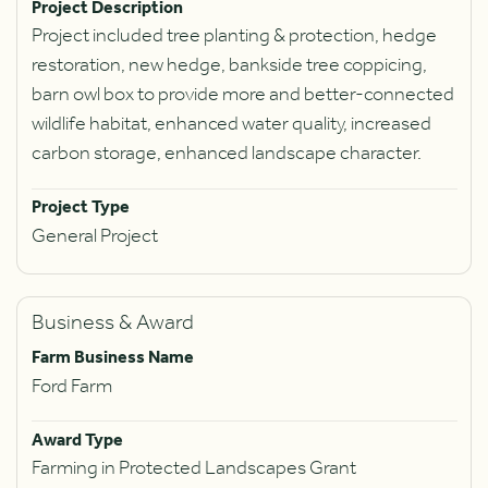
Project Description
Project included tree planting & protection, hedge
restoration, new hedge, bankside tree coppicing,
barn owl box to provide more and better-connected
wildlife habitat, enhanced water quality, increased
carbon storage, enhanced landscape character.
Project Type
General Project
Business & Award
Farm Business Name
Ford Farm
Award Type
Farming in Protected Landscapes Grant