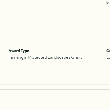
l
Award Type
G
Farming in Protected Landscapes Grant
£