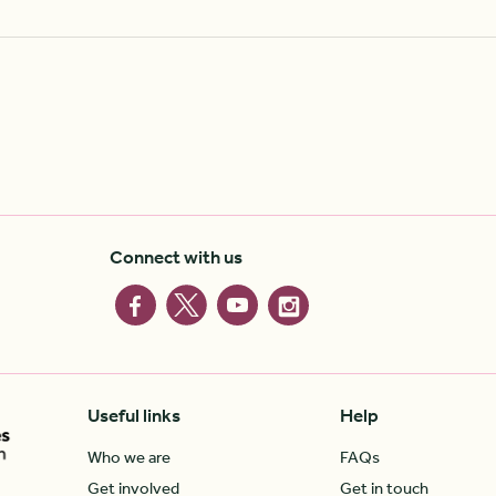
Connect with us
Useful links
Help
Who we are
FAQs
Get involved
Get in touch