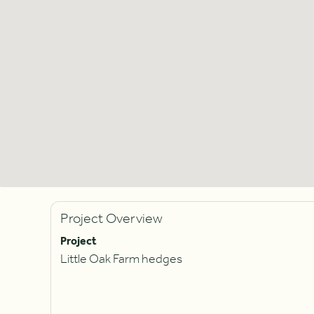
Project Overview
Project
Little Oak Farm hedges