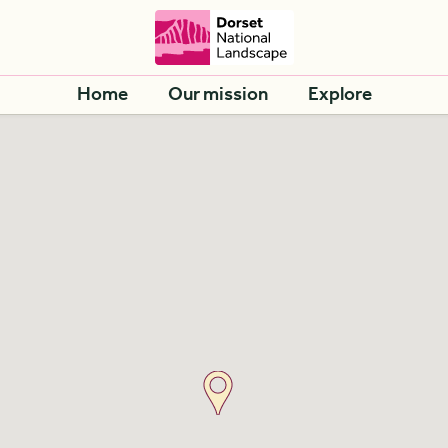
Home
Our mission
Explore