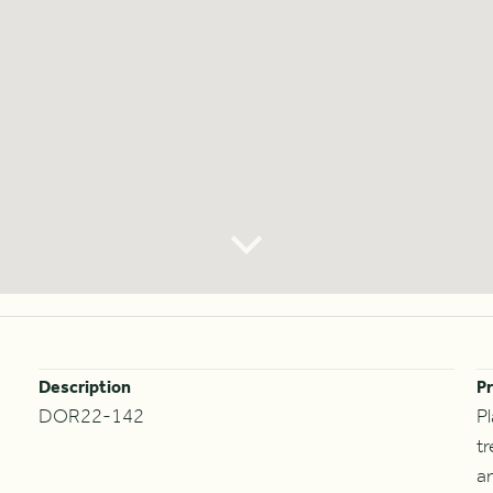
Description
Pr
DOR22-142
P
t
an