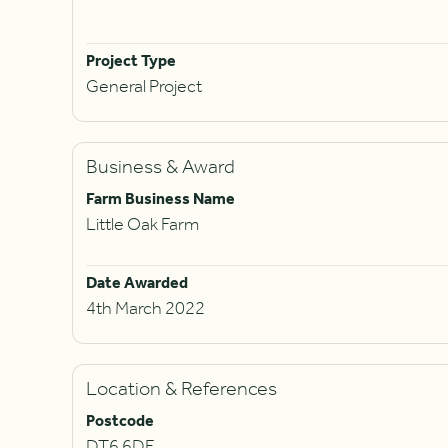
Project Type
General Project
Business & Award
Farm Business Name
Little Oak Farm
Date Awarded
4th March 2022
Location & References
Postcode
DT6 6DF