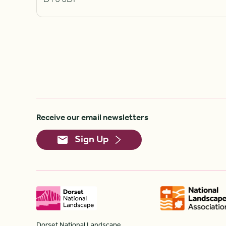
Receive our email newsletters
Sign Up
Dorset National Landscape