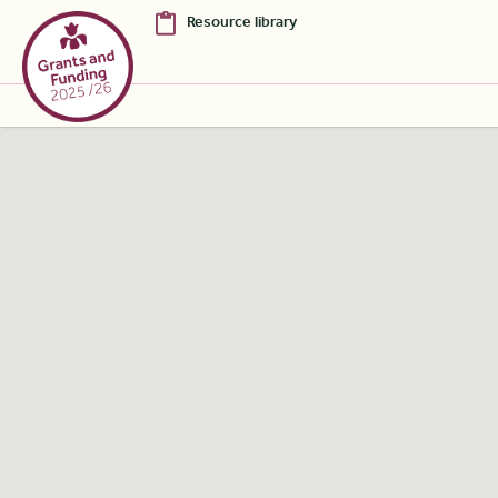
Resource library
Skip to Main Content [S]
Home [1]
News [2]
Sitemap [3]
Search [4]
Accessibility [0]