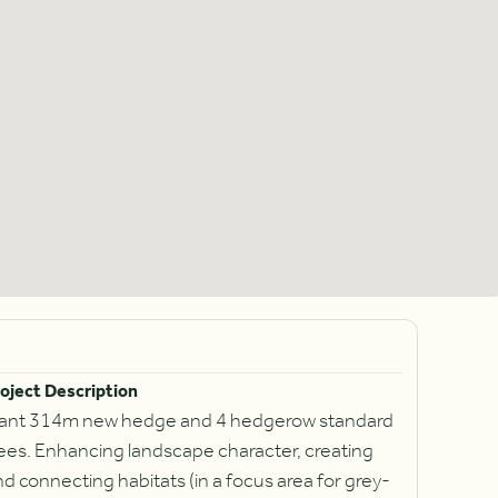
oject Description
lant 314m new hedge and 4 hedgerow standard
rees. Enhancing landscape character, creating
d connecting habitats (in a focus area for grey-