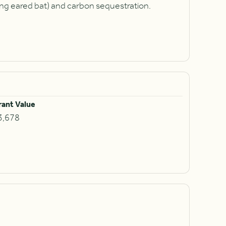
ong eared bat) and carbon sequestration.
rant Value
3,678