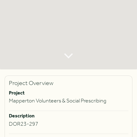
Project Overview
Project
Mapperton Volunteers & Social Prescribing
Description
DOR23-297