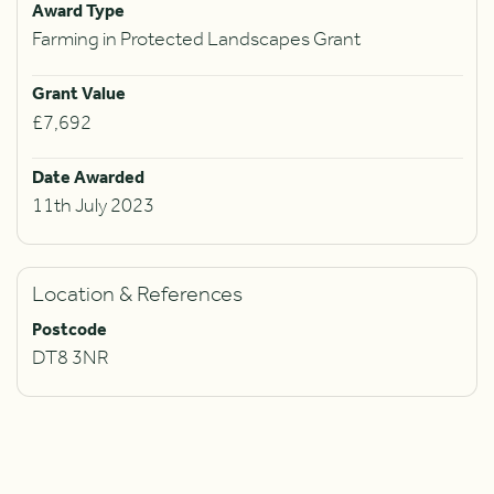
Award Type
Farming in Protected Landscapes Grant
Grant Value
£7,692
Date Awarded
11th July 2023
Location & References
Postcode
DT8 3NR