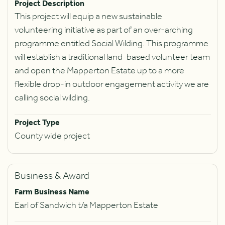
Project Description
This project will equip a new sustainable
volunteering initiative as part of an over-arching
programme entitled Social Wilding. This programme
will establish a traditional land-based volunteer team
and open the Mapperton Estate up to a more
flexible drop-in outdoor engagement activity we are
calling social wilding.
Project Type
County wide project
Business & Award
Farm Business Name
Earl of Sandwich t/a Mapperton Estate