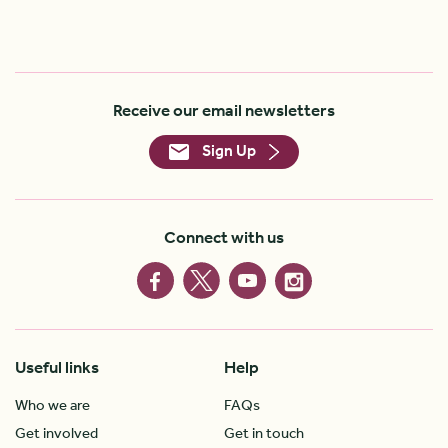
Receive our email newsletters
Sign Up
Connect with us
Useful links
Help
Who we are
FAQs
Get involved
Get in touch