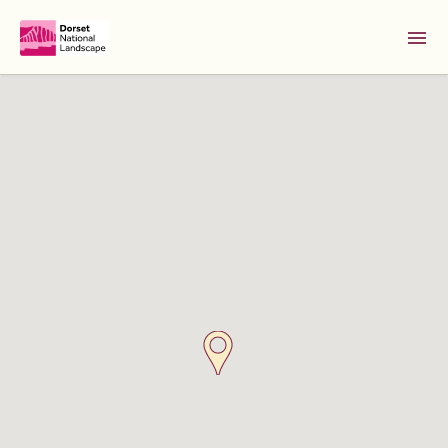
Skip to Main Content [S]
Home [1]
News [2]
Sitemap [3]
Search [4]
Accessibility [0]