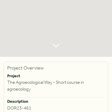
Project Overview
Project
The Agroecological Way - Short course in
agroecology
Description
DOR23-461