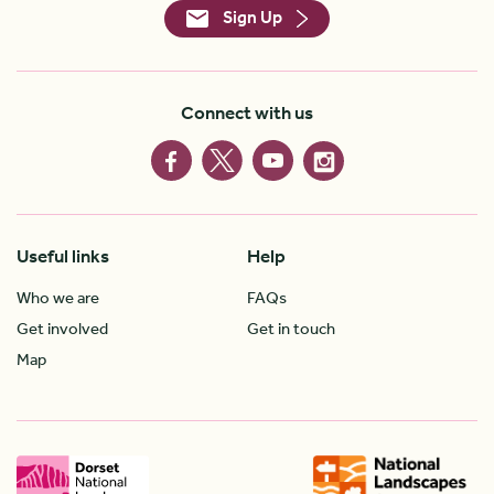
Sign Up
Connect with us
Useful links
Help
Who we are
FAQs
Get involved
Get in touch
Map