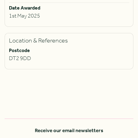
Date Awarded
1st May 2025
Location & References
Postcode
DT2 9DD
Receive our email newsletters