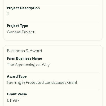
Project Description
0
Project Type
General Project
Business & Award
Farm Business Name
The Agroecological Way
Award Type
Farming in Protected Landscapes Grant
Grant Value
£1,997