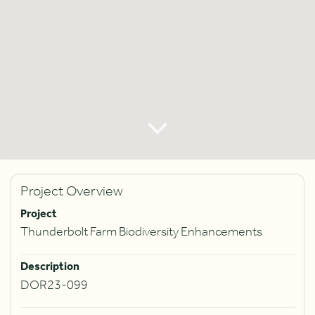
Project Overview
Project
Thunderbolt Farm Biodiversity Enhancements
Description
DOR23-099