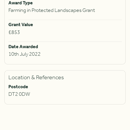
Award Type
Farming in Protected Landscapes Grant
Grant Value
£853
Date Awarded
10th July 2022
Location & References
Postcode
DT2 0DW