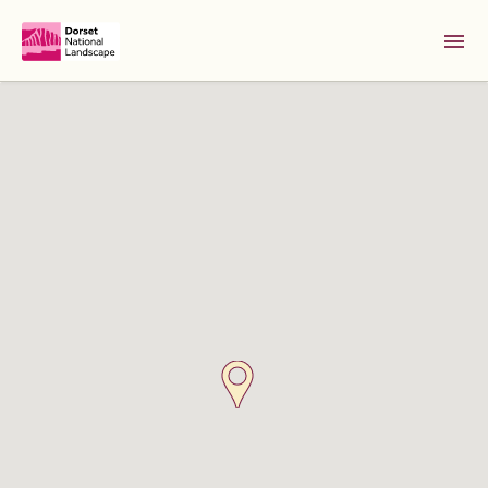
Skip to Main Content [S]
Home [1]
News [2]
Sitemap [3]
Search [4]
Accessibility [0]