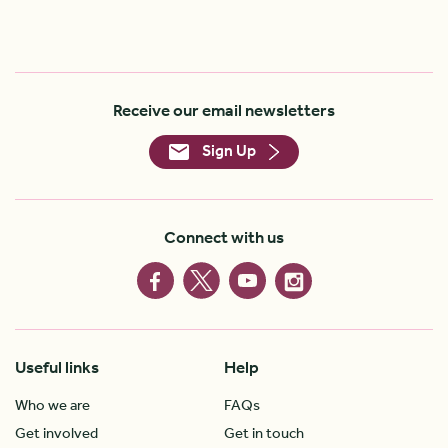
Receive our email newsletters
Sign Up
Connect with us
Useful links
Help
Who we are
FAQs
Get involved
Get in touch