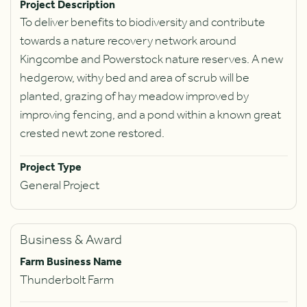
Project Description
To deliver benefits to biodiversity and contribute
towards a nature recovery network around
Kingcombe and Powerstock nature reserves. A new
hedgerow, withy bed and area of scrub will be
planted, grazing of hay meadow improved by
improving fencing, and a pond within a known great
crested newt zone restored.
Project Type
General Project
Business & Award
Farm Business Name
Thunderbolt Farm