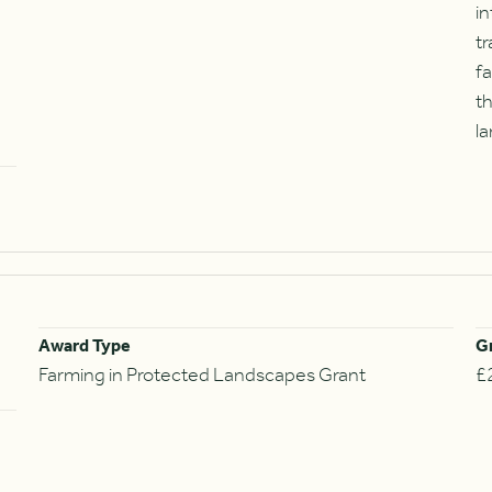
in
tr
fa
t
la
Award Type
G
Farming in Protected Landscapes Grant
£