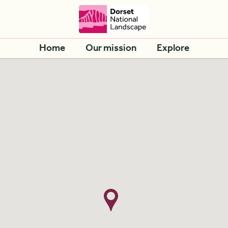
Home
Our mission
Explore