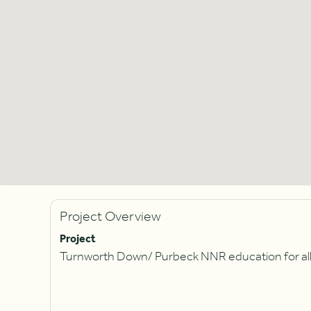
Project Overview
Project
Turnworth Down/ Purbeck NNR education for all