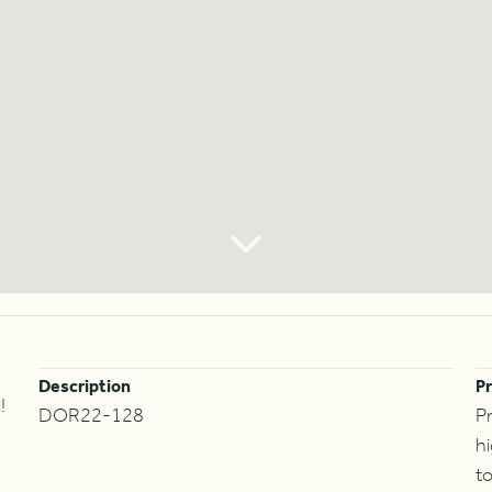
Description
Pr
!
DOR22-128
Pr
hi
to