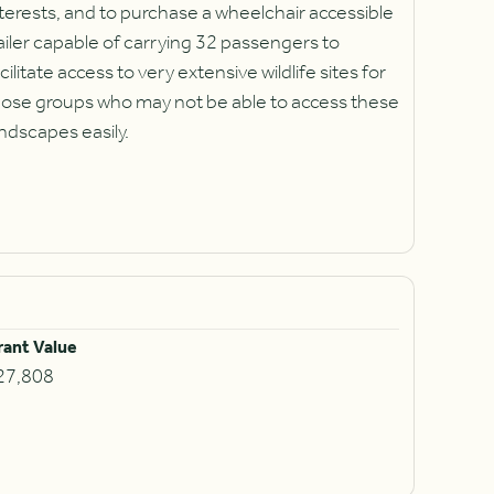
terests, and to purchase a wheelchair accessible
ailer capable of carrying 32 passengers to
cilitate access to very extensive wildlife sites for
hose groups who may not be able to access these
ndscapes easily.
rant Value
27,808