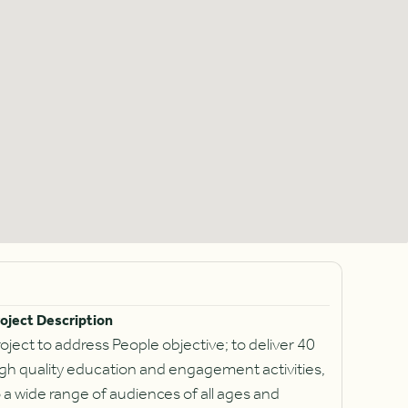
oject Description
oject to address People objective; to deliver 40
gh quality education and engagement activities,
 a wide range of audiences of all ages and