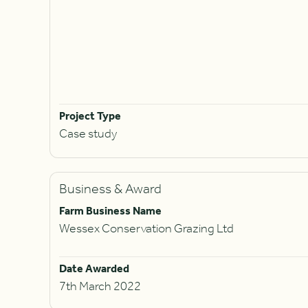
Project Type
Case study
Business & Award
Farm Business Name
Wessex Conservation Grazing Ltd
Date Awarded
7th March 2022