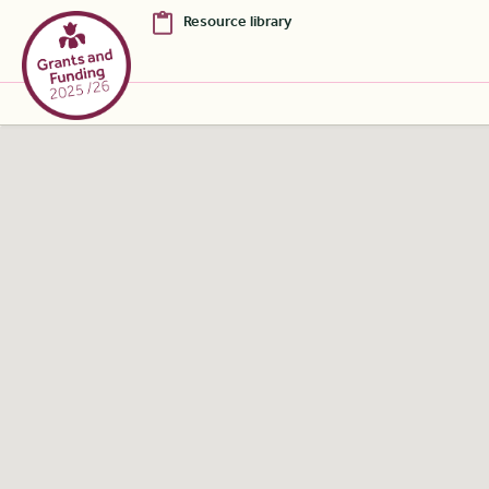
Resource library
Skip to Main Content [S]
Home [1]
News [2]
Sitemap [3]
Search [4]
Accessibility [0]