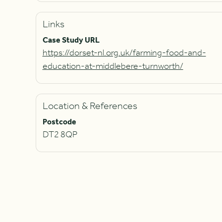
Links
Case Study URL
https://dorset-nl.org.uk/farming-food-and-
education-at-middlebere-turnworth/
Location & References
Postcode
DT2 8QP