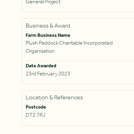
General Project
Business & Award
Farm Business Name
Plush Paddock Charitable Incorporated
Organisation
Date Awarded
23rd February 2023
Location & References
Postcode
DT2 7RJ