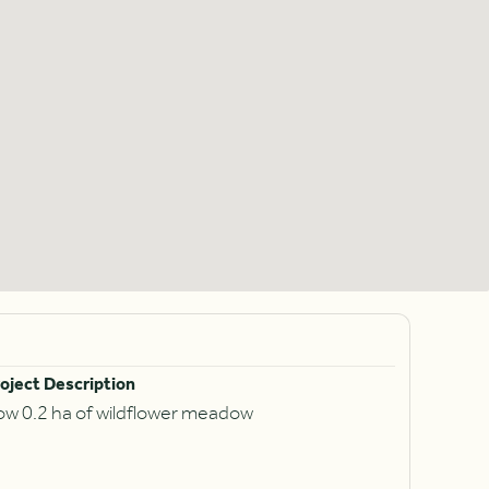
oject Description
ow 0.2 ha of wildflower meadow