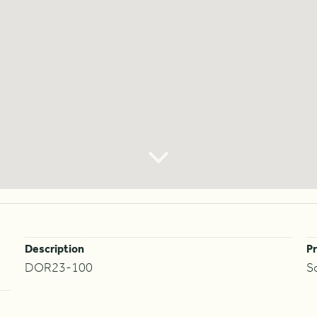
Description
Pr
DOR23-100
S