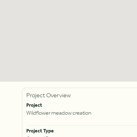
Project Overview
Project
Wildflower meadow creation
Project Type