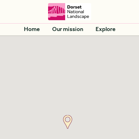
Home
Our mission
Explore