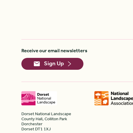
Receive our email newsletters
Sign Up
Dorset National Landscape
County Hall, Colliton Park
Dorchester
Dorset DT1 1XJ