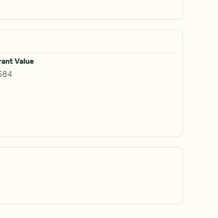
rant Value
584