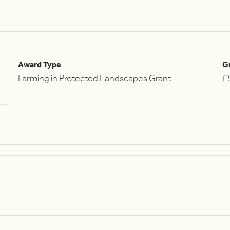
Award Type
G
Farming in Protected Landscapes Grant
£