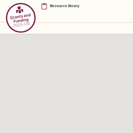
Resource library
Skip to Main Content [S]
Home [1]
News [2]
Sitemap [3]
Search [4]
Accessibility [0]