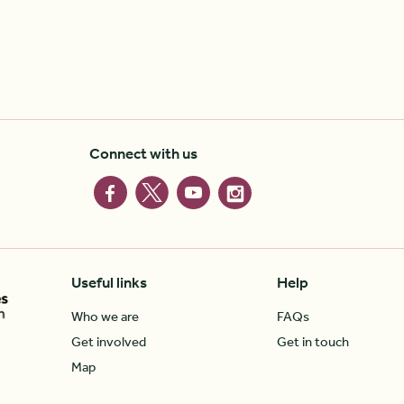
Connect with us
Useful links
Help
Who we are
FAQs
Get involved
Get in touch
Map