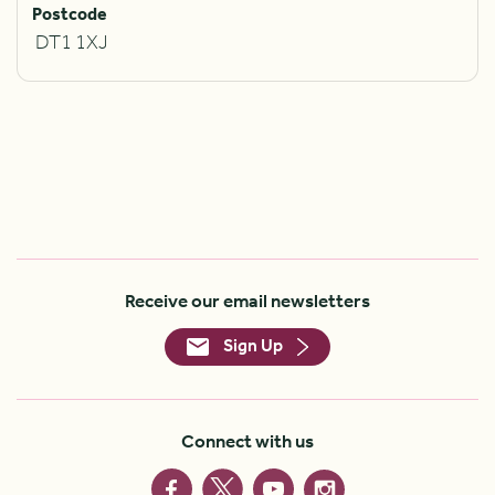
Postcode
DT1 1XJ
Receive our email newsletters
Sign Up
Connect with us