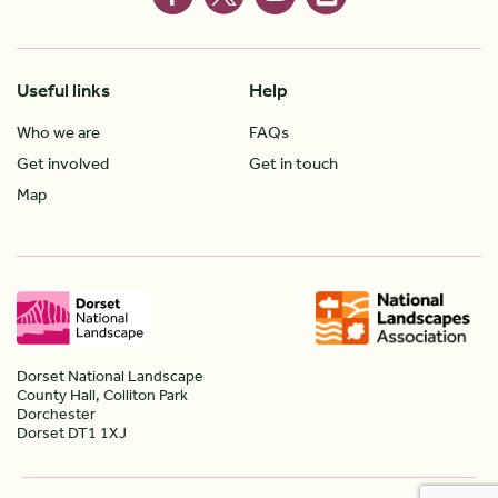
Useful links
Help
Who we are
FAQs
Get involved
Get in touch
Map
Dorset National Landscape
County Hall, Colliton Park
Dorchester
Dorset DT1 1XJ