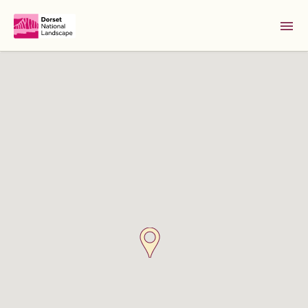
Skip to Main Content [S]
Home [1]
News [2]
Sitemap [3]
Search [4]
Accessibility [0]