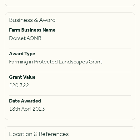
Business & Award
Farm Business Name
Dorset AONB
Award Type
Farming in Protected Landscapes Grant
Grant Value
£20,322
Date Awarded
18th April 2023
Location & References