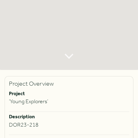
Project Overview
Project
‘Young Explorers’
Description
DOR23-218