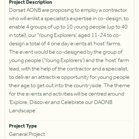
Project Description
Dorset AONB are proposing to employ a contractor
who will enlist a specialist’s expertise in co-design, to
enable 4 groups of up to 10 young people (up to 40
in total), our ‘Young Explorers’, aged 11-24 to co-
design a total of 4 one day events at ‘host’ farms.
The event would be co-designed by the group of
young people (‘Young Explorers’) and the ‘host’ farm
lead, with the help of the contractor and a specialist,
to deliver an attractive opportunity for young people
their age to get out into the countryside. The theme
for the events and activities will be centred around
‘Explore, Discover and Celebrate our DAONB
Landscape’.
Project Type
General Project