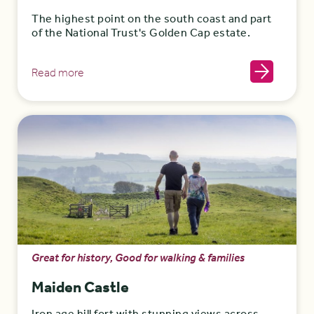
The highest point on the south coast and part
of the National Trust's Golden Cap estate.
Read more
Great for history, Good for walking & families
Maiden Castle