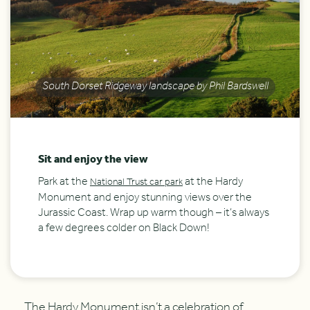
South Dorset Ridgeway landscape by Phil Bardswell
Sit and enjoy the view
Park at the
at the Hardy
National Trust car park
Monument and enjoy stunning views over the
Jurassic Coast. Wrap up warm though – it’s always
a few degrees colder on Black Down!
The Hardy Monument isn’t a celebration of