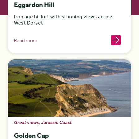
Eggardon Hill
Iron age hillfort with stunning views across
West Dorset
Read more
Great views, Jurassic Coast
Golden Cap