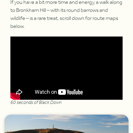
If you have a bit more time and energy, a walk along
to Bronkham Hill – with its round barrows and
wildlife – is a rare treat, scroll down for route maps
below.
60 seconds of Black Down