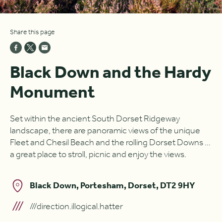
Share this page
Black Down and the Hardy
Monument
Set within the ancient South Dorset Ridgeway
landscape, there are panoramic views of the unique
Fleet and Chesil Beach and the rolling Dorset Downs …
a great place to stroll, picnic and enjoy the views.
Black Down, Portesham, Dorset, DT2 9HY
///direction.illogical.hatter