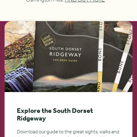
Osmington Mills.
FIND OUT MORE
Explore the South Dorset
Ridgeway
Download our guide to the great sights, walks and