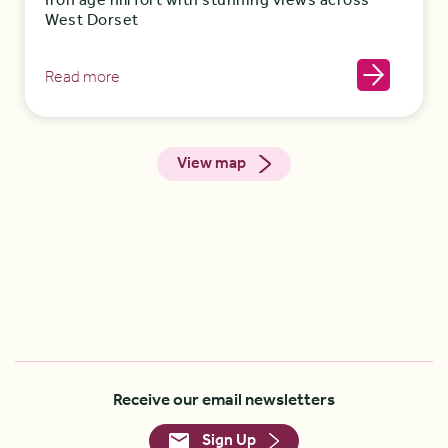
Iron age hill fort with stunning views across
West Dorset
Read more
View map
Receive our email newsletters
Sign Up