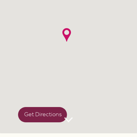
Get Directions