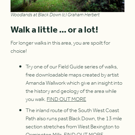
Woodlands at Black Down (c) Graham Herbert
Walk a little ... or a lot!
For longer walks in this area, you are spoilt for
choice!
Try one of our Field Guide series of walks,
free downloadable maps created by artist
Amanda Wallwork which give an insight into
the history and geology of the area while
you walk.
FIND OUT MORE
The inland route of the South West Coast
Path also runs past Black Down, the 13 mile
section stretches from West Bexington to