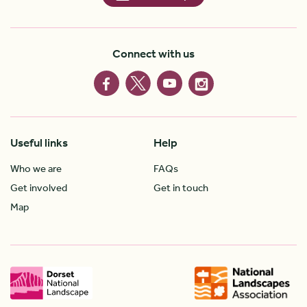
Connect with us
Useful links
Help
Who we are
FAQs
Get involved
Get in touch
Map