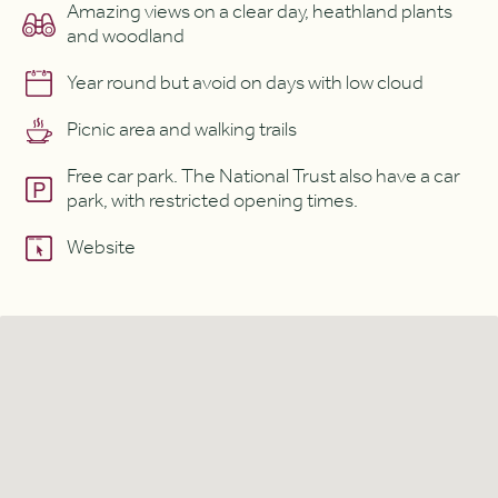
Amazing views on a clear day, heathland plants
and woodland
Year round but avoid on days with low cloud
Picnic area and walking trails
Free car park. The National Trust also have a car
park, with restricted opening times.
Website