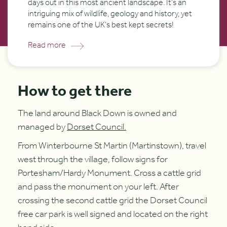
days out in this most ancient landscape. It’s an
intriguing mix of wildlife, geology and history, yet
remains one of the UK’s best kept secrets!
Read more
How to get there
The land around Black Down is owned and
managed by
Dorset Council.
From Winterbourne St Martin (Martinstown), travel
west through the village, follow signs for
Portesham/Hardy Monument. Cross a cattle grid
and pass the monument on your left. After
crossing the second cattle grid the Dorset Council
free car park is well signed and located on the right