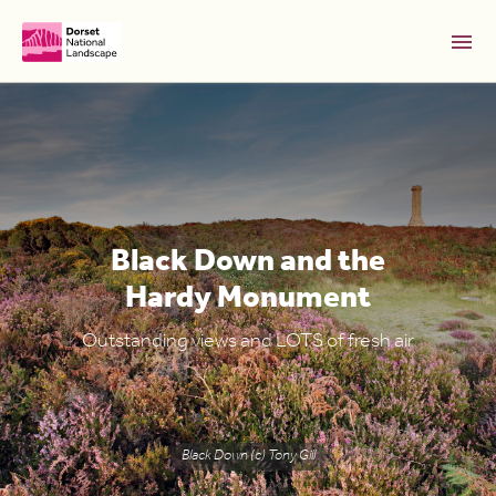
Skip to Main Content [S]
Home [1]
News [2]
Sitemap [3]
Black Down and the
Search [4]
Hardy Monument
Accessibility [0]
Outstanding views and LOTS of fresh air
Black Down (c) Tony Gill