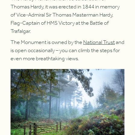
Thomas Hardy, it was erected in 1844 in memory
of Vice-Admiral Sir Thomas Masterman Hardy,
Flag-Captain of HMS Victory at the Battle of
Trafalgar.
The Monument is owned by the
National Trust
and
is open occasionally – you can climb the steps for
even more breathtaking views.