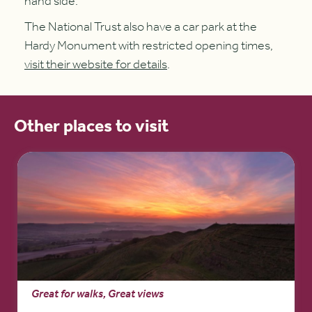
hand side.
The National Trust also have a car park at the
Hardy Monument with restricted opening times,
visit their website for details
.
Other places to visit
Great for walks, Great views