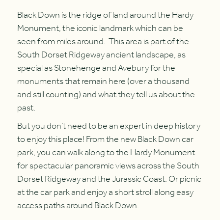
Black Down is the ridge of land around the Hardy
Monument, the iconic landmark which can be
seen from miles around. This area is part of the
South Dorset Ridgeway ancient landscape, as
special as Stonehenge and Avebury for the
monuments that remain here (over a thousand
and still counting) and what they tell us about the
past.
But you don’t need to be an expert in deep history
to enjoy this place! From the new Black Down car
park, you can walk along to the Hardy Monument
for spectacular panoramic views across the South
Dorset Ridgeway and the Jurassic Coast. Or picnic
at the car park and enjoy a short stroll along easy
access paths around Black Down.