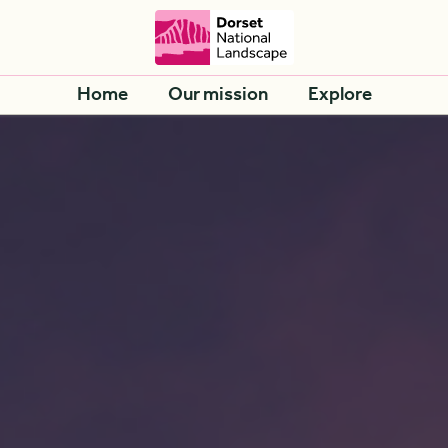
Home
Our mission
Explore