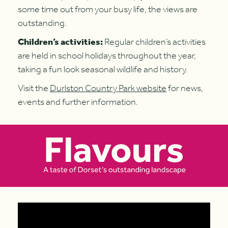
some time out from your busy life, the views are
outstanding.
Children’s activities:
Regular children’s activities
are held in school holidays throughout the year,
taking a fun look seasonal wildlife and history.
Visit the
Durlston Country Park website
for news,
events and further information.