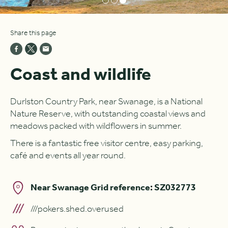
Share this page
Coast and wildlife
Durlston Country Park, near Swanage, is a National
Nature Reserve, with outstanding coastal views and
meadows packed with wildflowers in summer.
There is a fantastic free visitor centre, easy parking,
café and events all year round.
Near Swanage Grid reference: SZ032773
///pokers.shed.overused