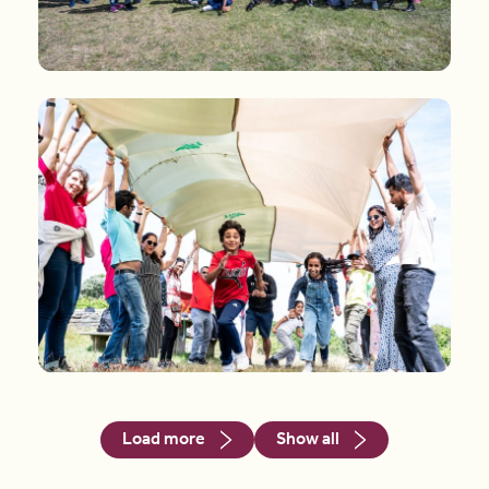
Load more
Show all