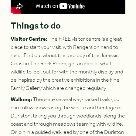
Things to do
Visitor Centre:
The FREE visitor centre is a great
place to start your visit, with Rangers on hand to
help. Find out about the geology of the Jurassic
Coast in The Rock Room, get an idea of what
wildlife to look out for with the monthly display and
be inspired by the creative exhibitions in the Fine
Family Gallery which are changed regularly.
Walking:
There are several waymarked trails you
can follow showcasing the wildlife and heritage of
Durlston, taking you through woodlands, along the
coast and through meadows teaming with wildlife.
Or join in a guided walk lead by one of the Durlston