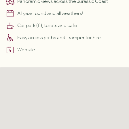
Panoramic views across the Jurassic Coast
All year round and all weathers!
Car park (£), toilets and cafe
Easy access paths and Tramper for hire
Website