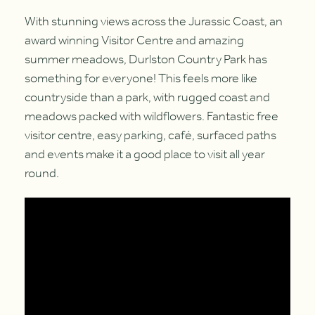
With stunning views across the Jurassic Coast, an
award winning Visitor Centre and amazing
summer meadows, Durlston Country Park has
something for everyone! This feels more like
countryside than a park, with rugged coast and
meadows packed with wildflowers. Fantastic free
visitor centre, easy parking, café, surfaced paths
and events make it a good place to visit all year
round.