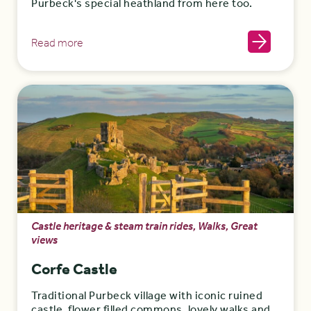
Purbeck's special heathland from here too.
Read more
Castle heritage & steam train rides, Walks, Great
views
Corfe Castle
Traditional Purbeck village with iconic ruined
castle, flower filled commons, lovely walks and