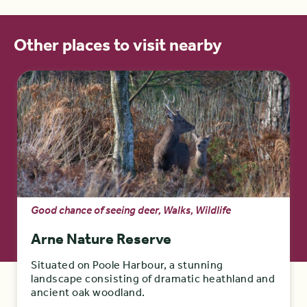
Other places to visit nearby
Good chance of seeing deer, Walks, Wildlife
Arne Nature Reserve
Situated on Poole Harbour, a stunning
landscape consisting of dramatic heathland and
ancient oak woodland.