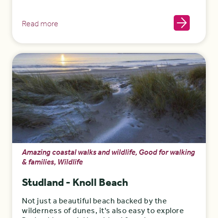
Read more
Amazing coastal walks and wildlife, Good for walking
& families, Wildlife
Studland - Knoll Beach
Not just a beautiful beach backed by the
wilderness of dunes, it's also easy to explore