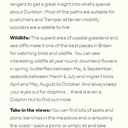
rangers to get a great insight into what’s special
about Durlston. Most of the paths are suitable for
pushchairs and Tramper all terrain mobility
scooters are available to hire.
Wildlife:
The superb area of coastal grassland and
sea cliffs make it one of the best places in Britain
for watching birds and wildlife. You can see
interesting wildlife all year round: downland flowers
in spring; butterflies between May & September;
seabirds between March & July and migrant birds
April and May, August to October. And always keep
your eyes out for dolphins … there is even a
Dolphin Hut to find out more.
Take in the views:
You can find lots of seats and
picnic benches in the meadows and overlooking
the coast – pack a picnic or simply sit and take