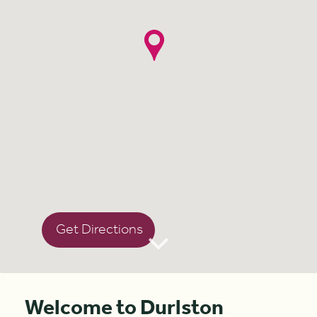
Get Directions
Welcome to Durlston