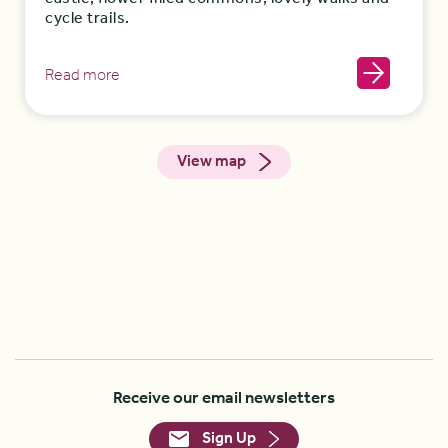
cycle trails.
Read more
View map
Receive our email newsletters
Sign Up