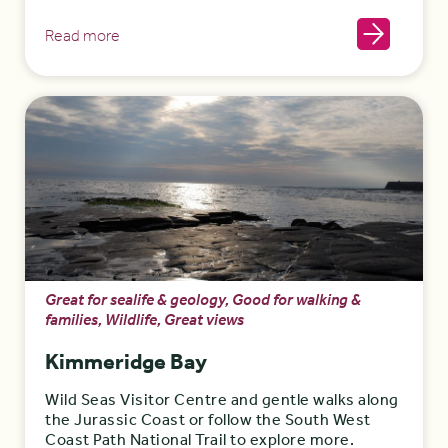
Read more
Great for sealife & geology, Good for walking &
families, Wildlife, Great views
Kimmeridge Bay
Wild Seas Visitor Centre and gentle walks along
the Jurassic Coast or follow the South West
Coast Path National Trail to explore more.