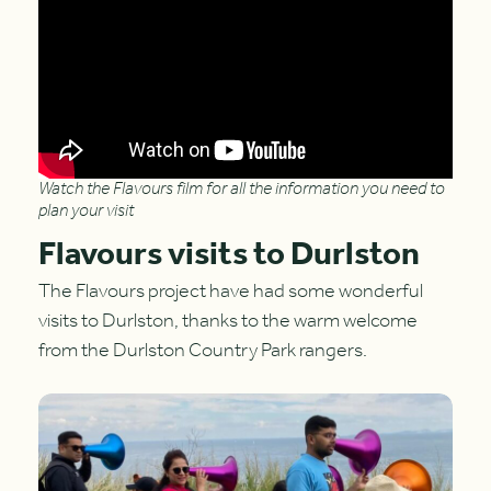
Watch the Flavours film for all the information you need to
plan your visit
Flavours visits to Durlston
The Flavours project have had some wonderful
visits to Durlston, thanks to the warm welcome
from the Durlston Country Park rangers.