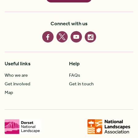
Connect with us
Useful links
Help
Who we are
FAQs
Get involved
Get in touch
Map