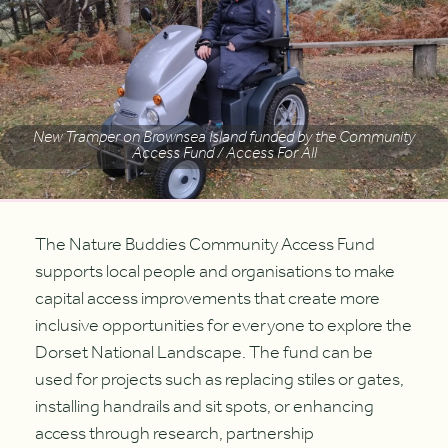
New Tramper on Brownsea Island funded by the Community
Access Fund / Access For All
The Nature Buddies Community Access Fund
supports local people and organisations to make
capital access improvements that create more
inclusive opportunities for everyone to explore the
Dorset National Landscape. The fund can be
used for projects such as replacing stiles or gates,
installing handrails and sit spots, or enhancing
access through research, partnership