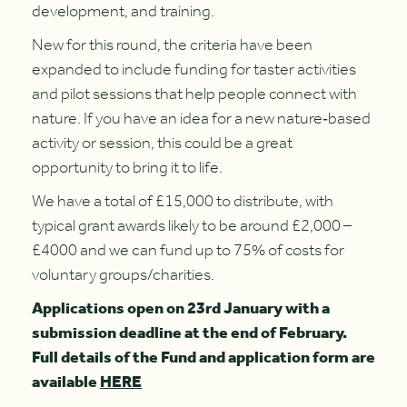
development, and training.
New for this round, the criteria have been
expanded to include funding for taster activities
and pilot sessions that help people connect with
nature. If you have an idea for a new nature‑based
activity or session, this could be a great
opportunity to bring it to life.
We have a total of £15,000 to distribute, with
typical grant awards likely to be around £2,000 –
£4000 and we can fund up to 75% of costs for
voluntary groups/charities.
Applications open on 23rd January with a
submission deadline at the end of February.
Full details of the Fund and application form are
available
HERE