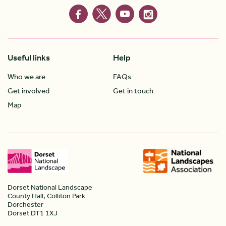
Useful links
Help
Who we are
FAQs
Get involved
Get in touch
Map
Dorset National Landscape
County Hall, Colliton Park
Dorchester
Dorset DT1 1XJ