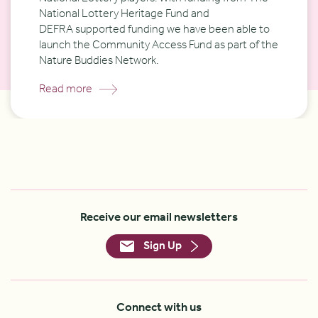
National Lottery Heritage Fund and
DEFRA
supported funding
we have been able to
launch the Community Access Fund as part of the
Nature Buddies Network.
Read more
Receive our email newsletters
Sign Up
Connect with us