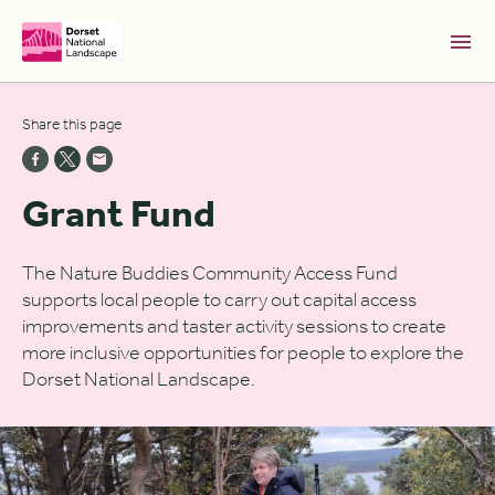
Skip to Main Content [S]
Share this page
Home [1]
News [2]
Grant Fund
Sitemap [3]
Search [4]
The Nature Buddies Community Access Fund
supports local people to carry out capital access
Accessibility [0]
improvements and taster activity sessions to create
more inclusive opportunities for people to explore the
Dorset National Landscape.