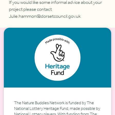
If you would like some informal advice about your
project please contact
Julie.hammon@dorsetcouncil.gov.uk
The Nature Buddies Network is funded by The
National Lottery Heritage Fund, made possible by
National Lottery players. With funding from The