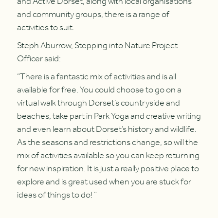
and Active Dorset, along with local organisations
and community groups, there is a range of
activities to suit.
Steph Aburrow, Stepping into Nature Project
Officer said:
“There is a fantastic mix of activities and is all
available for free. You could choose to go on a
virtual walk through Dorset’s countryside and
beaches, take part in Park Yoga and creative writing
and even learn about Dorset’s history and wildlife.
As the seasons and restrictions change, so will the
mix of activities available so you can keep returning
for new inspiration. It is just a really positive place to
explore and is great used when you are stuck for
ideas of things to do! “