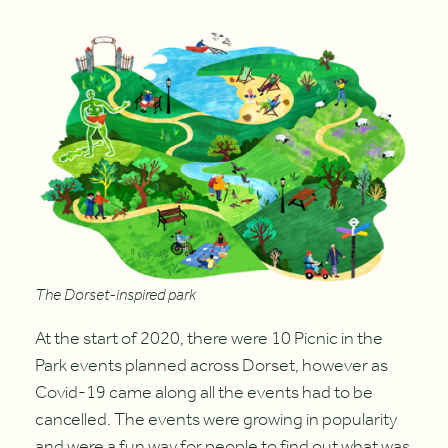
The Dorset-inspired park
At the start of 2020, there were 10 Picnic in the
Park events planned across Dorset, however as
Covid-19 came along all the events had to be
cancelled. The events were growing in popularity
and were a fun way for people to find out what was