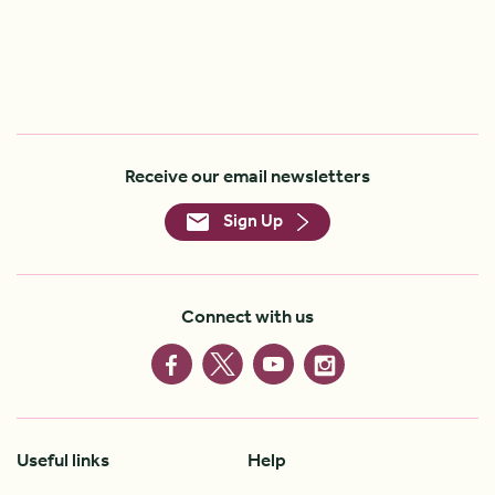
Receive our email newsletters
Sign Up
Connect with us
Useful links
Help