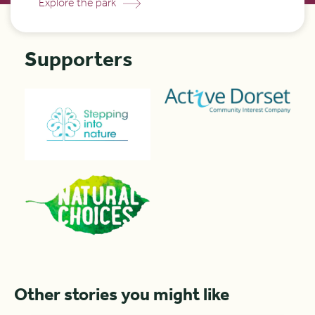
Explore the park
Supporters
Other stories you might like