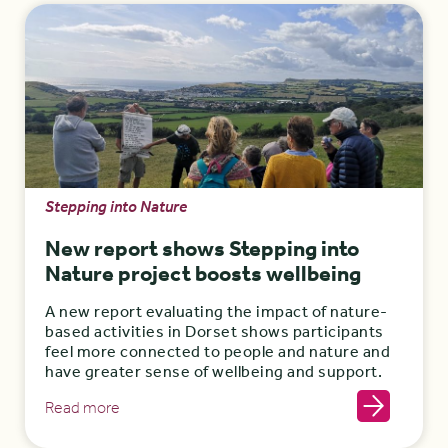
Stepping into Nature
New report shows Stepping into
Nature project boosts wellbeing
A new report evaluating the impact of nature-
based activities in Dorset shows participants
feel more connected to people and nature and
have greater sense of wellbeing and support.
Read more