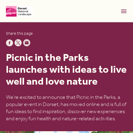
Skip to Main Content [S]
Share this page
Home [1]
News [2]
Picnic in the Parks
Sitemap [3]
launches with ideas to live
Search [4]
well and love nature
Accessibility [0]
We’re excited to announce that Picnic in the Parks, a
popular event in Dorset, has moved online and is full of
fun ideas to find inspiration, discover new experiences
and enjoy fun health and nature-related activities.