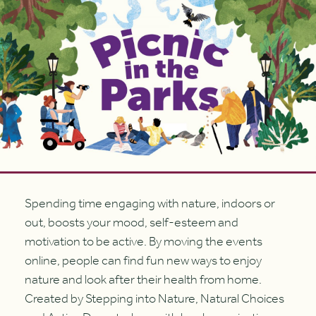
Spending time engaging with nature, indoors or
out, boosts your mood, self-esteem and
motivation to be active. By moving the events
online, people can find fun new ways to enjoy
nature and look after their health from home.
Created by Stepping into Nature, Natural Choices