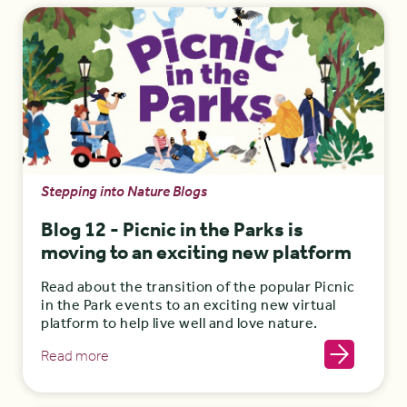
Stepping into Nature Blogs
Blog 12 - Picnic in the Parks is
moving to an exciting new platform
Read about the transition of the popular Picnic
in the Park events to an exciting new virtual
platform to help live well and love nature.
Read more