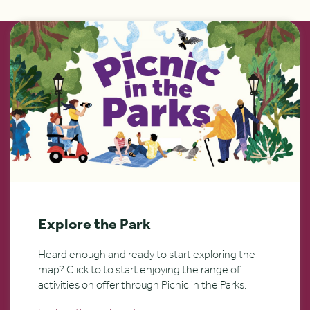
Explore the Park
Heard enough and ready to start exploring the
map? Click to to start enjoying the range of
activities on offer through Picnic in the Parks.