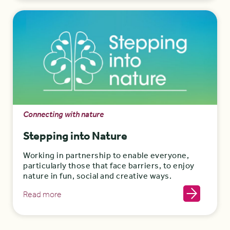
Connecting with nature
Stepping into Nature
Working in partnership to enable everyone,
particularly those that face barriers, to enjoy
nature in fun, social and creative ways.
Read more