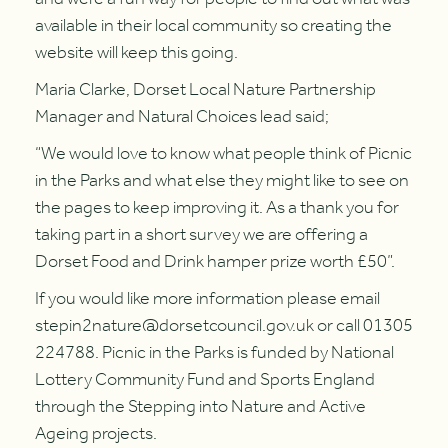
available in their local community so creating the
website will keep this going.
Maria Clarke, Dorset Local Nature Partnership
Manager and Natural Choices lead said;
“We would love to know what people think of Picnic
in the Parks and what else they might like to see on
the pages to keep improving it. As a thank you for
taking part in a short survey we are offering a
Dorset Food and Drink hamper prize worth £50”.
If you would like more information please email
stepin2nature@dorsetcouncil.gov.uk or call 01305
224788. Picnic in the Parks is funded by National
Lottery Community Fund and Sports England
through the Stepping into Nature and Active
Ageing projects.