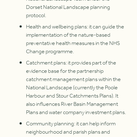
Dorset National Landscape planning
protocol.
Health and wellbeing plans: it can guide the
implementation of the nature-based
preventative health measures in the NHS
Change programme.
Catchment plans: it provides part of the
evidence base for the partnership
catchment management plans within the
National Landscape (currently the Poole
Harbour and Stour Catchments Plans). It
also influences River Basin Management
Plans and water company investment plans.
Community planning: it can help inform
neighbourhood and parish plans and