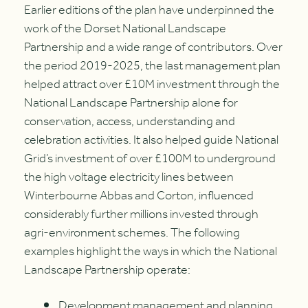
Earlier editions of the plan have underpinned the
work of the Dorset National Landscape
Partnership and a wide range of contributors. Over
the period 2019-2025, the last management plan
helped attract over £10M investment through the
National Landscape Partnership alone for
conservation, access, understanding and
celebration activities. It also helped guide National
Grid’s investment of over £100M to underground
the high voltage electricity lines between
Winterbourne Abbas and Corton, influenced
considerably further millions invested through
agri-environment schemes. The following
examples highlight the ways in which the National
Landscape Partnership operate:
Development management and planning