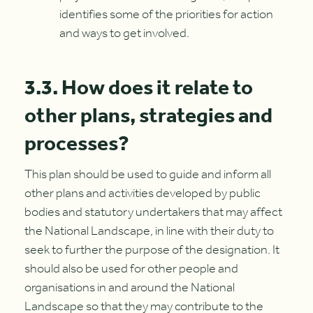
identifies some of the priorities for action
and ways to get involved.
3.3. How does it relate to
other plans, strategies and
processes?
This plan should be used to guide and inform all
other plans and activities developed by public
bodies and statutory undertakers that may affect
the National Landscape, in line with their duty to
seek to further the purpose of the designation. It
should also be used for other people and
organisations in and around the National
Landscape so that they may contribute to the