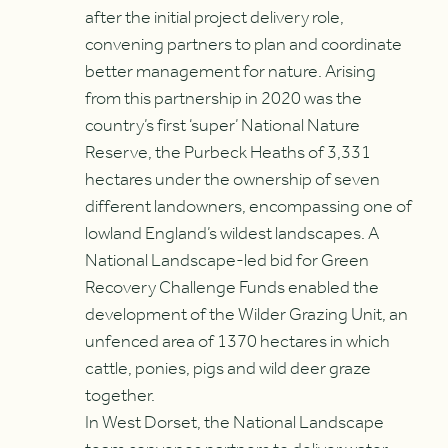
after the initial project delivery role,
convening partners to plan and coordinate
better management for nature. Arising
from this partnership in 2020 was the
country’s first ‘super’ National Nature
Reserve, the Purbeck Heaths of 3,331
hectares under the ownership of seven
different landowners, encompassing one of
lowland England’s wildest landscapes. A
National Landscape-led bid for Green
Recovery Challenge Funds enabled the
development of the Wilder Grazing Unit, an
unfenced area of 1370 hectares in which
cattle, ponies, pigs and wild deer graze
together.
In West Dorset, the National Landscape