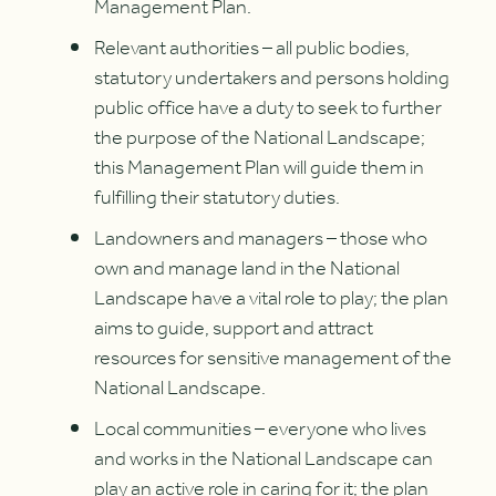
Management Plan.
Relevant authorities – all public bodies,
statutory undertakers and persons holding
public office have a duty to seek to further
the purpose of the National Landscape;
this Management Plan will guide them in
fulfilling their statutory duties.
Landowners and managers – those who
own and manage land in the National
Landscape have a vital role to play; the plan
aims to guide, support and attract
resources for sensitive management of the
National Landscape.
Local communities – everyone who lives
and works in the National Landscape can
play an active role in caring for it; the plan