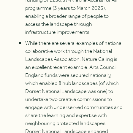
funding of £250,374 via the Access for All
programme (3 years to March 2025),
enabling a broader range of people to
access the landscape through
infrastructure improvements.
While there are several examples of national
collaborative work through the National
Landscapes Association, Nature Calling is
an excellent recent example. Arts Council
England funds were secured nationally,
which enabled 8 hub landscapes (of which
Dorset National Landscape was one) to
undertake two creative commissions to
engage with underserved communities and
share the learning and expertise with
neighbouring protected landscapes.
Dorset National Landscape engaged