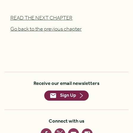
READ THE NEXT CHAPTER
Go back to the previous chapter
Receive our email newsletters
Sign Up
Connect with us