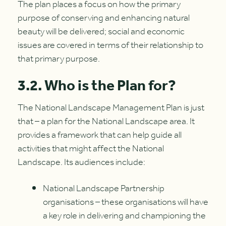
The plan places a focus on how the primary
purpose of conserving and enhancing natural
beauty will be delivered; social and economic
issues are covered in terms of their relationship to
that primary purpose.
3.2. Who is the Plan for?
The National Landscape Management Plan is just
that – a plan for the National Landscape area. It
provides a framework that can help guide all
activities that might affect the National
Landscape. Its audiences include:
National Landscape Partnership
organisations – these organisations will have
a key role in delivering and championing the