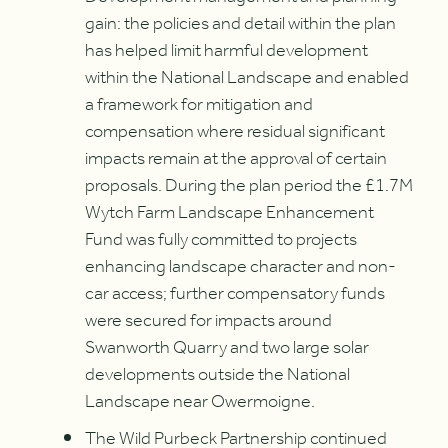
gain: the policies and detail within the plan
has helped limit harmful development
within the National Landscape and enabled
a framework for mitigation and
compensation where residual significant
impacts remain at the approval of certain
proposals. During the plan period the £1.7M
Wytch Farm Landscape Enhancement
Fund was fully committed to projects
enhancing landscape character and non-
car access; further compensatory funds
were secured for impacts around
Swanworth Quarry and two large solar
developments outside the National
Landscape near Owermoigne.
The Wild Purbeck Partnership continued