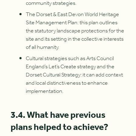
community strategies.
The Dorset & East Devon World Heritage
Site Management Plan: this plan outlines
the statutory landscape protections for the
site and its setting in the collective interests
of all humanity.
Cultural strategies such as Arts Council
England’s Let’s Create strategy and the
Dorset Cultural Strategy: it can add context
and local distinctiveness to enhance
implementation.
3.4. What have previous
plans helped to achieve?