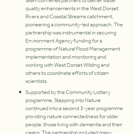
team convenes partners to deliver water
quality enhancements in the West Dorset
Rivers and Coastal Streams catchment,
pioneering a community-led approach. The
partnership was instrumental in securing
Environment Agency funding for a
programme of Natural Flood Management
implementation and monitoring and
working with West Dorset Wilding and
others to coordinate efforts of citizen
scientists.
Supported by the Community Lottery
programme, Stepping into Nature
continued into a second 3-year programme
providing nature connectedness for older
people, those living with dementia and their
carers. The partnership included many