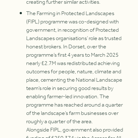
creating further similar activities.
The Farming in Protected Landscapes
(FIPL) programme was co-designed with
government, in recognition of Protected
Landscapes organisations’ role as trusted
honest brokers. In Dorset, over the
programme’s first 4 years to March 2025
nearly £2.7M was redistributed achieving
outcomes for people, nature, climate and
place, cementing the National Landscape
team’s role in securing good results by
enabling farmer-led innovation. The
programme has reached around a quarter
of the landscape’s farm businesses over
roughly a quarter of the area.
Alongside FIPL, government also provided