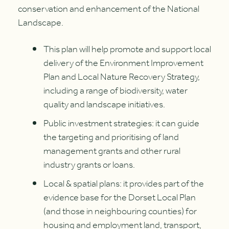
conservation and enhancement of the National
Landscape.
This plan will help promote and support local
delivery of the Environment Improvement
Plan and Local Nature Recovery Strategy,
including a range of biodiversity, water
quality and landscape initiatives.
Public investment strategies: it can guide
the targeting and prioritising of land
management grants and other rural
industry grants or loans.
Local & spatial plans: it provides part of the
evidence base for the Dorset Local Plan
(and those in neighbouring counties) for
housing and employment land, transport,