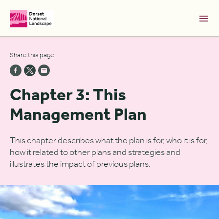
Skip to Main Content [S]
Share this page
Home [1]
News [2]
Chapter 3: This
Sitemap [3]
Management Plan
Search [4]
Accessibility [0]
This chapter describes what the plan is for, who it is for,
how it related to other plans and strategies and
illustrates the impact of previous plans.