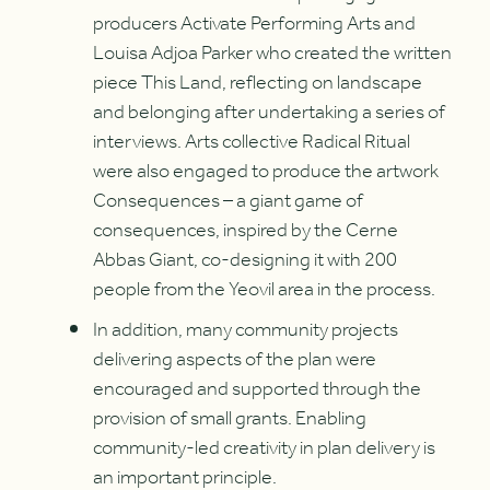
producers Activate Performing Arts and
Louisa Adjoa Parker who created the written
piece This Land, reflecting on landscape
and belonging after undertaking a series of
interviews. Arts collective Radical Ritual
were also engaged to produce the artwork
Consequences – a giant game of
consequences, inspired by the Cerne
Abbas Giant, co-designing it with 200
people from the Yeovil area in the process.
In addition, many community projects
delivering aspects of the plan were
encouraged and supported through the
provision of small grants. Enabling
community-led creativity in plan delivery is
an important principle.