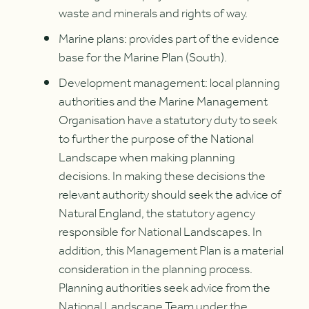
waste and minerals and rights of way.
Marine plans: provides part of the evidence
base for the Marine Plan (South).
Development management: local planning
authorities and the Marine Management
Organisation have a statutory duty to seek
to further the purpose of the National
Landscape when making planning
decisions. In making these decisions the
relevant authority should seek the advice of
Natural England, the statutory agency
responsible for National Landscapes. In
addition, this Management Plan is a material
consideration in the planning process.
Planning authorities seek advice from the
National Landscape Team under the