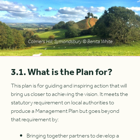
Colmers Hill, Symondsbury © Benita White
3.1. What is the Plan for?
This plan is for guiding and inspiring action that will
bring us closer to achieving the vision. It meets the
statutory requirement on local authorities to
produce a Management Plan but goes beyond
that requirement by:
Bringing together partners to develop a