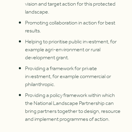
vision and target action for this protected
landscape.
Promoting collaboration in action for best
results.
Helping to prioritise public investment, for
example agri-environment or rural
development grant.
Providing a framework for private
investment, for example commercial or
philanthropic.
Providing a policy framework within which
the National Landscape Partnership can
bring partners together to design, resource
and implement programmes of action.