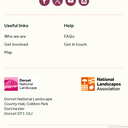
Useful links
Help
Who we are
FAQs
Get involved
Get in touch
Map
Dorset National Landscape
County Hall, Colliton Park
Dorchester
Dorset DT1 1XJ