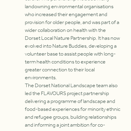
landowning environmental organisations
who increased their engagement and
provision for older people, and was part of a
wider collaboration on health with the
Dorset Local Nature Partnership. It has now
evolved into Nature Buddies, developing a
volunteer base to assist people with long-
term health conditions to experience
greater connection to their local
environments.
The Dorset National Landscape team also
led the FLAVOURS project partnership
delivering a programme of landscape and
food-based experiences for minority ethnic
and refugee groups, building relationships
and informing a joint ambition for co-