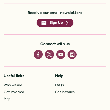
Receive our email newsletters
Sign Up
Connect with us
Useful links
Help
Who we are
FAQs
Get involved
Get in touch
Map