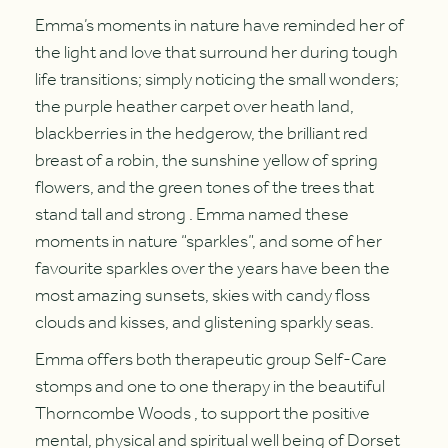
Emma’s moments in nature have reminded her of
the light and love that surround her during tough
life transitions; simply noticing the small wonders;
the purple heather carpet over heath land,
blackberries in the hedgerow, the brilliant red
breast of a robin, the sunshine yellow of spring
flowers, and the green tones of the trees that
stand tall and strong . Emma named these
moments in nature “sparkles”, and some of her
favourite sparkles over the years have been the
most amazing sunsets, skies with candy floss
clouds and kisses, and glistening sparkly seas.
Emma offers both therapeutic group Self-Care
stomps and one to one therapy in the beautiful
Thorncombe Woods , to support the positive
mental, physical and spiritual well being of Dorset