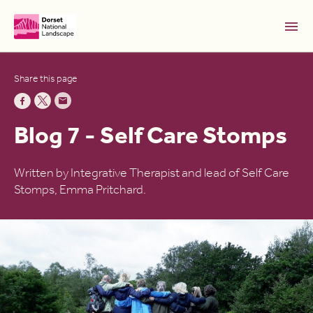
Skip to Main Content [S]
Share this page
Home [1]
News [2]
Blog 7 - Self Care Stomps
Sitemap [3]
Search [4]
Written by Integrative Therapist and lead of Self Care
Stomps, Emma Pritchard.
Accessibility [0]