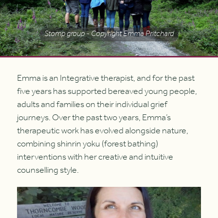
Stomp group - Copyright Emma Pritchard
Emma is an Integrative therapist, and for the past
five years has supported bereaved young people,
adults and families on their individual grief
journeys. Over the past two years, Emma’s
therapeutic work has evolved alongside nature,
combining shinrin yoku (forest bathing)
interventions with her creative and intuitive
counselling style.