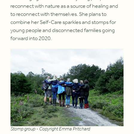
reconnect with nature as a source of healing and
to reconnect with themselves. She plans to
combine her Self-Care sparkles and stomps for
young people and disconnected families going
forward into 2020.
Stomp group - Copyright Emma Pritchard