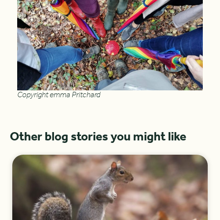
Copyright emma Pritchard
Other blog stories you might like