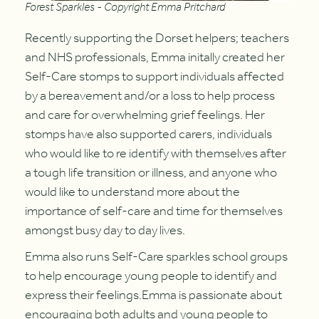
Forest Sparkles - Copyright Emma Pritchard
Recently supporting the Dorset helpers; teachers
and NHS professionals, Emma initally created her
Self-Care stomps to support individuals affected
by a bereavement and/or a loss to help process
and care for overwhelming grief feelings. Her
stomps have also supported carers, individuals
who would like to re identify with themselves after
a tough life transition or illness, and anyone who
would like to understand more about the
importance of self-care and time for themselves
amongst busy day to day lives.
Emma also runs Self-Care sparkles school groups
to help encourage young people to identify and
express their feelings.Emma is passionate about
encouraging both adults and young people to