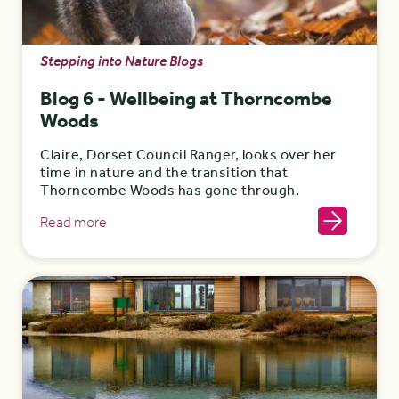
Stepping into Nature Blogs
Blog 6 - Wellbeing at Thorncombe
Woods
Claire, Dorset Council Ranger, looks over her
time in nature and the transition that
Thorncombe Woods has gone through.
Read more