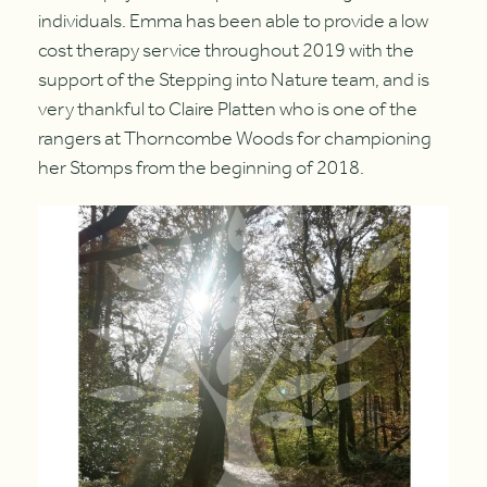
individuals. Emma has been able to provide a low
cost therapy service throughout 2019 with the
support of the Stepping into Nature team, and is
very thankful to Claire Platten who is one of the
rangers at Thorncombe Woods for championing
her Stomps from the beginning of 2018.