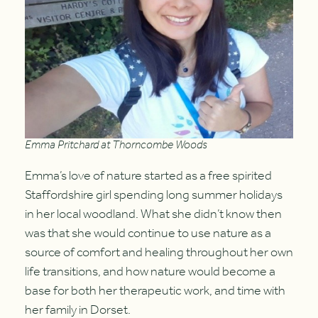
Emma Pritchard at Thorncombe Woods
Emma’s love of nature started as a free spirited
Staffordshire girl spending long summer holidays
in her local woodland. What she didn’t know then
was that she would continue to use nature as a
source of comfort and healing throughout her own
life transitions, and how nature would become a
base for both her therapeutic work, and time with
her family in Dorset.