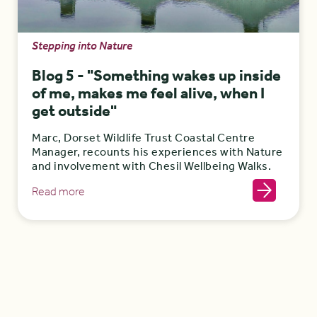
Stepping into Nature
Blog 5 - "Something wakes up inside
of me, makes me feel alive, when I
get outside"
Marc, Dorset Wildlife Trust Coastal Centre
Manager, recounts his experiences with Nature
and involvement with Chesil Wellbeing Walks.
Read more