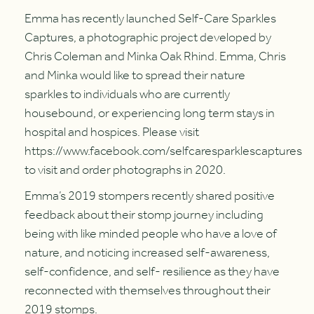
Emma has recently launched Self-Care Sparkles
Captures, a photographic project developed by
Chris Coleman and Minka Oak Rhind. Emma, Chris
and Minka would like to spread their nature
sparkles to individuals who are currently
housebound, or experiencing long term stays in
hospital and hospices. Please visit
https://www.facebook.com/selfcaresparklescaptures
to visit and order photographs in 2020.
Emma’s 2019 stompers recently shared positive
feedback about their stomp journey including
being with like minded people who have a love of
nature, and noticing increased self-awareness,
self-confidence, and self- resilience as they have
reconnected with themselves throughout their
2019 stomps.