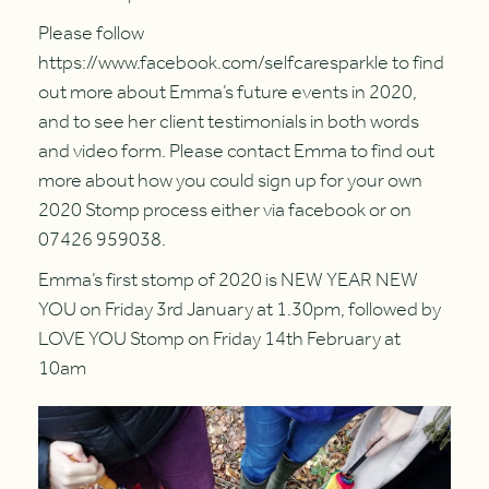
Please follow
https://www.facebook.com/selfcaresparkle to find
out more about Emma’s future events in 2020,
and to see her client testimonials in both words
and video form. Please contact Emma to find out
more about how you could sign up for your own
2020 Stomp process either via facebook or on
07426 959038.
Emma’s first stomp of 2020 is NEW YEAR NEW
YOU on Friday 3rd January at 1.30pm, followed by
LOVE YOU Stomp on Friday 14th February at
10am