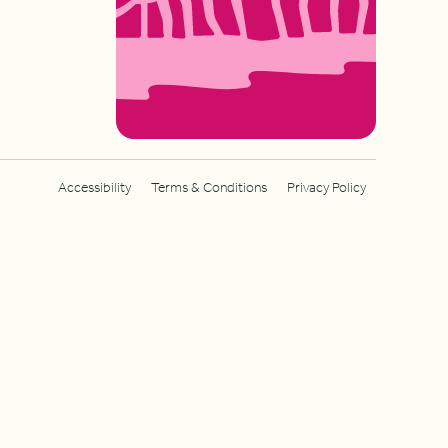
Accessibility
Terms & Conditions
Privacy Policy