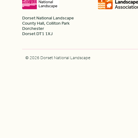
Dorset National Landscape
County Hall, Colliton Park
Dorchester
Dorset DT1 1XJ
© 2026 Dorset National Landscape