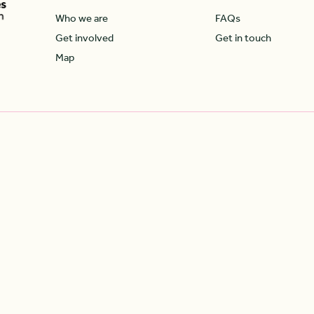
Who we are
FAQs
Get involved
Get in touch
Map