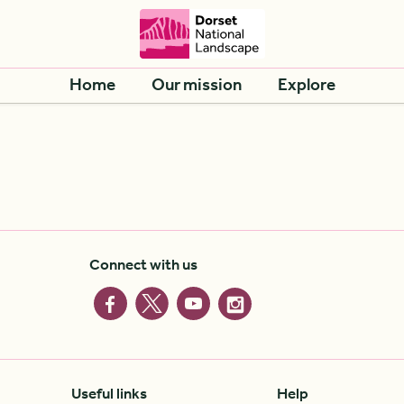
Home
Our mission
Explore
Connect with us
Useful links
Help