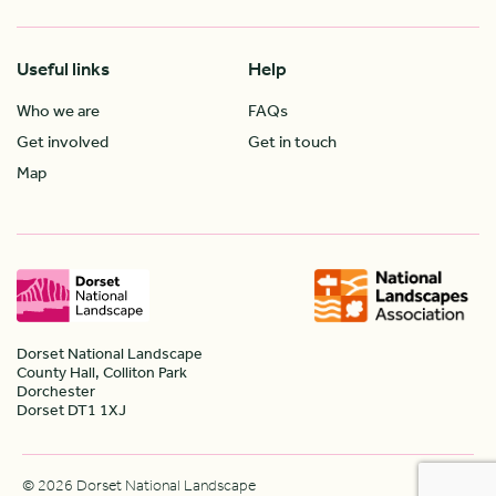
Useful links
Help
Who we are
FAQs
Get involved
Get in touch
Map
Dorset National Landscape
County Hall, Colliton Park
Dorchester
Dorset DT1 1XJ
© 2026 Dorset National Landscape